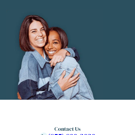
Contact Us