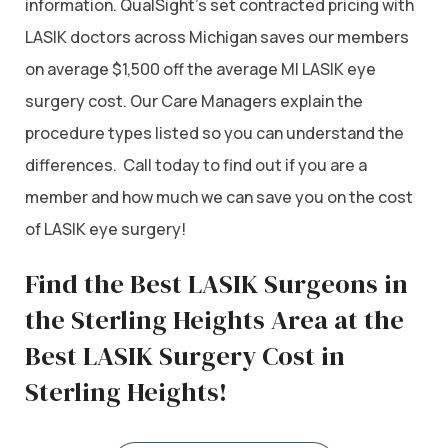
information. QualSight’s set contracted pricing with
LASIK doctors across Michigan saves our members
on average $1,500 off the average MI LASIK eye
surgery cost. Our Care Managers explain the
procedure types listed so you can understand the
differences. Call today to find out if you are a
member and how much we can save you on the cost
of LASIK eye surgery!
Find the Best LASIK Surgeons in
the Sterling Heights Area at the
Best LASIK Surgery Cost in
Sterling Heights!