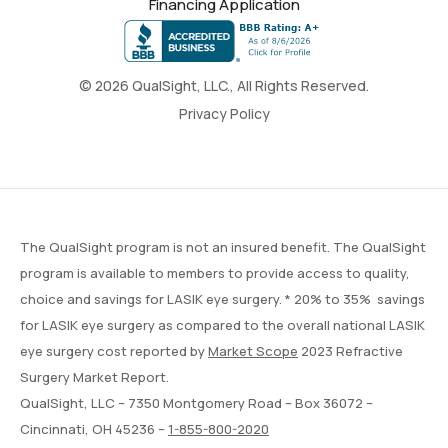
Financing Application
© 2026 QualSight, LLC., All Rights Reserved.
Privacy Policy
The QualSight program is not an insured benefit. The QualSight
program is available to members to provide access to quality,
choice and savings for LASIK eye surgery. * 20% to 35% savings
for LASIK eye surgery as compared to the overall national LASIK
eye surgery cost reported by
Market Scope
2023 Refractive
Surgery Market Report.
QualSight, LLC – 7350 Montgomery Road – Box 36072 –
Cincinnati, OH 45236 –
1-855-800-2020