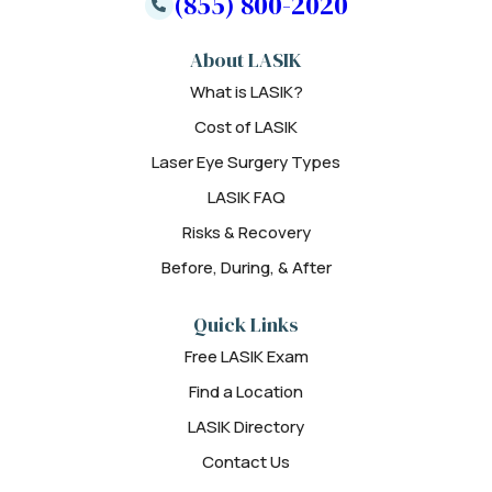
(855) 800-2020
About LASIK
What is LASIK?
Cost of LASIK
Laser Eye Surgery Types
LASIK FAQ
Risks & Recovery
Before, During, & After
Quick Links
Free LASIK Exam
Find a Location
LASIK Directory
Contact Us