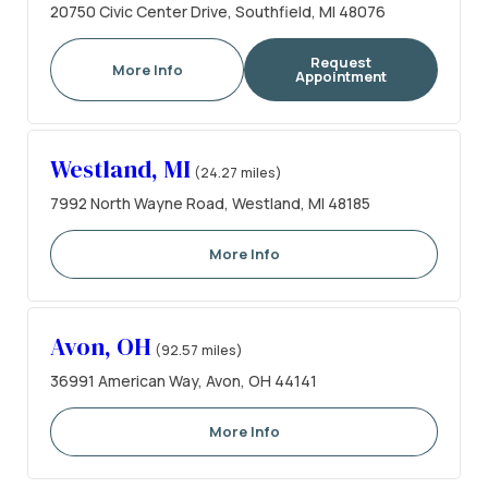
20750 Civic Center Drive, Southfield, MI 48076
Request
More Info
Appointment
Westland, MI
(24.27 miles)
7992 North Wayne Road, Westland, MI 48185
More Info
Avon, OH
(92.57 miles)
36991 American Way, Avon, OH 44141
More Info