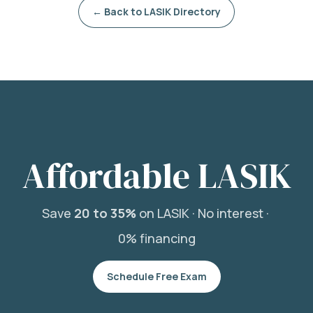
← Back to LASIK Directory
Affordable LASIK
Save
20 to 35%
on LASIK ·
No interest ·
0% financing
Schedule Free Exam