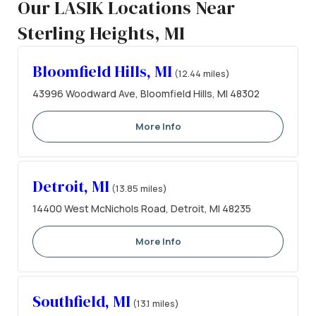
Our LASIK Locations Near
Sterling Heights, MI
Bloomfield Hills, MI
(12.44 miles)
43996 Woodward Ave, Bloomfield Hills, MI 48302
More Info
Detroit, MI
(13.85 miles)
14400 West McNichols Road, Detroit, MI 48235
More Info
Southfield, MI
(13.1 miles)