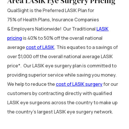
Area LASIK Eye Surgery Pricing
QualSight is the Preferred LASIK Plan for
75% of Health Plans, Insurance Companies
& Employers Nationwide! Our Traditional
LASIK
pricing
is 40% to 50% off the overall national
average
cost of LASIK
. This equates to a savings of
over $1,000 off the overall national average LASIK
price*. Our LASIK eye surgery plan is committed to
providing superior service while saving you money.
We help to reduce the
cost of LASIK surgery
for our
customers by contracting directly with qualified
LASIK eye surgeons across the country to make up
the country’s largest LASIK eye surgery network.