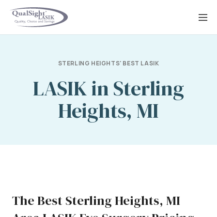
Skip
to
content
STERLING HEIGHTS' BEST LASIK
LASIK in Sterling
Heights, MI
The Best Sterling Heights, MI