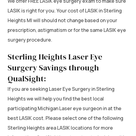
We offer FREE LASIK eye surgery exam to make sure
LASIK is right for you. Your cost of LASIK in Sterling
Heights MI will should not change based on your
prescription, astigmatism or for the same LASIK eye
surgery procedure.
Sterling Heights Laser Eye
Surgery Savings through
QualSight:
If you are seeking Laser Eye Surgery in Sterling
Heights we will help you find the best local
participating Michigan Laser eye surgeon in at the
best LASIK cost. Please select one of the following
Sterling Heights area LASIK locations for more