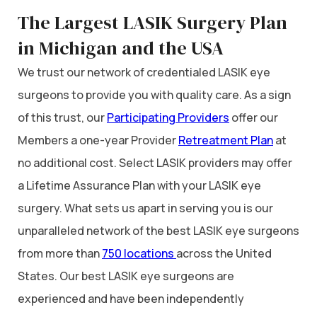
The Largest LASIK Surgery Plan
in Michigan and the USA
We trust our network of credentialed LASIK eye
surgeons to provide you with quality care. As a sign
of this trust, our
Participating Providers
offer our
Members a one-year Provider
Retreatment Plan
at
no additional cost. Select LASIK providers may offer
a Lifetime Assurance Plan with your LASIK eye
surgery. What sets us apart in serving you is our
unparalleled network of the best LASIK eye surgeons
from more than
750 locations
across the United
States. Our best LASIK eye surgeons are
experienced and have been independently