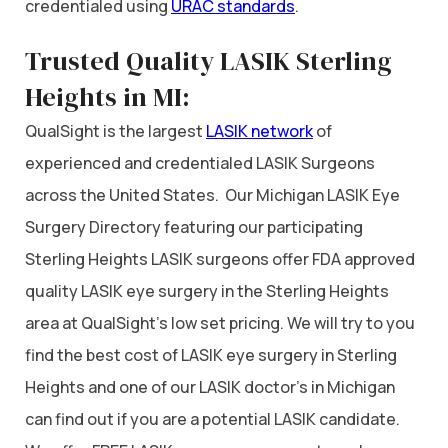
credentialed using
URAC standards
.
Trusted Quality LASIK Sterling
Heights in MI:
QualSight is the largest
LASIK network
of
experienced and credentialed LASIK Surgeons
across the United States. Our Michigan LASIK Eye
Surgery Directory featuring our participating
Sterling Heights LASIK surgeons offer FDA approved
quality LASIK eye surgery in the Sterling Heights
area at QualSight’s low set pricing. We will try to you
find the best cost of LASIK eye surgery in Sterling
Heights and one of our LASIK doctor’s in Michigan
can find out if you are a potential LASIK candidate.