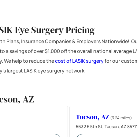
SIK Eye Surgery Pricing
ealth Plans, Insurance Companies & Employers Nationwide! Ou
 to a savings of over $1,000 off the overall national average 
y. We help to reduce the
cost of LASIK surgery
for our custom
’s largest LASIK eye surgery network.
cson, AZ
Tucson, AZ
(3.24 miles)
5632 E 5th St, Tucson, AZ 8571