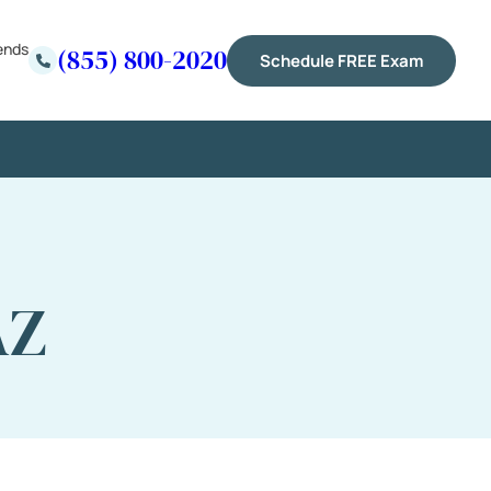
ends
(855) 800-2020
Schedule FREE Exam
AZ