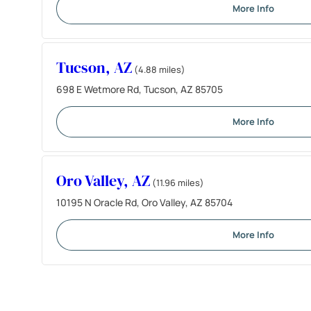
More Info
Tucson, AZ
(4.88 miles)
698 E Wetmore Rd, Tucson, AZ 85705
More Info
Oro Valley, AZ
(11.96 miles)
10195 N Oracle Rd, Oro Valley, AZ 85704
More Info