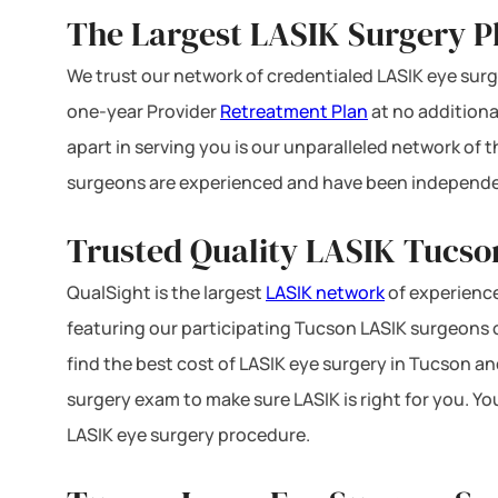
The Largest LASIK Surgery P
We trust our network of credentialed LASIK eye surge
one-year Provider
Retreatment Plan
at no additiona
apart in serving you is our unparalleled network of
surgeons are experienced and have been independe
Trusted Quality LASIK Tucson
QualSight is the largest
LASIK network
of experience
featuring our participating Tucson LASIK surgeons of
find the best cost of LASIK eye surgery in Tucson an
surgery exam to make sure LASIK is right for you. Y
LASIK eye surgery procedure.