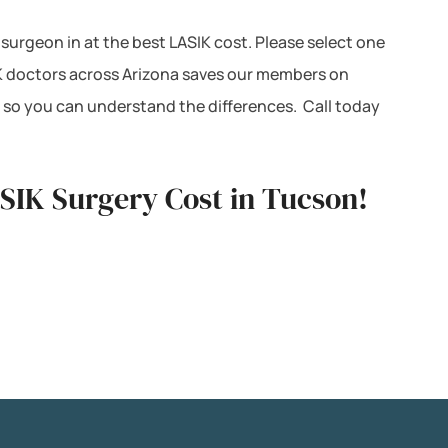
 surgeon in at the best LASIK cost. Please select one
IK doctors across Arizona saves our members on
 so you can understand the differences. Call today
ASIK Surgery Cost in Tucson!