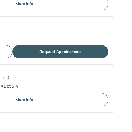
More Info
1
Request Appointment
miles)
, AZ 85614
More Info