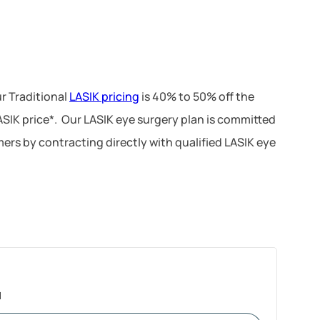
r Traditional
LASIK pricing
is 40% to 50% off the
LASIK price*. Our LASIK eye surgery plan is committed
ers by contracting directly with qualified LASIK eye
1