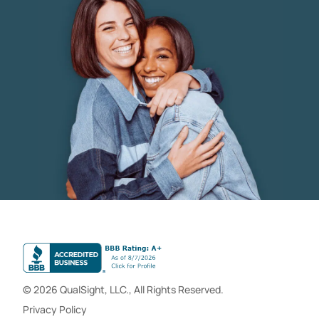
© 2026 QualSight, LLC., All Rights Reserved.
Privacy Policy