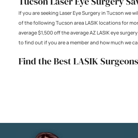
Tucson Laser Eye Surgery Sa
If you are seeking Laser Eye Surgery in Tucson we wil
of the following Tucson area LASIK locations for mo
average $1,500 off the average AZ LASIK eye surgery
to find out if you are a member and how much we can
Find the Best LASIK Surgeons