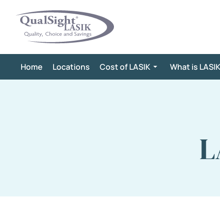
Skip
to
content
Home
Locations
Cost of LASIK
What is LASI
L