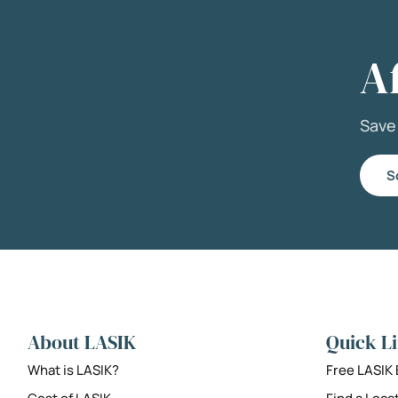
A
Sav
S
About LASIK
Quick L
What is LASIK?
Free LASIK