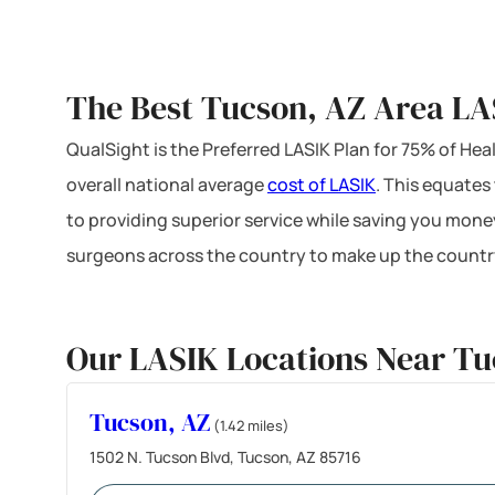
The Best Tucson, AZ Area LA
QualSight is the Preferred LASIK Plan for 75% of H
overall national average
cost of LASIK
. This equates
to providing superior service while saving you mone
surgeons across the country to make up the country
Our LASIK Locations Near Tu
Tucson, AZ
(1.42 miles)
1502 N. Tucson Blvd, Tucson, AZ 85716