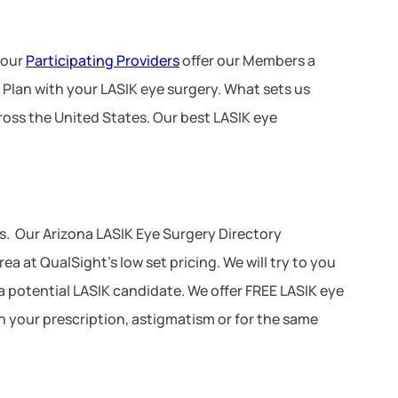
 our
Participating Providers
offer our Members a
 Plan with your LASIK eye surgery. What sets us
ross the United States. Our best LASIK eye
. Our Arizona LASIK Eye Surgery Directory
a at QualSight’s low set pricing. We will try to you
 a potential LASIK candidate. We offer FREE LASIK eye
n your prescription, astigmatism or for the same