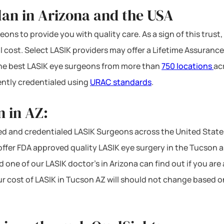
lan in Arizona and the USA
ons to provide you with quality care. As a sign of this trust,
l cost. Select LASIK providers may offer a Lifetime Assurance
 the best LASIK eye surgeons from more than
750 locations
ac
ntly credentialed using
URAC standards
.
 in AZ:
d and credentialed LASIK Surgeons across the United States
fer FDA approved quality LASIK eye surgery in the Tucson are
d one of our LASIK doctor’s in Arizona can find out if you are
our cost of LASIK in Tucson AZ will should not change based o