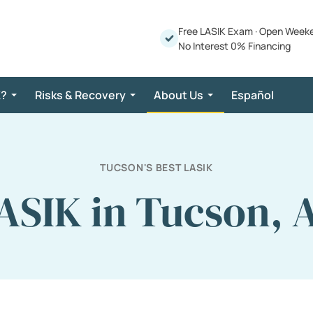
Free LASIK Exam
·
Open Week
No Interest 0% Financing
K?
Risks & Recovery
About Us
Español
TUCSON'S BEST LASIK
ASIK in Tucson, 