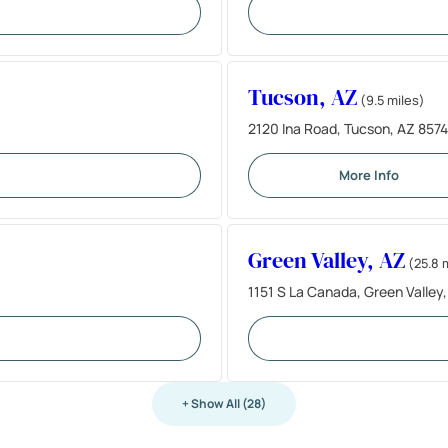
Tucson, AZ
(9.5 miles)
2120 Ina Road, Tucson, AZ 8574
More Info
Green Valley, AZ
(25.8 
1151 S La Canada, Green Valley
+ Show All (28)