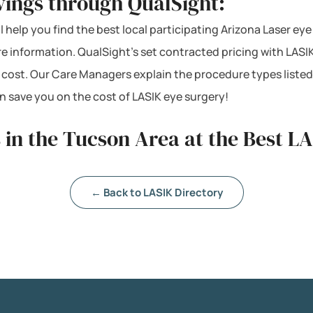
vings through QualSight:
l help you find the best local participating Arizona Laser eye
re information. QualSight’s set contracted pricing with LAS
 cost. Our Care Managers explain the procedure types listed
 save you on the cost of LASIK eye surgery!
 in the Tucson Area at the Best L
← Back to LASIK Directory