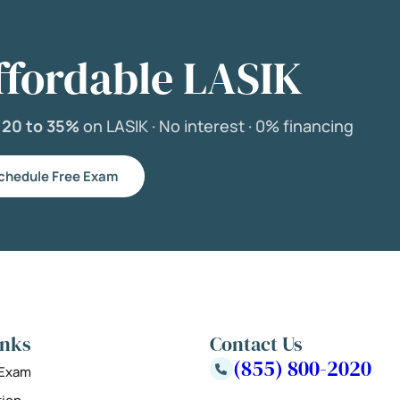
ffordable LASIK
e
20 to 35%
on LASIK ·
No interest ·
0% financing
chedule Free Exam
inks
Contact Us
(855) 800-2020
 Exam