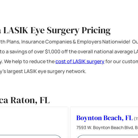
 LASIK Eye Surgery Pricing
ealth Plans, Insurance Companies & Employers Nationwide! Ou
 to a savings of over $1,000 off the overall national average 
y. We help to reduce the
cost of LASIK surgery
for our custom
’s largest LASIK eye surgery network.
ca Raton, FL
Boynton Beach, FL
(1
7593 W. Boynton Beach Blvd, B