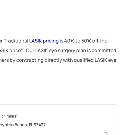
r Traditional
LASIK pricing
is 40% to 50% off the
LASIK price*. Our LASIK eye surgery plan is committed
ers by contracting directly with qualified LASIK eye
1.34 miles)
oynton Beach, FL 33437