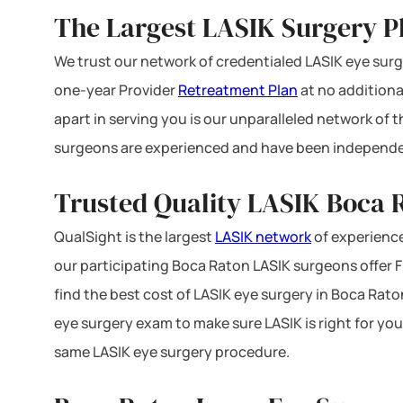
The Largest LASIK Surgery Pl
We trust our network of credentialed LASIK eye surge
one-year Provider
Retreatment Plan
at no additiona
apart in serving you is our unparalleled network of
surgeons are experienced and have been independe
Trusted Quality LASIK Boca R
QualSight is the largest
LASIK network
of experience
our participating Boca Raton LASIK surgeons offer FD
find the best cost of LASIK eye surgery in Boca Raton
eye surgery exam to make sure LASIK is right for you
same LASIK eye surgery procedure.