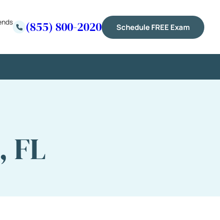
ends
(855) 800-2020
Schedule FREE Exam
, FL