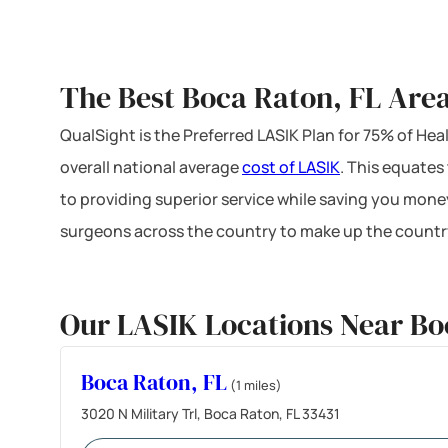
The Best Boca Raton, FL Area
QualSight is the Preferred LASIK Plan for 75% of H
overall national average
cost of LASIK
. This equates
to providing superior service while saving you mone
surgeons across the country to make up the country
Our LASIK Locations Near Bo
Boca Raton, FL
(1 miles)
3020 N Military Trl, Boca Raton, FL 33431