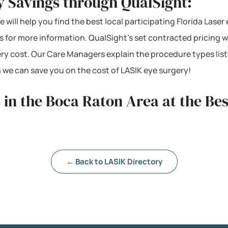
y Savings through QualSight:
 will help you find the best local participating Florida Laser
s for more information. QualSight’s set contracted pricing 
ery cost. Our Care Managers explain the procedure types lis
 we can save you on the cost of LASIK eye surgery!
 in the Boca Raton Area at the Be
← Back to LASIK Directory