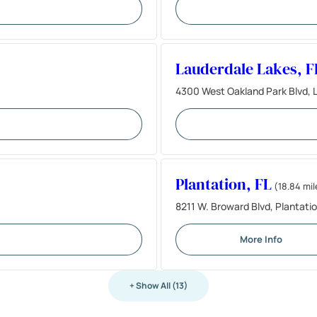
Lauderdale Lakes, F
4300 West Oakland Park Blvd, L
Plantation, FL
(18.84 mil
8211 W. Broward Blvd, Plantatio
More Info
+ Show All (13)