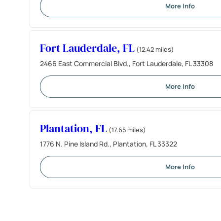
More Info
Fort Lauderdale, FL
(12.42 miles)
2466 East Commercial Blvd., Fort Lauderdale, FL 33308
More Info
Plantation, FL
(17.65 miles)
1776 N. Pine Island Rd., Plantation, FL 33322
More Info