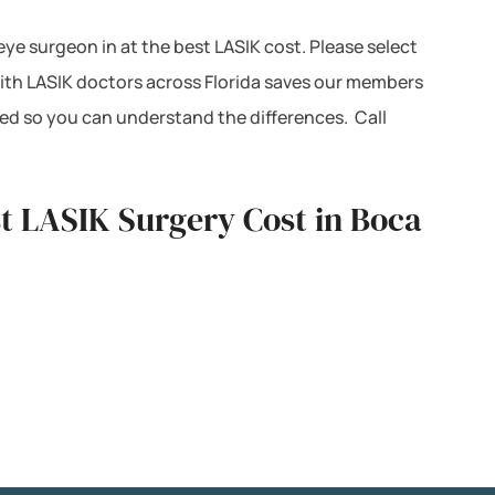
 eye surgeon in at the best LASIK cost. Please select
with LASIK doctors across Florida saves our members
ted so you can understand the differences. Call
st LASIK Surgery Cost in Boca