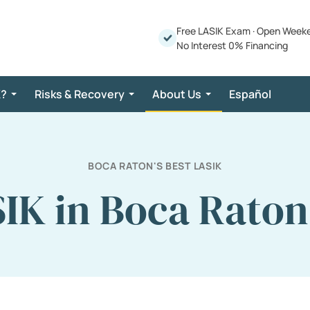
Free LASIK Exam
·
Open Week
No Interest 0% Financing
K?
Risks & Recovery
About Us
Español
BOCA RATON'S BEST LASIK
IK in Boca Raton