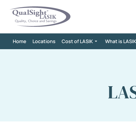
Skip
to
content
Home
Locations
Cost of LASIK
What is LASI
LAS