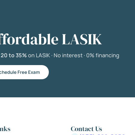
ffordable LASIK
e
20 to 35%
on LASIK ·
No interest ·
0% financing
chedule Free Exam
inks
Contact Us