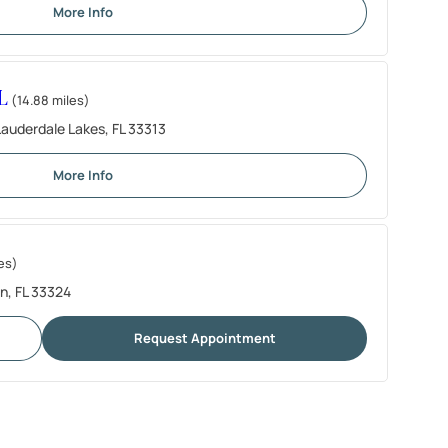
More Info
L
(14.88 miles)
auderdale Lakes, FL 33313
More Info
es)
n, FL 33324
Request Appointment