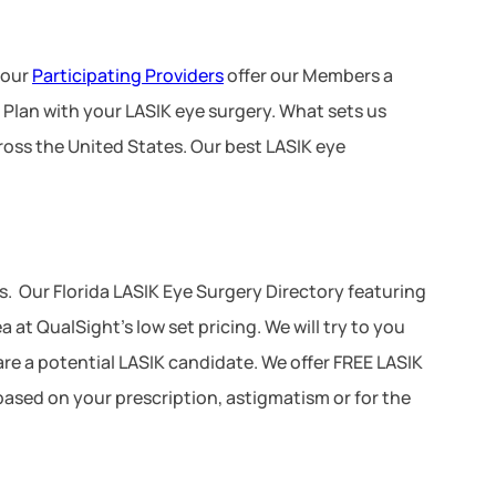
 our
Participating Providers
offer our Members a
 Plan with your LASIK eye surgery. What sets us
ross the United States. Our best LASIK eye
. Our Florida LASIK Eye Surgery Directory featuring
at QualSight’s low set pricing. We will try to you
 are a potential LASIK candidate. We offer FREE LASIK
 based on your prescription, astigmatism or for the