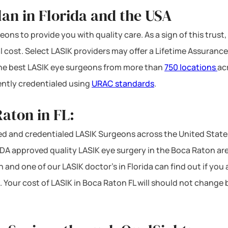
an in Florida and the USA
ons to provide you with quality care. As a sign of this trust,
l cost. Select LASIK providers may offer a Lifetime Assurance
 the best LASIK eye surgeons from more than
750 locations
ac
ntly credentialed using
URAC standards
.
aton in FL:
d and credentialed LASIK Surgeons across the United States
A approved quality LASIK eye surgery in the Boca Raton area 
 and one of our LASIK doctor’s in Florida can find out if you
. Your cost of LASIK in Boca Raton FL will should not change