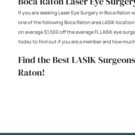
Boca Raton Laser Eye Surger
If you are seeking Laser Eye Surgery in Boca Raton we
one of the following Boca Raton area LASIK location
on average $1,500 off the average FL LASIK eye surg
today to find out if you are a member and how much
Find the Best LASIK Surgeons
Raton!