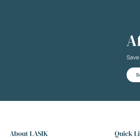
A
Sav
S
About LASIK
Quick L