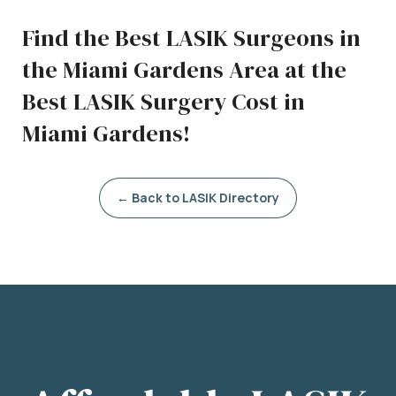
Find the Best LASIK Surgeons in
the Miami Gardens Area at the
Best LASIK Surgery Cost in
Miami Gardens!
← Back to LASIK Directory