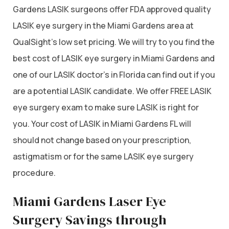
Gardens LASIK surgeons offer FDA approved quality
LASIK eye surgery in the Miami Gardens area at
QualSight’s low set pricing. We will try to you find the
best cost of LASIK eye surgery in Miami Gardens and
one of our LASIK doctor’s in Florida can find out if you
are a potential LASIK candidate. We offer FREE LASIK
eye surgery exam to make sure LASIK is right for
you. Your cost of LASIK in Miami Gardens FL will
should not change based on your prescription,
astigmatism or for the same LASIK eye surgery
procedure.
Miami Gardens Laser Eye
Surgery Savings through