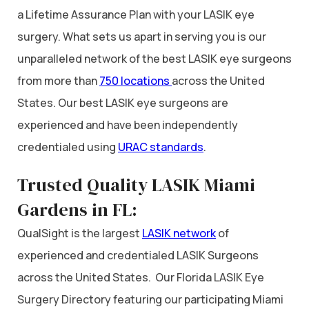
a Lifetime Assurance Plan with your LASIK eye
surgery. What sets us apart in serving you is our
unparalleled network of the best LASIK eye surgeons
from more than
750 locations
across the United
States. Our best LASIK eye surgeons are
experienced and have been independently
credentialed using
URAC standards
.
Trusted Quality LASIK Miami
Gardens in FL:
QualSight is the largest
LASIK network
of
experienced and credentialed LASIK Surgeons
across the United States. Our Florida LASIK Eye
Surgery Directory featuring our participating Miami