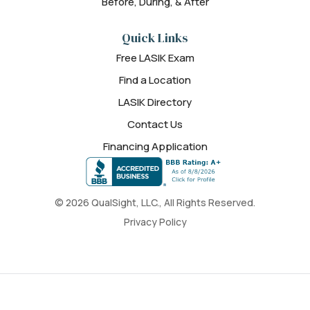
Before, During, & After
Quick Links
Free LASIK Exam
Find a Location
LASIK Directory
Contact Us
Financing Application
© 2026 QualSight, LLC., All Rights Reserved.
Privacy Policy