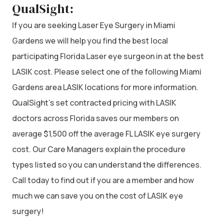
QualSight:
If you are seeking Laser Eye Surgery in Miami
Gardens we will help you find the best local
participating Florida Laser eye surgeon in at the best
LASIK cost. Please select one of the following Miami
Gardens area LASIK locations for more information.
QualSight’s set contracted pricing with LASIK
doctors across Florida saves our members on
average $1,500 off the average FL LASIK eye surgery
cost. Our Care Managers explain the procedure
types listed so you can understand the differences.
Call today to find out if you are a member and how
much we can save you on the cost of LASIK eye
surgery!