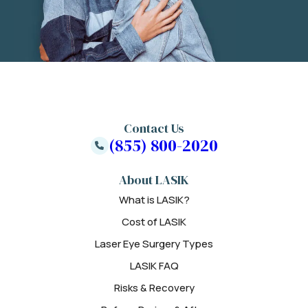
Contact Us
(855) 800-2020
About LASIK
What is LASIK?
Cost of LASIK
Laser Eye Surgery Types
LASIK FAQ
Risks & Recovery