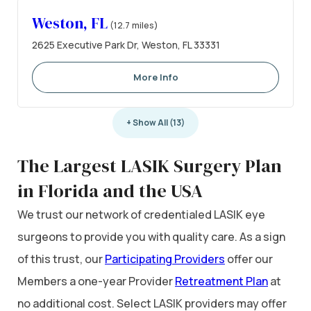
Weston, FL
(12.7 miles)
2625 Executive Park Dr, Weston, FL 33331
More Info
+ Show All (13)
The Largest LASIK Surgery Plan
in Florida and the USA
We trust our network of credentialed LASIK eye
surgeons to provide you with quality care. As a sign
of this trust, our
Participating Providers
offer our
Members a one-year Provider
Retreatment Plan
at
no additional cost. Select LASIK providers may offer