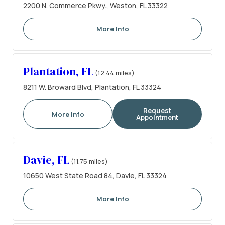
2200 N. Commerce Pkwy., Weston, FL 33322
More Info
Plantation, FL
(12.44 miles)
8211 W. Broward Blvd, Plantation, FL 33324
Request
More Info
Appointment
Davie, FL
(11.75 miles)
10650 West State Road 84, Davie, FL 33324
More Info