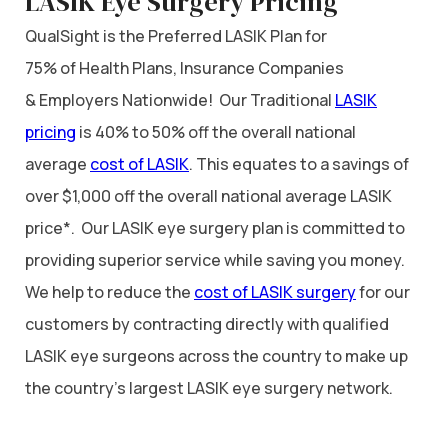
LASIK Eye Surgery Pricing
QualSight is the Preferred LASIK Plan for
75% of Health Plans, Insurance Companies
& Employers Nationwide! Our Traditional
LASIK
pricing
is 40% to 50% off the overall national
average
cost of LASIK
. This equates to a savings of
over $1,000 off the overall national average LASIK
price*. Our LASIK eye surgery plan is committed to
providing superior service while saving you money.
We help to reduce the
cost of LASIK surgery
for our
customers by contracting directly with qualified
LASIK eye surgeons across the country to make up
the country’s largest LASIK eye surgery network.