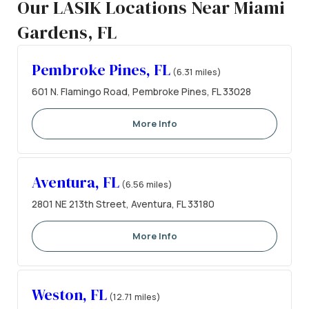
Our LASIK Locations Near Miami
Gardens, FL
Pembroke Pines, FL
(6.31 miles)
601 N. Flamingo Road, Pembroke Pines, FL 33028
More Info
Aventura, FL
(6.56 miles)
2801 NE 213th Street, Aventura, FL 33180
More Info
Weston, FL
(12.71 miles)