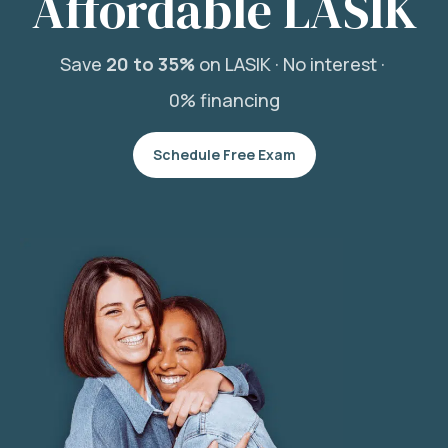
Affordable LASIK
Save
20 to 35%
on LASIK ·
No interest ·
0% financing
Schedule Free Exam