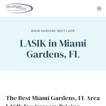
Skip
to
content
MIAMI GARDENS' BEST LASIK
LASIK in Miami
Gardens, FL
The Best Miami Gardens, FL Area