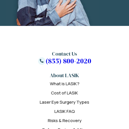
Contact Us
(855) 800-2020
About LASIK
What is LASIK?
Cost of LASIK
Laser Eye Surgery Types
LASIK FAQ
Risks & Recovery