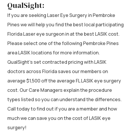
QualSight:
If you are seeking Laser Eye Surgery in Pembroke
Pines we will help you find the best local participating
Florida Laser eye surgeon in at the best LASIK cost.
Please select one of the following Pembroke Pines
area LASIK locations for more information.
QualSight’s set contracted pricing with LASIK
doctors across Florida saves our members on
average $1,500 off the average FL LASIK eye surgery
cost. Our Care Managers explain the procedure
types listed so you can understand the differences.
Call today to find out if you are a member and how
much we can save you on the cost of LASIK eye
surgery!