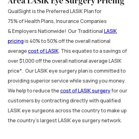
Area LASIK Eye Surgery Pricing
QualSight is the Preferred LASIK Plan for
75% of Health Plans, Insurance Companies
& Employers Nationwide! Our Traditional
LASIK
pricing
is 40% to 50% off the overall national
average
cost of LASIK
. This equates to a savings of
over $1,000 off the overall national average LASIK
price*. Our LASIK eye surgery plan is committed to
providing superior service while saving you money.
We help to reduce the
cost of LASIK surgery
for our
customers by contracting directly with qualified
LASIK eye surgeons across the country to make up
the country’s largest LASIK eye surgery network.