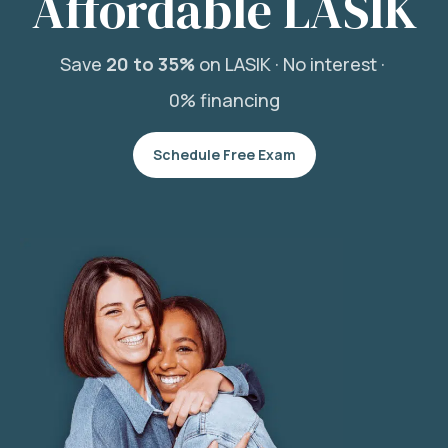
Affordable LASIK
Save
20 to 35%
on LASIK ·
No interest ·
0% financing
Schedule Free Exam