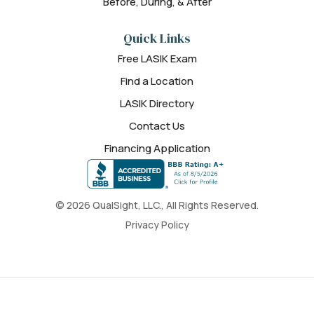
Before, During, & After
Quick Links
Free LASIK Exam
Find a Location
LASIK Directory
Contact Us
Financing Application
© 2026 QualSight, LLC., All Rights Reserved.
Privacy Policy