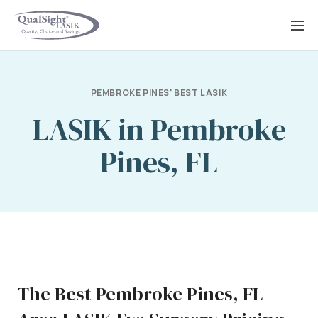
Skip
to
content
PEMBROKE PINES' BEST LASIK
LASIK in Pembroke
Pines, FL
The Best Pembroke Pines, FL