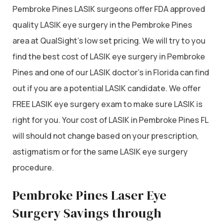
Pembroke Pines LASIK surgeons offer FDA approved
quality LASIK eye surgery in the Pembroke Pines
area at QualSight’s low set pricing. We will try to you
find the best cost of LASIK eye surgery in Pembroke
Pines and one of our LASIK doctor’s in Florida can find
out if you are a potential LASIK candidate. We offer
FREE LASIK eye surgery exam to make sure LASIK is
right for you. Your cost of LASIK in Pembroke Pines FL
will should not change based on your prescription,
astigmatism or for the same LASIK eye surgery
procedure.
Pembroke Pines Laser Eye
Surgery Savings through