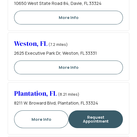
10650 West State Road 84, Davie, FL 33324
More Info
Weston, FL
(7.2 miles)
2625 Executive Park Dr, Weston, FL 33331
More Info
Plantation, FL
(8.21 miles)
8211 W. Broward Blvd, Plantation, FL 33324
Request
More Info
Appointment