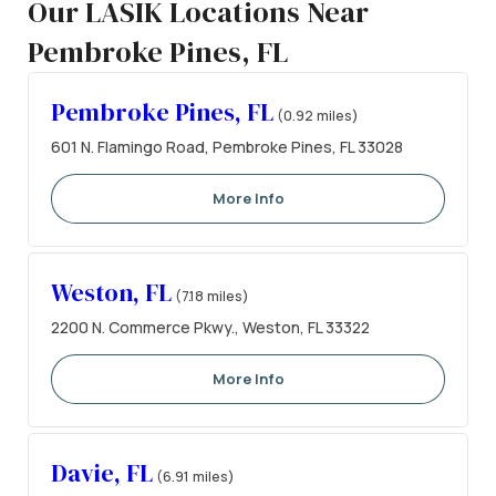
Our LASIK Locations Near
Pembroke Pines, FL
Pembroke Pines, FL
(0.92 miles)
601 N. Flamingo Road, Pembroke Pines, FL 33028
More Info
Weston, FL
(7.18 miles)
2200 N. Commerce Pkwy., Weston, FL 33322
More Info
Davie, FL
(6.91 miles)