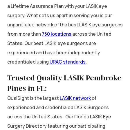
a Lifetime Assurance Plan with your LASIK eye
surgery. What sets us apart in serving you is our
unparalleled network of the best LASIK eye surgeons
from more than
750 locations
across the United
States. Our best LASIK eye surgeons are
experienced and have been independently
credentialed using
URAC standards
.
Trusted Quality LASIK Pembroke
Pines in FL:
QualSight is the largest
LASIK network
of
experienced and credentialed LASIK Surgeons
across the United States. Our Florida LASIK Eye
Surgery Directory featuring our participating