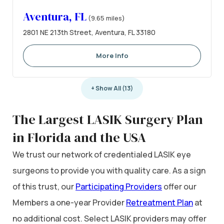
Aventura, FL
(9.65 miles)
2801 NE 213th Street, Aventura, FL 33180
More Info
+ Show All (13)
The Largest LASIK Surgery Plan
in Florida and the USA
We trust our network of credentialed LASIK eye
surgeons to provide you with quality care. As a sign
of this trust, our
Participating Providers
offer our
Members a one-year Provider
Retreatment Plan
at
no additional cost. Select LASIK providers may offer