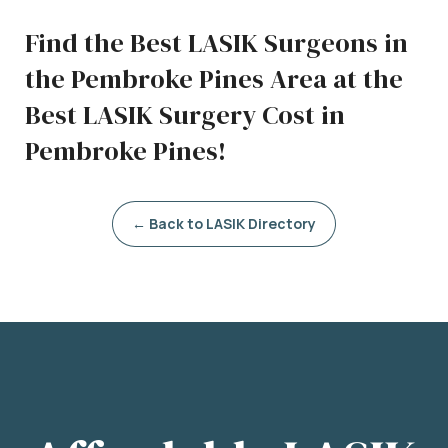
Find the Best LASIK Surgeons in
the Pembroke Pines Area at the
Best LASIK Surgery Cost in
Pembroke Pines!
← Back to LASIK Directory