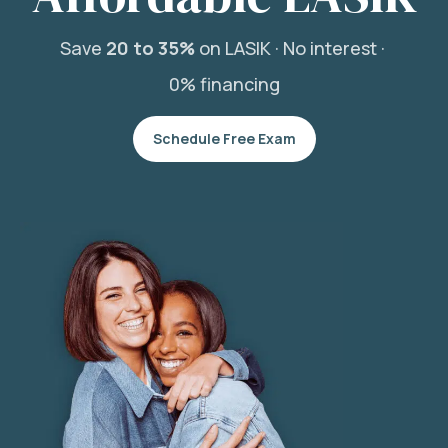
Save
20 to 35%
on LASIK ·
No interest ·
0% financing
Schedule Free Exam