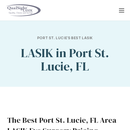
Skip
to
content
PORT ST. LUCIE'S BEST LASIK
LASIK in Port St.
Lucie, FL
The Best Port St. Lucie, FL Area