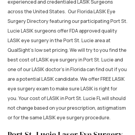
experienced and credentialed LASIK Surgeons
across the United States. Our Florida LASIK Eye
Surgery Directory featuring our participating Port St.
Lucie LASIK surgeons offer FDA approved quality
LASIK eye surgery in the Port St. Lucie area at
QualSight’s low set pricing. We will try to you find the
best cost of LASIK eye surgery in Port St. Lucie and
one of our LASIK doctor’s in Florida can find out if you
are a potential LASIK candidate. We offer FREE LASIK
eye surgery exam to make sure LASIK is right for
you. Your cost of LASIK in Port St. Lucie FL will should
not change based on your prescription, astigmatism
or for the same LASIK eye surgery procedure.
Port St. Lucie Laser Eye Surgery