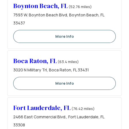
Boynton Beach, FL
(52.76 miles)
7593 W. Boynton Beach Blvd, Boynton Beach, FL
33437
More Info
Boca Raton, FL
(63.4 miles)
3020 N Military Trl, Boca Raton, FL 33431
More Info
Fort Lauderdale, FL
(76.42 miles)
2466 East Commercial Blvd., Fort Lauderdale, FL
33308