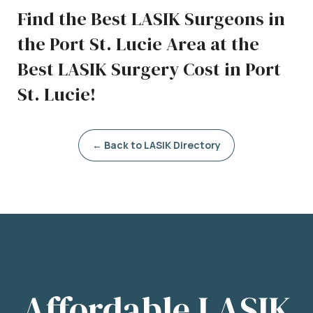
Find the Best LASIK Surgeons in
the Port St. Lucie Area at the
Best LASIK Surgery Cost in Port
St. Lucie!
← Back to LASIK Directory
Affordable LASIK