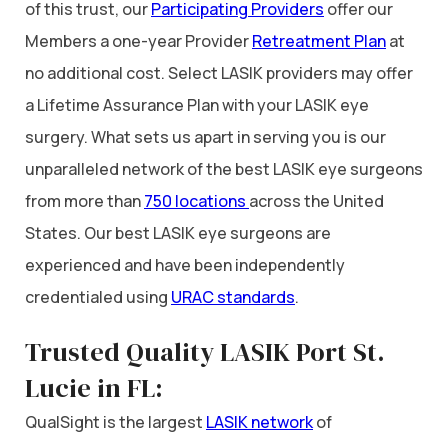
of this trust, our
Participating Providers
offer our
Members a one-year Provider
Retreatment Plan
at
no additional cost. Select LASIK providers may offer
a Lifetime Assurance Plan with your LASIK eye
surgery. What sets us apart in serving you is our
unparalleled network of the best LASIK eye surgeons
from more than
750 locations
across the United
States. Our best LASIK eye surgeons are
experienced and have been independently
credentialed using
URAC standards
.
Trusted Quality LASIK Port St.
Lucie in FL:
QualSight is the largest
LASIK network
of