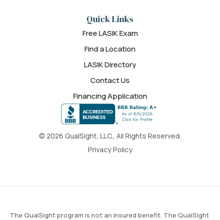
Quick Links
Free LASIK Exam
Find a Location
LASIK Directory
Contact Us
Financing Application
© 2026 QualSight, LLC., All Rights Reserved.
Privacy Policy
The QualSight program is not an insured benefit. The QualSight