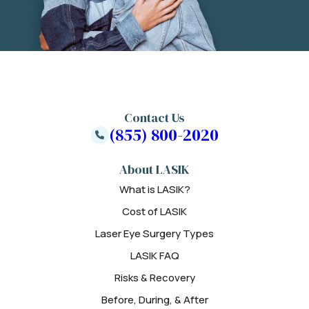
Contact Us
(855) 800-2020
About LASIK
What is LASIK?
Cost of LASIK
Laser Eye Surgery Types
LASIK FAQ
Risks & Recovery
Before, During, & After