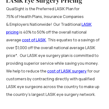
LASIK Eye Surgery Pricing
QualSight is the Preferred LASIK Plan for
75% of Health Plans, Insurance Companies
& Employers Nationwide! Our Traditional
LASIK
pricing
is 40% to 50% off the overall national
average
cost of LASIK
. This equates to a savings of
over $1,000 off the overall national average LASIK
price*. Our LASIK eye surgery plan is committed to
providing superior service while saving you money.
We help to reduce the
cost of LASIK surgery
for our
customers by contracting directly with qualified
LASIK eye surgeons across the country to make up
the country’s largest LASIK eye surgery network.