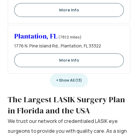
More Info
Plantation, FL
(78.12 miles)
1776 N. Pine Island Rd., Plantation, FL 33322
More Info
+ Show All (13)
The Largest LASIK Surgery Plan
in Florida and the USA
We trust our network of credentialed LASIK eye
surgeons to provide you with quality care. As a sign