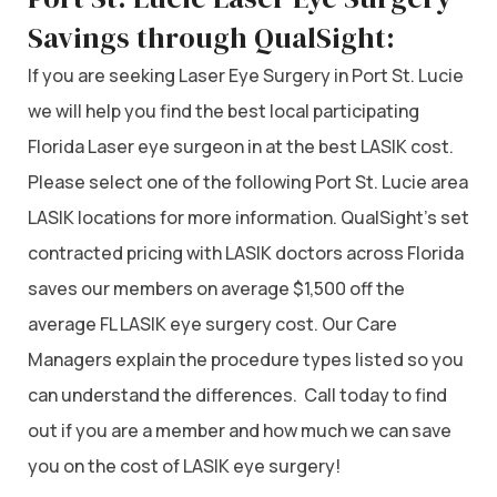
Savings through QualSight:
If you are seeking Laser Eye Surgery in Port St. Lucie
we will help you find the best local participating
Florida Laser eye surgeon in at the best LASIK cost.
Please select one of the following Port St. Lucie area
LASIK locations for more information. QualSight’s set
contracted pricing with LASIK doctors across Florida
saves our members on average $1,500 off the
average FL LASIK eye surgery cost. Our Care
Managers explain the procedure types listed so you
can understand the differences. Call today to find
out if you are a member and how much we can save
you on the cost of LASIK eye surgery!