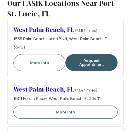
Our LASIK Locations Near Port
St. Lucie, FL
West Palm Beach, FL
(41.53 miles)
1555 Palm Beach Lakes Blvd, West Palm Beach, FL
33401
Request
More Info
Appointment
West Palm Beach, FL
(41.44 miles)
1601 Forum Place, West Palm Beach, FL 33401
More Info