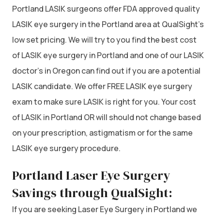
Portland LASIK surgeons offer FDA approved quality
LASIK eye surgery in the Portland area at QualSight’s
low set pricing. We will try to you find the best cost
of LASIK eye surgery in Portland and one of our LASIK
doctor’s in Oregon can find out if you are a potential
LASIK candidate. We offer FREE LASIK eye surgery
exam to make sure LASIK is right for you. Your cost
of LASIK in Portland OR will should not change based
on your prescription, astigmatism or for the same
LASIK eye surgery procedure.
Portland Laser Eye Surgery
Savings through QualSight:
If you are seeking Laser Eye Surgery in Portland we