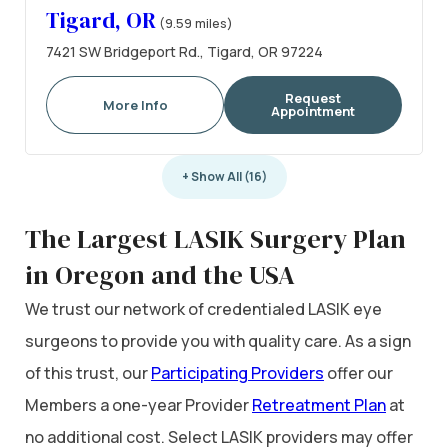
Tigard, OR
(9.59 miles)
7421 SW Bridgeport Rd., Tigard, OR 97224
Request
More Info
Appointment
+ Show All (16)
The Largest LASIK Surgery Plan
in Oregon and the USA
We trust our network of credentialed LASIK eye
surgeons to provide you with quality care. As a sign
of this trust, our
Participating Providers
offer our
Members a one-year Provider
Retreatment Plan
at
no additional cost. Select LASIK providers may offer