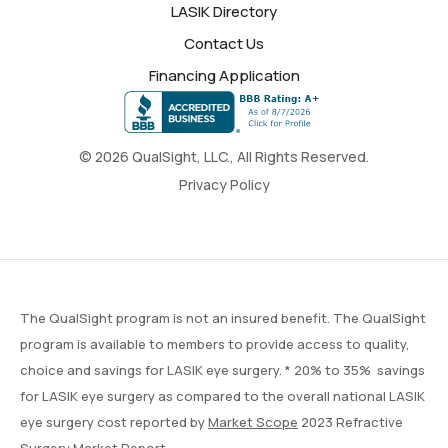
LASIK Directory
Contact Us
Financing Application
© 2026 QualSight, LLC., All Rights Reserved.
Privacy Policy
The QualSight program is not an insured benefit. The QualSight
program is available to members to provide access to quality,
choice and savings for LASIK eye surgery. * 20% to 35% savings
for LASIK eye surgery as compared to the overall national LASIK
eye surgery cost reported by
Market Scope
2023 Refractive
Surgery Market Report.