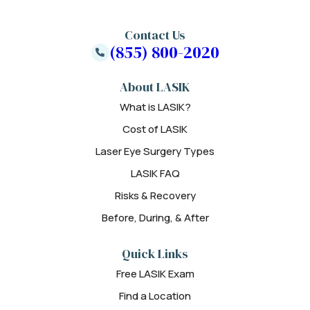
Contact Us
(855) 800-2020
About LASIK
What is LASIK?
Cost of LASIK
Laser Eye Surgery Types
LASIK FAQ
Risks & Recovery
Before, During, & After
Quick Links
Free LASIK Exam
Find a Location