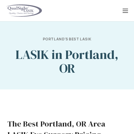
Skip
to
content
PORTLAND'S BEST LASIK
LASIK in Portland,
OR
The Best Portland, OR Area