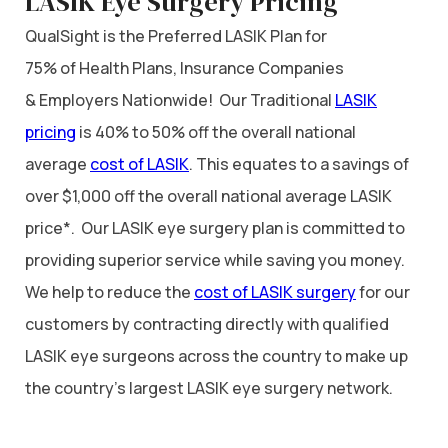
LASIK Eye Surgery Pricing
QualSight is the Preferred LASIK Plan for
75% of Health Plans, Insurance Companies
& Employers Nationwide! Our Traditional
LASIK
pricing
is 40% to 50% off the overall national
average
cost of LASIK
. This equates to a savings of
over $1,000 off the overall national average LASIK
price*. Our LASIK eye surgery plan is committed to
providing superior service while saving you money.
We help to reduce the
cost of LASIK surgery
for our
customers by contracting directly with qualified
LASIK eye surgeons across the country to make up
the country’s largest LASIK eye surgery network.