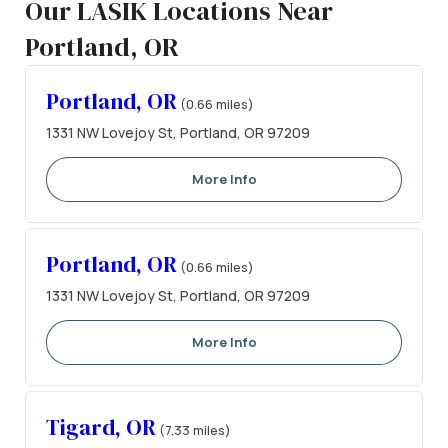
Our LASIK Locations Near
Portland, OR
Portland, OR
(0.66 miles)
1331 NW Lovejoy St, Portland, OR 97209
More Info
Portland, OR
(0.66 miles)
1331 NW Lovejoy St, Portland, OR 97209
More Info
Tigard, OR
(7.33 miles)