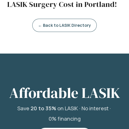
LASIK Surgery Cost in Portland!
← Back to LASIK Directory
Affordable LASIK
Save
20 to 35%
on LASIK ·
No interest ·
0% financing