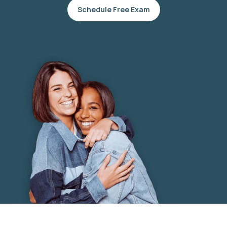
Schedule Free Exam