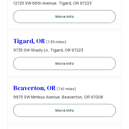
12725 SW 66th Avenue, Tigard, OR 97223
More Info
Tigard, OR
(7.39 miles)
9735 SW Shady Ln, Tigard, OR 97223
More Info
Beaverton, OR
(7.61 miles)
9975 SW Nimbus Avenue, Beaverton, OR 97008
More Info