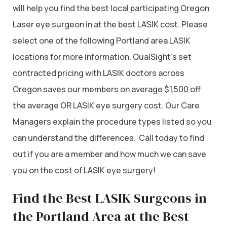
will help you find the best local participating Oregon
Laser eye surgeon in at the best LASIK cost. Please
select one of the following Portland area LASIK
locations for more information. QualSight’s set
contracted pricing with LASIK doctors across
Oregon saves our members on average $1,500 off
the average OR LASIK eye surgery cost. Our Care
Managers explain the procedure types listed so you
can understand the differences. Call today to find
out if you are a member and how much we can save
you on the cost of LASIK eye surgery!
Find the Best LASIK Surgeons in
the Portland Area at the Best