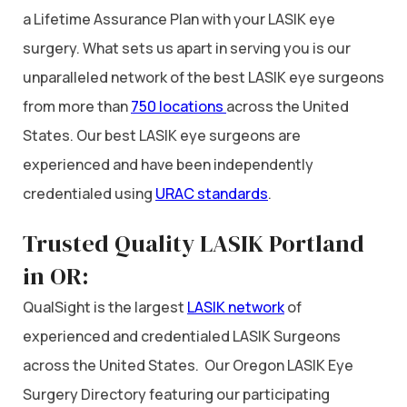
a Lifetime Assurance Plan with your LASIK eye
surgery. What sets us apart in serving you is our
unparalleled network of the best LASIK eye surgeons
from more than
750 locations
across the United
States. Our best LASIK eye surgeons are
experienced and have been independently
credentialed using
URAC standards
.
Trusted Quality LASIK Portland
in OR:
QualSight is the largest
LASIK network
of
experienced and credentialed LASIK Surgeons
across the United States. Our Oregon LASIK Eye
Surgery Directory featuring our participating