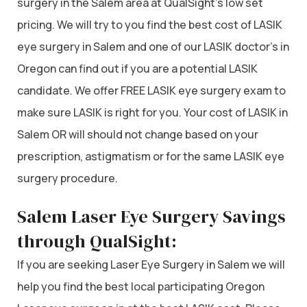
surgery in the Salem area at QualSight’s low set
pricing. We will try to you find the best cost of LASIK
eye surgery in Salem and one of our LASIK doctor’s in
Oregon can find out if you are a potential LASIK
candidate. We offer FREE LASIK eye surgery exam to
make sure LASIK is right for you. Your cost of LASIK in
Salem OR will should not change based on your
prescription, astigmatism or for the same LASIK eye
surgery procedure.
Salem Laser Eye Surgery Savings
through QualSight:
If you are seeking Laser Eye Surgery in Salem we will
help you find the best local participating Oregon