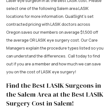
Laser eye surgeon in at the best LASIK cost. Please
select one of the following Salem area LASIK
locations for more information. QualSight’s set
contracted pricing with LASIK doctors across
Oregon saves our members on average $1,500 off
the average OR LASIK eye surgery cost. Our Care
Managers explain the procedure types listed so you
can understand the differences. Call today to find
out if you are a member and how much we can save
you on the cost of LASIK eye surgery!
Find the Best LASIK Surgeons in
the Salem Area at the Best LASIK
Surgery Cost in Salem!