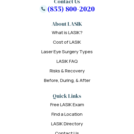
Contact Us
(855) 800-2020
About LASIK
What is LASIK?
Cost of LASIK
Laser Eye Surgery Types
LASIK FAQ
Risks & Recovery
Before, During, & After
Quick Links
Free LASIK Exam
Find a Location
LASIK Directory
Contact Us