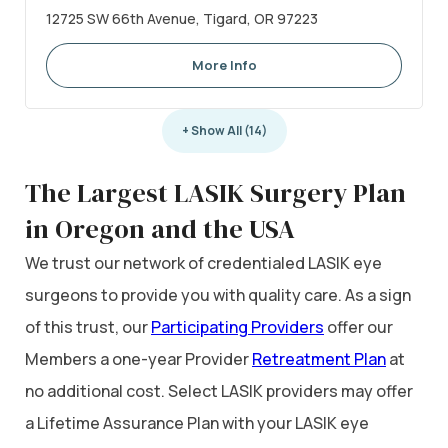
12725 SW 66th Avenue, Tigard, OR 97223
More Info
+ Show All (14)
The Largest LASIK Surgery Plan
in Oregon and the USA
We trust our network of credentialed LASIK eye
surgeons to provide you with quality care. As a sign
of this trust, our
Participating Providers
offer our
Members a one-year Provider
Retreatment Plan
at
no additional cost. Select LASIK providers may offer
a Lifetime Assurance Plan with your LASIK eye