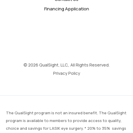
Financing Application
© 2026 QualSight, LLC., All Rights Reserved.
Privacy Policy
The QualSight program is not an insured benefit. The QualSight
program is available to members to provide access to quality,
choice and savings for LASIK eye surgery. * 20% to 35% savings