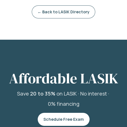
← Back to LASIK Directory
Affordable LASIK
Save
20 to 35%
on LASIK ·
No interest ·
0% financing
Schedule Free Exam