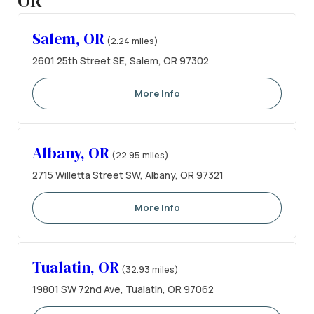
OR
Salem, OR
(2.24 miles)
2601 25th Street SE, Salem, OR 97302
More Info
Albany, OR
(22.95 miles)
2715 Willetta Street SW, Albany, OR 97321
More Info
Tualatin, OR
(32.93 miles)
19801 SW 72nd Ave, Tualatin, OR 97062