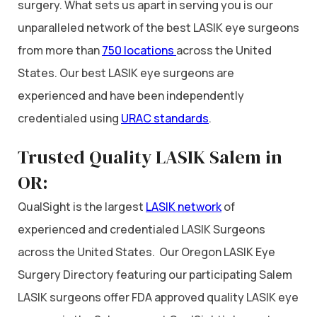
surgery. What sets us apart in serving you is our
unparalleled network of the best LASIK eye surgeons
from more than
750 locations
across the United
States. Our best LASIK eye surgeons are
experienced and have been independently
credentialed using
URAC standards
.
Trusted Quality LASIK Salem in
OR:
QualSight is the largest
LASIK network
of
experienced and credentialed LASIK Surgeons
across the United States. Our Oregon LASIK Eye
Surgery Directory featuring our participating Salem
LASIK surgeons offer FDA approved quality LASIK eye