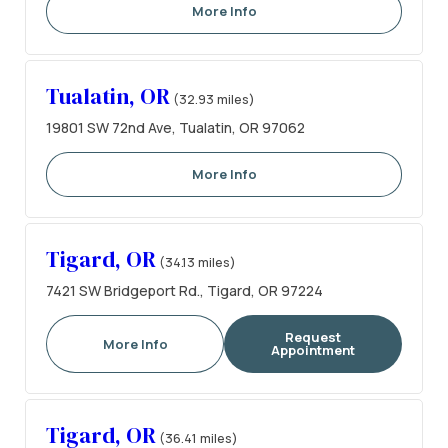
More Info
Tualatin, OR
(32.93 miles)
19801 SW 72nd Ave, Tualatin, OR 97062
More Info
Tigard, OR
(34.13 miles)
7421 SW Bridgeport Rd., Tigard, OR 97224
Request
More Info
Appointment
Tigard, OR
(36.41 miles)