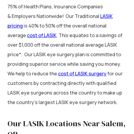
75% of Health Plans, Insurance Companies
& Employers Nationwide! Our Traditional
LASIK
pricing
is 40% to 50% off the overall national
average
cost of LASIK
. This equates to a savings of
over $1,000 off the overall national average LASIK
price*. Our LASIK eye surgery plan is committed to
providing superior service while saving you money.
We help to reduce the
cost of LASIK surgery
for our
customers by contracting directly with qualified
LASIK eye surgeons across the country to make up
the country’s largest LASIK eye surgery network.
Our LASIK Locations Near Salem,