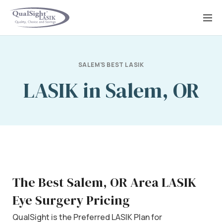
Skip
to
content
SALEM'S BEST LASIK
LASIK in Salem, OR
The Best Salem, OR Area LASIK
Eye Surgery Pricing
QualSight is the Preferred LASIK Plan for