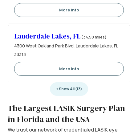
More Info
Lauderdale Lakes, FL
(34.58 miles)
4300 West Oakland Park Blvd, Lauderdale Lakes, FL
33313
More Info
+ Show All (13)
The Largest LASIK Surgery Plan
in Florida and the USA
We trust our network of credentialed LASIK eye