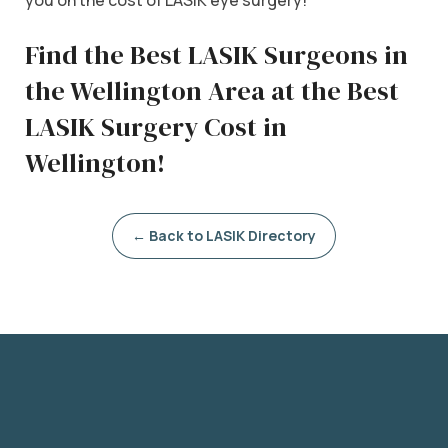
Find the Best LASIK Surgeons in
the Wellington Area at the Best
LASIK Surgery Cost in
Wellington!
← Back to LASIK Directory