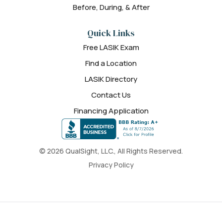
Before, During, & After
Quick Links
Free LASIK Exam
Find a Location
LASIK Directory
Contact Us
Financing Application
© 2026 QualSight, LLC., All Rights Reserved.
Privacy Policy