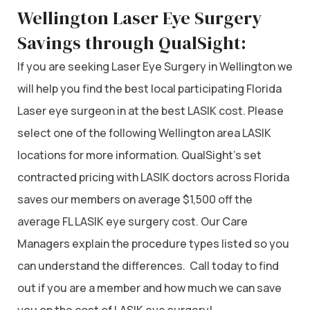
Wellington Laser Eye Surgery
Savings through QualSight:
If you are seeking Laser Eye Surgery in Wellington we
will help you find the best local participating Florida
Laser eye surgeon in at the best LASIK cost. Please
select one of the following Wellington area LASIK
locations for more information. QualSight’s set
contracted pricing with LASIK doctors across Florida
saves our members on average $1,500 off the
average FL LASIK eye surgery cost. Our Care
Managers explain the procedure types listed so you
can understand the differences. Call today to find
out if you are a member and how much we can save
you on the cost of LASIK eye surgery!