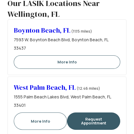
Our LASIK Locations Near
Wellington, FL
Boynton Beach, FL
(11.15 miles)
7593 W. Boynton Beach Blvd, Boynton Beach, FL
33437
More Info
West Palm Beach, FL
(12.46 miles)
1555 Palm Beach Lakes Blvd, West Palm Beach, FL
33401
Request
More Info
Appointment