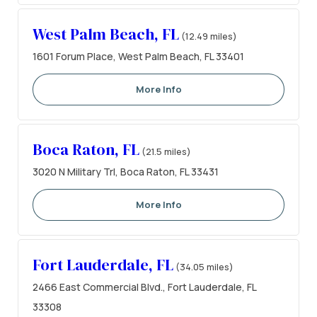
West Palm Beach, FL
(12.49 miles)
1601 Forum Place, West Palm Beach, FL 33401
More Info
Boca Raton, FL
(21.5 miles)
3020 N Military Trl, Boca Raton, FL 33431
More Info
Fort Lauderdale, FL
(34.05 miles)
2466 East Commercial Blvd., Fort Lauderdale, FL
33308