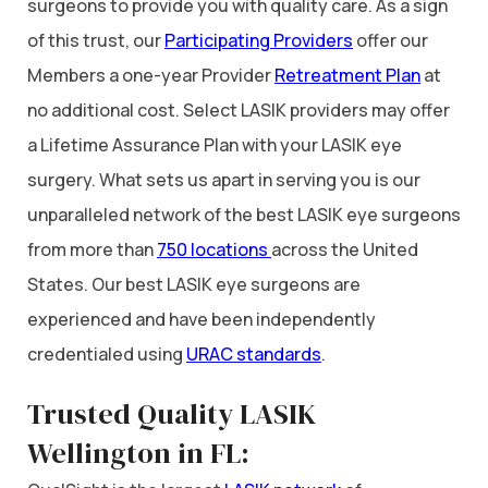
surgeons to provide you with quality care. As a sign
of this trust, our
Participating Providers
offer our
Members a one-year Provider
Retreatment Plan
at
no additional cost. Select LASIK providers may offer
a Lifetime Assurance Plan with your LASIK eye
surgery. What sets us apart in serving you is our
unparalleled network of the best LASIK eye surgeons
from more than
750 locations
across the United
States. Our best LASIK eye surgeons are
experienced and have been independently
credentialed using
URAC standards
.
Trusted Quality LASIK
Wellington in FL: