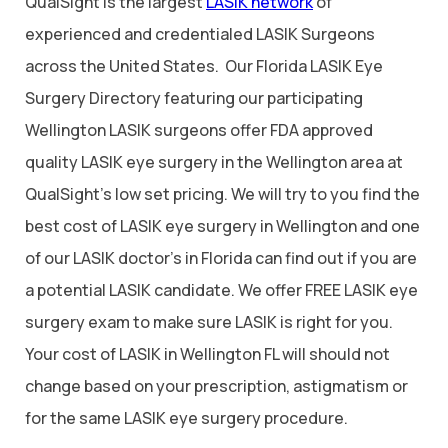
QualSight is the largest
LASIK network
of
experienced and credentialed LASIK Surgeons
across the United States. Our Florida LASIK Eye
Surgery Directory featuring our participating
Wellington LASIK surgeons offer FDA approved
quality LASIK eye surgery in the Wellington area at
QualSight’s low set pricing. We will try to you find the
best cost of LASIK eye surgery in Wellington and one
of our LASIK doctor’s in Florida can find out if you are
a potential LASIK candidate. We offer FREE LASIK eye
surgery exam to make sure LASIK is right for you.
Your cost of LASIK in Wellington FL will should not
change based on your prescription, astigmatism or
for the same LASIK eye surgery procedure.