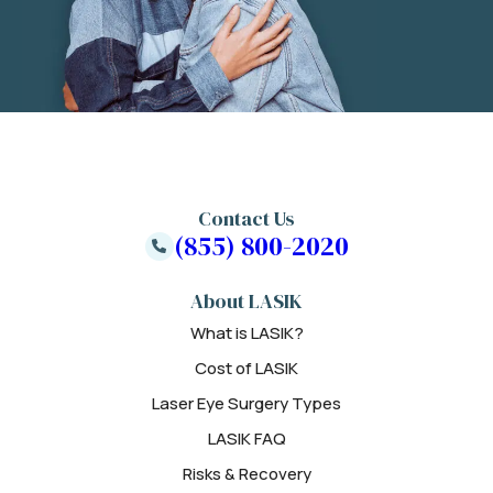
Contact Us
(855) 800-2020
About LASIK
What is LASIK?
Cost of LASIK
Laser Eye Surgery Types
LASIK FAQ
Risks & Recovery