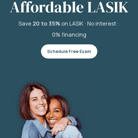
Affordable LASIK
Save
20 to 35%
on LASIK ·
No interest ·
0% financing
Schedule Free Exam