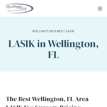
Skip
to
content
WELLINGTON'S BEST LASIK
LASIK in Wellington,
FL
The Best Wellington, FL Area