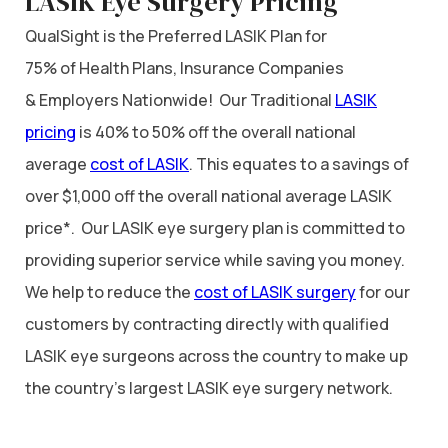
LASIK Eye Surgery Pricing
QualSight is the Preferred LASIK Plan for
75% of Health Plans, Insurance Companies
& Employers Nationwide! Our Traditional
LASIK
pricing
is 40% to 50% off the overall national
average
cost of LASIK
. This equates to a savings of
over $1,000 off the overall national average LASIK
price*. Our LASIK eye surgery plan is committed to
providing superior service while saving you money.
We help to reduce the
cost of LASIK surgery
for our
customers by contracting directly with qualified
LASIK eye surgeons across the country to make up
the country’s largest LASIK eye surgery network.