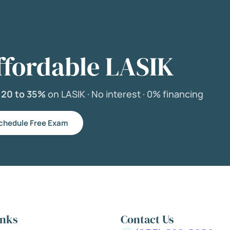
ffordable LASIK
e
20 to 35%
on LASIK ·
No interest ·
0% financing
chedule Free Exam
inks
Contact Us