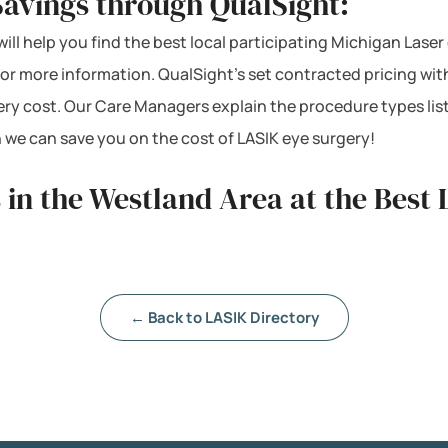
Savings through QualSight:
ill help you find the best local participating Michigan Laser
 for more information. QualSight’s set contracted pricing w
ery cost. Our Care Managers explain the procedure types lis
 we can save you on the cost of LASIK eye surgery!
 in the Westland Area at the Best 
← Back to LASIK Directory