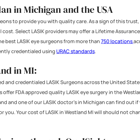
lan in Michigan and the USA
ons to provide you with quality care. As a sign of this trust,
l cost. Select LASIK providers may offer a Lifetime Assurance
 the best LASIK eye surgeons from more than
750 locations
ac
ntly credentialed using
URAC standards
.
nd in MI:
d and credentialed LASIK Surgeons across the United State
offer FDA approved quality LASIK eye surgery in the Westland 
and and one of our LASIK doctor’s in Michigan can find out if
or you. Your cost of LASIK in Westland MI will should not ch