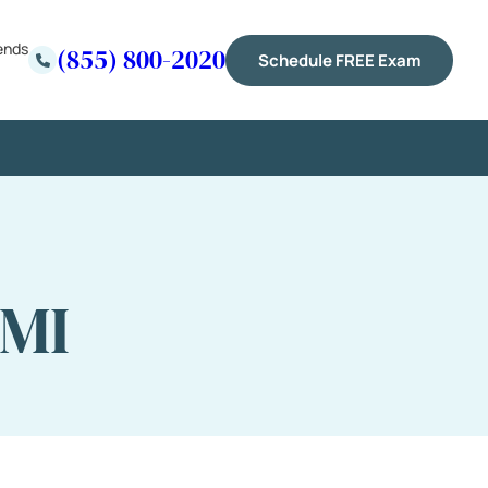
ends
(855) 800-2020
Schedule FREE Exam
 MI