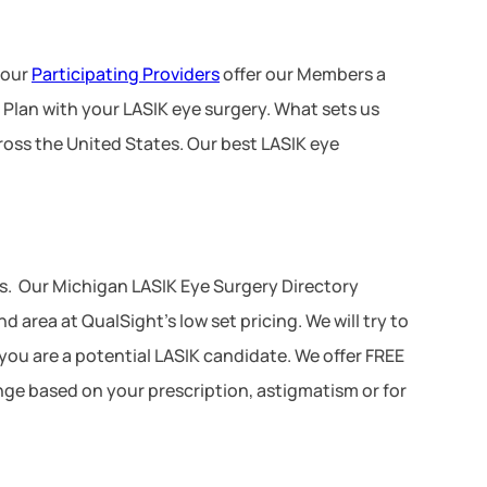
 our
Participating Providers
offer our Members a
 Plan with your LASIK eye surgery. What sets us
ross the United States. Our best LASIK eye
s. Our Michigan LASIK Eye Surgery Directory
area at QualSight’s low set pricing. We will try to
 you are a potential LASIK candidate. We offer FREE
ange based on your prescription, astigmatism or for