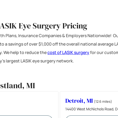
ASIK Eye Surgery Pricing
ealth Plans, Insurance Companies & Employers Nationwide! Ou
 to a savings of over $1,000 off the overall national average 
y. We help to reduce the
cost of LASIK surgery
for our custom
’s largest LASIK eye surgery network.
stland, MI
Detroit, MI
(12.6 miles)
14400 West McNichols Road, De