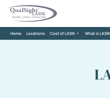
Skip
to
content
Home
Locations
Cost of LASIK
What is LASI
LA