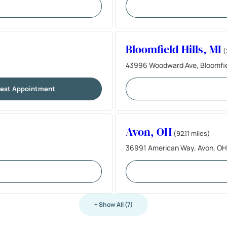
Bloomfield Hills, MI
(
43996 Woodward Ave, Bloomfiel
est Appointment
Avon, OH
(92.11 miles)
36991 American Way, Avon, OH
+ Show All (7)