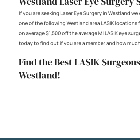
Westland Laser Eye Surgery 
If you are seeking Laser Eye Surgery in Westland we w
one of the following Westland area LASIK locations
on average $1,500 off the average MI LASIK eye surg
today to find out if you are a member and how much
Find the Best LASIK Surgeons
Westland!