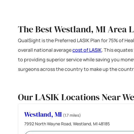
The Best Westland, MI Area L
QualSight is the Preferred LASIK Plan for 75% of H
overall national average
cost of LASIK
. This equates
to providing superior service while saving you mone
surgeons across the country to make up the country
Our LASIK Locations Near We
Westland, MI
(1.7 miles)
7992 North Wayne Road, Westland, MI 48185