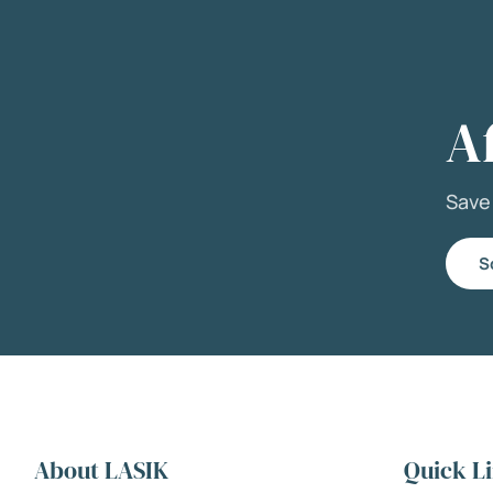
A
Sav
S
About LASIK
Quick L