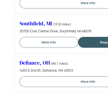
More Info
Southfield, MI
(13.32 miles)
20750 Civic Center Drive, Southfield, MI 48076
More Info
Requ
Defiance, OH
(86.7 miles)
1400 E 2nd St, Defiance, OH 43512
More Info