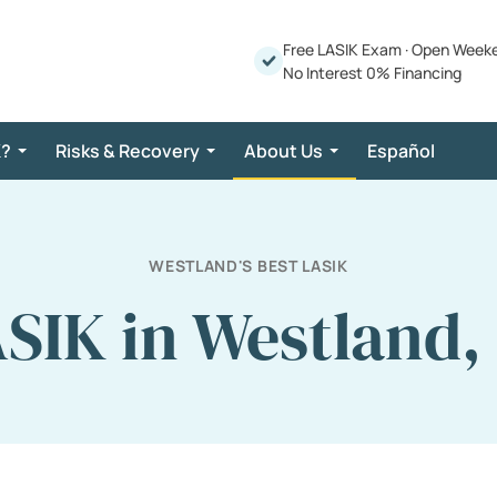
Free LASIK Exam
·
Open Week
No Interest 0% Financing
K?
Risks & Recovery
About Us
Español
WESTLAND'S BEST LASIK
SIK in Westland,