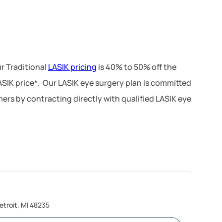
r Traditional
LASIK pricing
is 40% to 50% off the
LASIK price*. Our LASIK eye surgery plan is committed
ers by contracting directly with qualified LASIK eye
troit, MI 48235