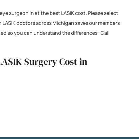
 eye surgeon in at the best LASIK cost. Please select
ith LASIK doctors across Michigan saves our members
ted so you can understand the differences. Call
LASIK Surgery Cost in