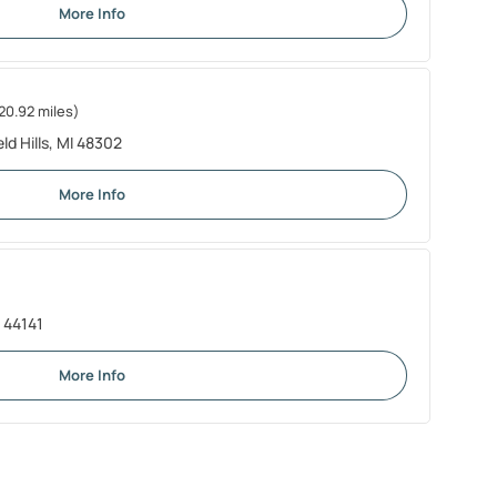
More Info
20.92 miles)
d Hills, MI 48302
More Info
 44141
More Info