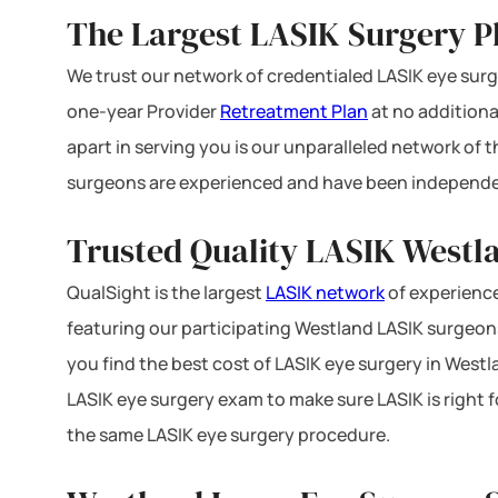
The Largest LASIK Surgery P
We trust our network of credentialed LASIK eye surge
one-year Provider
Retreatment Plan
at no additiona
apart in serving you is our unparalleled network of
surgeons are experienced and have been independe
Trusted Quality LASIK Westla
QualSight is the largest
LASIK network
of experience
featuring our participating Westland LASIK surgeons 
you find the best cost of LASIK eye surgery in Westl
LASIK eye surgery exam to make sure LASIK is right f
the same LASIK eye surgery procedure.