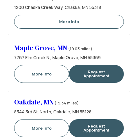
1200 Chaska Creek Way, Chaska, MN 55318
More Info
Maple Grove, MN
(19.03 miles)
7767 Elm Creek N., Maple Grove, MN 55369
Request
More Info
Appointment
Oakdale, MN
(19.34 miles)
8344 3rd St. North, Oakdale, MN 55128
Request
More Info
Appointment