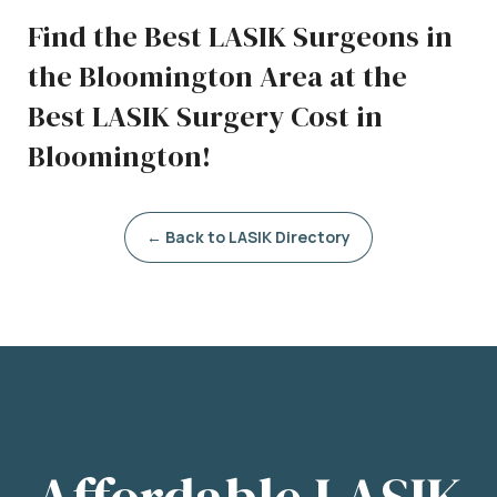
Find the Best LASIK Surgeons in
the Bloomington Area at the
Best LASIK Surgery Cost in
Bloomington!
← Back to LASIK Directory