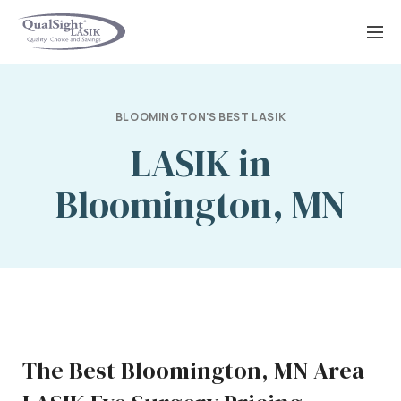
Skip
to
content
BLOOMINGTON'S BEST LASIK
LASIK in
Bloomington, MN
The Best Bloomington, MN Area