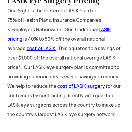
LASIK Eye Surgery Pricing
QualSight is the Preferred LASIK Plan for
75% of Health Plans, Insurance Companies
& Employers Nationwide! Our Traditional
LASIK
pricing
is 40% to 50% off the overall national
average
cost of LASIK
. This equates to a savings of
over $1,000 off the overall national average LASIK
price*. Our LASIK eye surgery plan is committed to
providing superior service while saving you money.
We help to reduce the
cost of LASIK surgery
for our
customers by contracting directly with qualified
LASIK eye surgeons across the country to make up
the country’s largest LASIK eye surgery network.