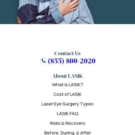
Contact Us
(855) 800-2020
About LASIK
What is LASIK?
Cost of LASIK
Laser Eye Surgery Types
LASIK FAQ
Risks & Recovery
Before, During, & After