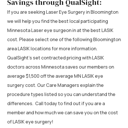
Savings through QualSight:
If you are seeking Laser Eye Surgery in Bloomington
we will help you find the best local participating
Minnesota Laser eye surgeon in at the best LASIK
cost. Please select one of the following Bloomington
area LASIK locations for more information.
QualSight’s set contracted pricing with LASIK
doctors across Minnesota saves our members on
average $1,500 off the average MN LASIK eye
surgery cost. Our Care Managers explain the
procedure types listed so you can understand the
differences. Call today to find out if you are a
member and how much we can save you on the cost
of LASIK eye surgery!