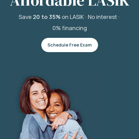
Affordable LASIK
Save
20 to 35%
on LASIK ·
No interest ·
0% financing
Schedule Free Exam