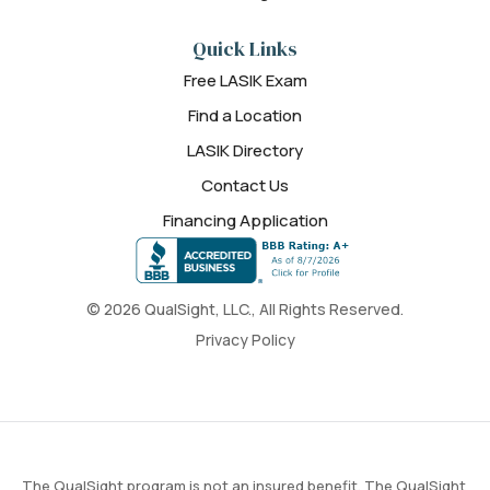
Quick Links
Free LASIK Exam
Find a Location
LASIK Directory
Contact Us
Financing Application
© 2026 QualSight, LLC., All Rights Reserved.
Privacy Policy
The QualSight program is not an insured benefit. The QualSight