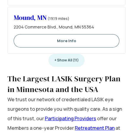
Mound, MN
(19.19 miles)
2204 Commerce Blvd., Mound, MN 55364
More Info
+ Show All (11)
The Largest LASIK Surgery Plan
in Minnesota and the USA
We trust our network of credentialed LASIK eye
surgeons to provide you with quality care. As a sign
of this trust, our
Participating Providers
offer our
Members a one-year Provider
Retreatment Plan
at