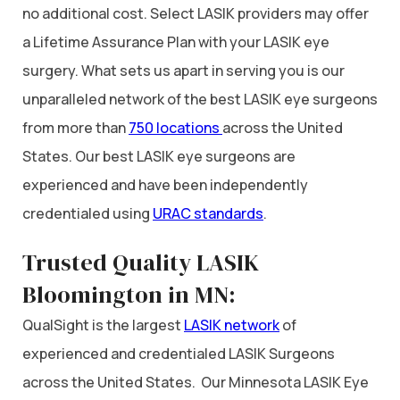
no additional cost. Select LASIK providers may offer
a Lifetime Assurance Plan with your LASIK eye
surgery. What sets us apart in serving you is our
unparalleled network of the best LASIK eye surgeons
from more than
750 locations
across the United
States. Our best LASIK eye surgeons are
experienced and have been independently
credentialed using
URAC standards
.
Trusted Quality LASIK
Bloomington in MN:
QualSight is the largest
LASIK network
of
experienced and credentialed LASIK Surgeons
across the United States. Our Minnesota LASIK Eye