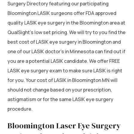
Surgery Directory featuring our participating
Bloomington LASIK surgeons offer FDA approved
quality LASIK eye surgery in the Bloomington area at
QualSight’s low set pricing. We will try to you find the
best cost of LASIK eye surgery in Bloomington and
one of our LASIK doctor’s in Minnesota can find out if
you are a potential LASIK candidate. We offer FREE
LASIK eye surgery exam to make sure LASIK is right
for you. Your cost of LASIK in Bloomington MN will
should not change based on your prescription,
astigmatism or for the same LASIK eye surgery
procedure.
Bloomington Laser Eye Surgery