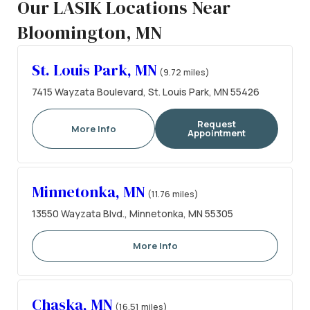
Our LASIK Locations Near
Bloomington, MN
St. Louis Park, MN
(9.72 miles)
7415 Wayzata Boulevard, St. Louis Park, MN 55426
Request
More Info
Appointment
Minnetonka, MN
(11.76 miles)
13550 Wayzata Blvd., Minnetonka, MN 55305
More Info
Chaska, MN
(16.51 miles)