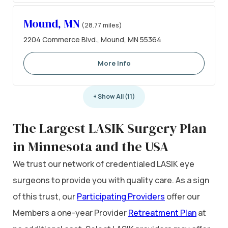
Mound, MN
(28.77 miles)
2204 Commerce Blvd., Mound, MN 55364
More Info
+ Show All (11)
The Largest LASIK Surgery Plan
in Minnesota and the USA
We trust our network of credentialed LASIK eye
surgeons to provide you with quality care. As a sign
of this trust, our
Participating Providers
offer our
Members a one-year Provider
Retreatment Plan
at