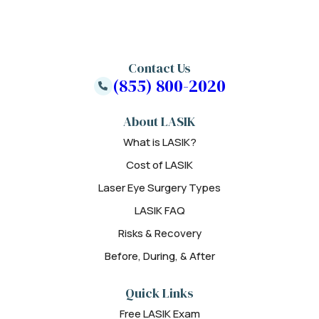
Contact Us
(855) 800-2020
About LASIK
What is LASIK?
Cost of LASIK
Laser Eye Surgery Types
LASIK FAQ
Risks & Recovery
Before, During, & After
Quick Links
Free LASIK Exam