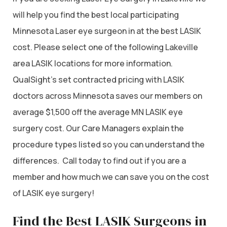
will help you find the best local participating
Minnesota Laser eye surgeon in at the best LASIK
cost. Please select one of the following Lakeville
area LASIK locations for more information.
QualSight’s set contracted pricing with LASIK
doctors across Minnesota saves our members on
average $1,500 off the average MN LASIK eye
surgery cost. Our Care Managers explain the
procedure types listed so you can understand the
differences. Call today to find out if you are a
member and how much we can save you on the cost
of LASIK eye surgery!
Find the Best LASIK Surgeons in