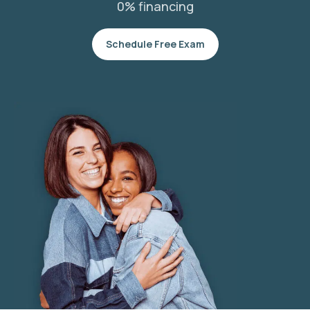
0% financing
Schedule Free Exam