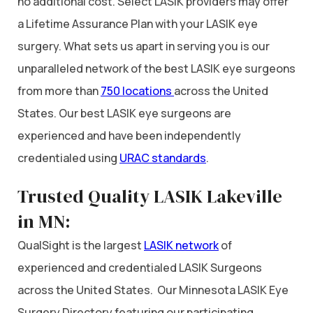
no additional cost. Select LASIK providers may offer
a Lifetime Assurance Plan with your LASIK eye
surgery. What sets us apart in serving you is our
unparalleled network of the best LASIK eye surgeons
from more than
750 locations
across the United
States. Our best LASIK eye surgeons are
experienced and have been independently
credentialed using
URAC standards
.
Trusted Quality LASIK Lakeville
in MN:
QualSight is the largest
LASIK network
of
experienced and credentialed LASIK Surgeons
across the United States. Our Minnesota LASIK Eye
Surgery Directory featuring our participating