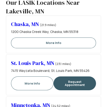
Our LASIK Locations Near
Lakeville, MN
Chaska, MN
(21.9 miles)
1200 Chaska Creek Way, Chaska, MN 55318
More Info
St. Louis Park, MN
(23.1 miles)
7415 Wayzata Boulevard, St. Louis Park, MN 55426
Request
More Info
Appointment
Minnetonka, MN
(24.52 miles)