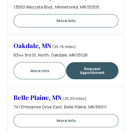
13550 Wayzata Blvd., Minnetonka, MN 55305
More Info
Oakdale, MN
(25.76 miles)
8344 3rd St. North, Oakdale, MN 55128
Request
More Info
Appointment
Belle Plaine, MN
(25.39 miles)
741 Enterprise Drive East, Belle Plaine, MN 56011
More Info