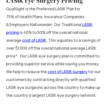
LASIK Eye Surgery Pricing
QualSight is the Preferred LASIK Plan for
75% of Health Plans, Insurance Companies
& Employers Nationwide! Our Traditional
LASIK
pricing
is 40% to 50% off the overall national
average
cost of LASIK
. This equates to a savings of
over $1,000 off the overall national average LASIK
price*. Our LASIK eye surgery plan is committed to
providing superior service while saving you money.
We help to reduce the
cost of LASIK surgery
for our
customers by contracting directly with qualified
LASIK eye surgeons across the country to make up
the country’s largest LASIK eye surgery network.