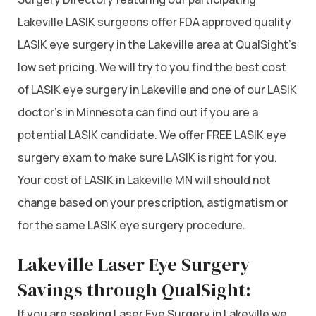
Lakeville LASIK surgeons offer FDA approved quality
LASIK eye surgery in the Lakeville area at QualSight’s
low set pricing. We will try to you find the best cost
of LASIK eye surgery in Lakeville and one of our LASIK
doctor’s in Minnesota can find out if you are a
potential LASIK candidate. We offer FREE LASIK eye
surgery exam to make sure LASIK is right for you.
Your cost of LASIK in Lakeville MN will should not
change based on your prescription, astigmatism or
for the same LASIK eye surgery procedure.
Lakeville Laser Eye Surgery
Savings through QualSight:
If you are seeking Laser Eye Surgery in Lakeville we