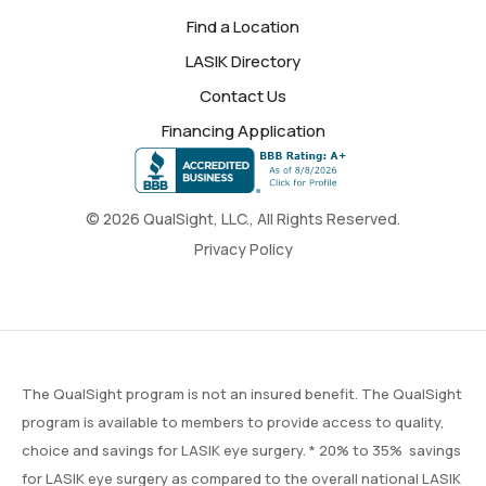
Find a Location
LASIK Directory
Contact Us
Financing Application
© 2026 QualSight, LLC., All Rights Reserved.
Privacy Policy
The QualSight program is not an insured benefit. The QualSight
program is available to members to provide access to quality,
choice and savings for LASIK eye surgery. * 20% to 35% savings
for LASIK eye surgery as compared to the overall national LASIK