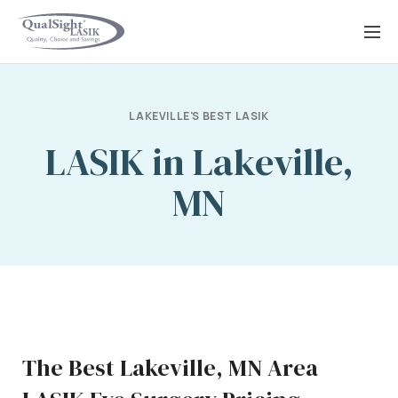
Skip
to
content
LAKEVILLE'S BEST LASIK
LASIK in Lakeville,
MN
The Best Lakeville, MN Area