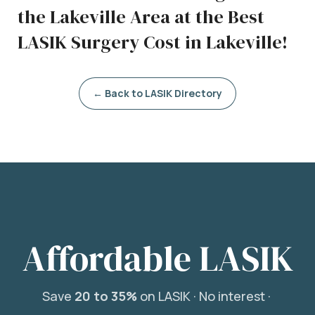
the Lakeville Area at the Best
LASIK Surgery Cost in Lakeville!
← Back to LASIK Directory
Affordable LASIK
Save
20 to 35%
on LASIK ·
No interest ·