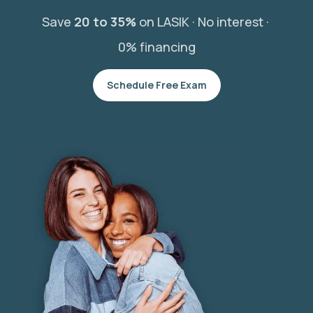
Save
20 to 35%
on LASIK ·
No interest ·
0% financing
Schedule Free Exam