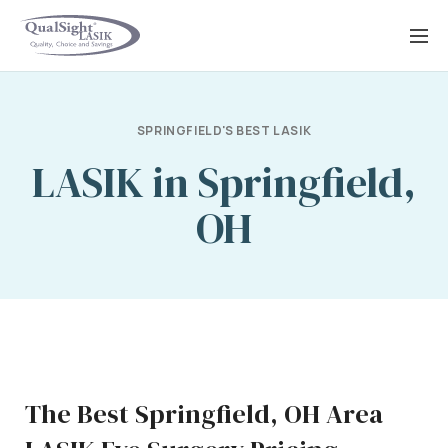
Skip
to
content
SPRINGFIELD'S BEST LASIK
LASIK in Springfield,
OH
The Best Springfield, OH Area