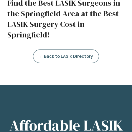
Find the Best LASIK Surgeons in
the Springfield Area at the Best
LASIK Surgery Cost in
Springfield!
← Back to LASIK Directory
Affordable LASIK