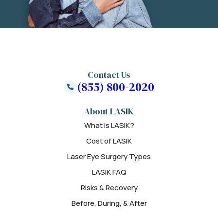
Contact Us
(855) 800-2020
About LASIK
What is LASIK?
Cost of LASIK
Laser Eye Surgery Types
LASIK FAQ
Risks & Recovery
Before, During, & After