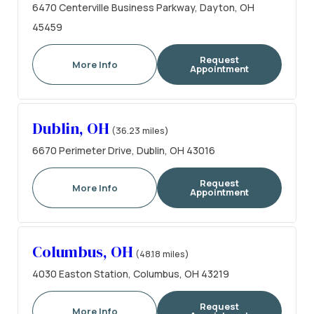
6470 Centerville Business Parkway, Dayton, OH
45459
Request
More Info
Appointment
Dublin, OH
(36.23 miles)
6670 Perimeter Drive, Dublin, OH 43016
Request
More Info
Appointment
Columbus, OH
(48.18 miles)
4030 Easton Station, Columbus, OH 43219
Request
More Info