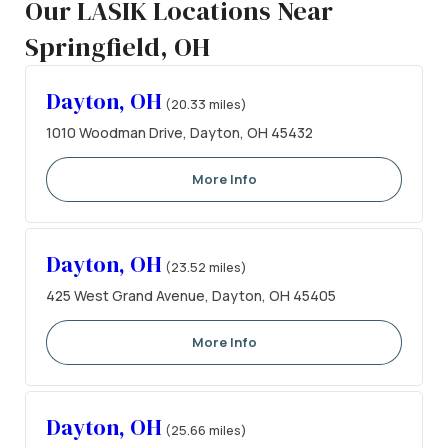
Our LASIK Locations Near
Springfield, OH
Dayton, OH
(20.33 miles)
1010 Woodman Drive, Dayton, OH 45432
More Info
Dayton, OH
(23.52 miles)
425 West Grand Avenue, Dayton, OH 45405
More Info
Dayton, OH
(25.66 miles)