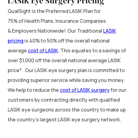
LASIK Eye Surgery Pricing
QualSight is the Preferred LASIK Plan for
75% of Health Plans, Insurance Companies
& Employers Nationwide! Our Traditional
LASIK
pricing
is 40% to 50% off the overall national
average
cost of LASIK
. This equates to a savings of
over $1,000 off the overall national average LASIK
price*. Our LASIK eye surgery plan is committed to
providing superior service while saving you money.
We help to reduce the
cost of LASIK surgery
for our
customers by contracting directly with qualified
LASIK eye surgeons across the country to make up
the country’s largest LASIK eye surgery network.