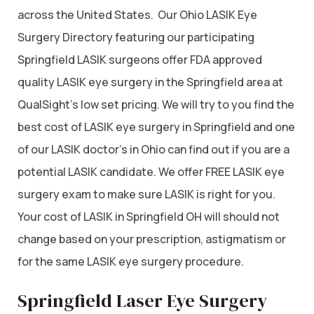
across the United States. Our Ohio LASIK Eye
Surgery Directory featuring our participating
Springfield LASIK surgeons offer FDA approved
quality LASIK eye surgery in the Springfield area at
QualSight’s low set pricing. We will try to you find the
best cost of LASIK eye surgery in Springfield and one
of our LASIK doctor’s in Ohio can find out if you are a
potential LASIK candidate. We offer FREE LASIK eye
surgery exam to make sure LASIK is right for you.
Your cost of LASIK in Springfield OH will should not
change based on your prescription, astigmatism or
for the same LASIK eye surgery procedure.
Springfield Laser Eye Surgery