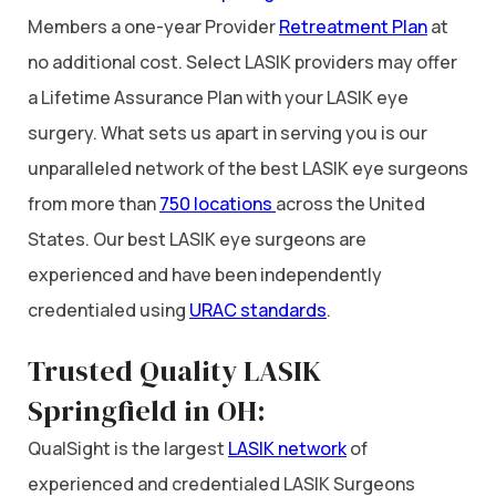
Members a one-year Provider
Retreatment Plan
at
no additional cost. Select LASIK providers may offer
a Lifetime Assurance Plan with your LASIK eye
surgery. What sets us apart in serving you is our
unparalleled network of the best LASIK eye surgeons
from more than
750 locations
across the United
States. Our best LASIK eye surgeons are
experienced and have been independently
credentialed using
URAC standards
.
Trusted Quality LASIK
Springfield in OH:
QualSight is the largest
LASIK network
of
experienced and credentialed LASIK Surgeons