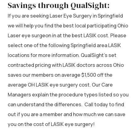
Savings through QualSight:
If you are seeking Laser Eye Surgery in Springfield
we will help you find the best local participating Ohio
Laser eye surgeon in at the best LASIK cost. Please
select one of the following Springfield area LASIK
locations for more information. QualSight’s set
contracted pricing with LASIK doctors across Ohio
saves our members on average $1,500 off the
average OH LASIK eye surgery cost. Our Care
Managers explain the procedure types listed so you
can understand the differences. Call today to find
out if you are a member and how much we can save
you on the cost of LASIK eye surgery!