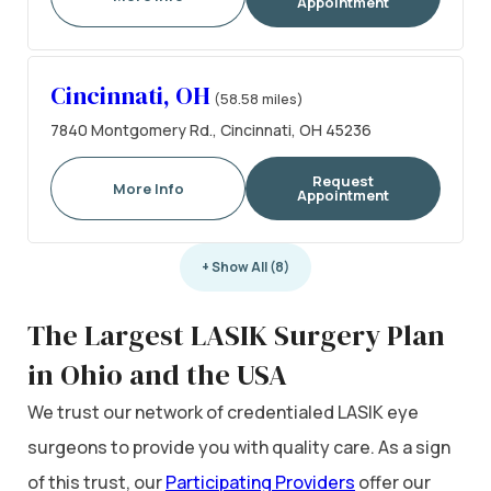
Appointment
Cincinnati, OH
(58.58 miles)
7840 Montgomery Rd., Cincinnati, OH 45236
Request
More Info
Appointment
+ Show All (8)
The Largest LASIK Surgery Plan
in Ohio and the USA
We trust our network of credentialed LASIK eye
surgeons to provide you with quality care. As a sign
of this trust, our
Participating Providers
offer our