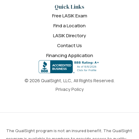
Quick Links
Free LASIK Exam
Find a Location
LASIK Directory
Contact Us
Financing Application
© 2026 QualSight, LLC., All Rights Reserved.
Privacy Policy
The QualSight program is not an insured benefit. The QualSight
program is available to members to provide access to quality,