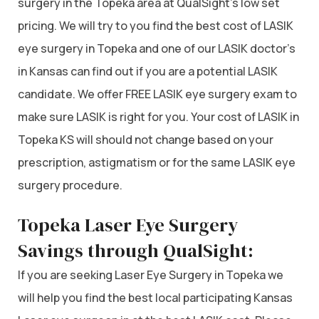
surgery in the Topeka area at QualSight’s low set
pricing. We will try to you find the best cost of LASIK
eye surgery in Topeka and one of our LASIK doctor’s
in Kansas can find out if you are a potential LASIK
candidate. We offer FREE LASIK eye surgery exam to
make sure LASIK is right for you. Your cost of LASIK in
Topeka KS will should not change based on your
prescription, astigmatism or for the same LASIK eye
surgery procedure.
Topeka Laser Eye Surgery
Savings through QualSight:
If you are seeking Laser Eye Surgery in Topeka we
will help you find the best local participating Kansas