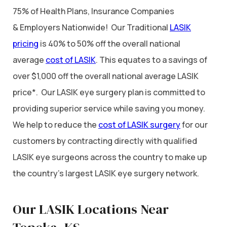
75% of Health Plans, Insurance Companies
& Employers Nationwide! Our Traditional
LASIK
pricing
is 40% to 50% off the overall national
average
cost of LASIK
. This equates to a savings of
over $1,000 off the overall national average LASIK
price*. Our LASIK eye surgery plan is committed to
providing superior service while saving you money.
We help to reduce the
cost of LASIK surgery
for our
customers by contracting directly with qualified
LASIK eye surgeons across the country to make up
the country’s largest LASIK eye surgery network.
Our LASIK Locations Near