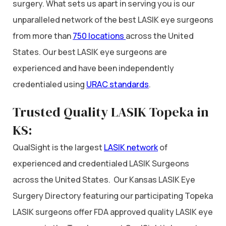
surgery. What sets us apart in serving you is our
unparalleled network of the best LASIK eye surgeons
from more than
750 locations
across the United
States. Our best LASIK eye surgeons are
experienced and have been independently
credentialed using
URAC standards
.
Trusted Quality LASIK Topeka in
KS:
QualSight is the largest
LASIK network
of
experienced and credentialed LASIK Surgeons
across the United States. Our Kansas LASIK Eye
Surgery Directory featuring our participating Topeka
LASIK surgeons offer FDA approved quality LASIK eye