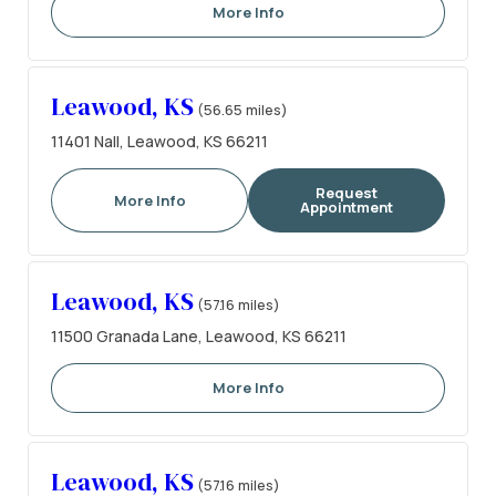
More Info
Leawood, KS
(56.65 miles)
11401 Nall, Leawood, KS 66211
Request
More Info
Appointment
Leawood, KS
(57.16 miles)
11500 Granada Lane, Leawood, KS 66211
More Info
Leawood, KS
(57.16 miles)