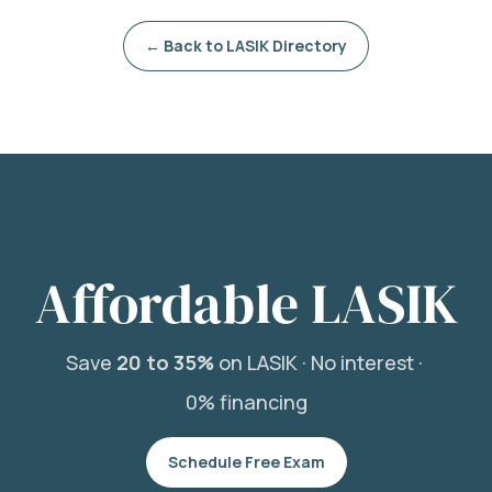
← Back to LASIK Directory
Affordable LASIK
Save
20 to 35%
on LASIK ·
No interest ·
0% financing
Schedule Free Exam