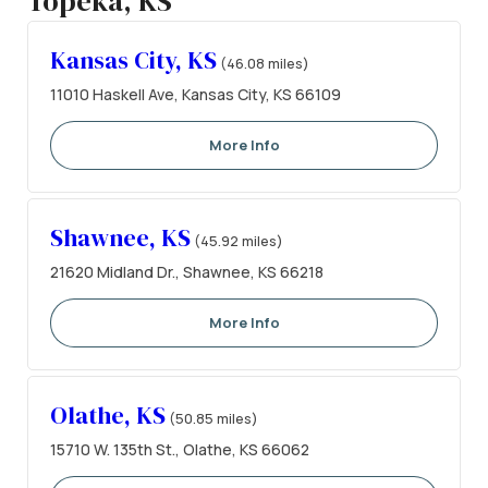
Topeka, KS
Kansas City, KS
(46.08 miles)
11010 Haskell Ave, Kansas City, KS 66109
More Info
Shawnee, KS
(45.92 miles)
21620 Midland Dr., Shawnee, KS 66218
More Info
Olathe, KS
(50.85 miles)
15710 W. 135th St., Olathe, KS 66062