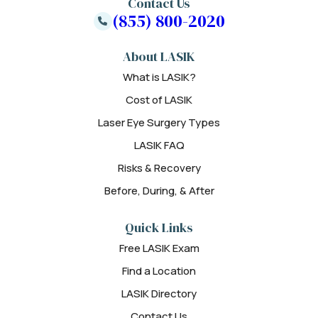
Contact Us
(855) 800-2020
About LASIK
What is LASIK?
Cost of LASIK
Laser Eye Surgery Types
LASIK FAQ
Risks & Recovery
Before, During, & After
Quick Links
Free LASIK Exam
Find a Location
LASIK Directory
Contact Us