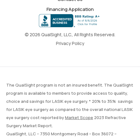
Financing Application
© 2026 QualSight, LLC., All Rights Reserved.
Privacy Policy
The QualSight program is not an insured benefit. The QualSight
program is available to members to provide access to quality,
choice and savings for LASIK eye surgery. * 20% to 35% savings
for LASIK eye surgery as compared to the overall national LASIK
eye surgery cost reported by
Market Scope
2023 Refractive
Surgery Market Report.
QualSight, LLC – 7350 Montgomery Road – Box 36072 –