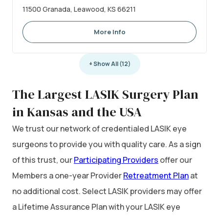
11500 Granada, Leawood, KS 66211
More Info
+ Show All (12)
The Largest LASIK Surgery Plan
in Kansas and the USA
We trust our network of credentialed LASIK eye
surgeons to provide you with quality care. As a sign
of this trust, our
Participating Providers
offer our
Members a one-year Provider
Retreatment Plan
at
no additional cost. Select LASIK providers may offer
a Lifetime Assurance Plan with your LASIK eye