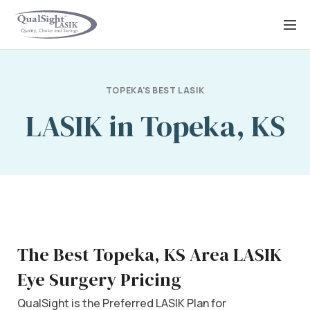
Skip
to
content
TOPEKA'S BEST LASIK
LASIK in Topeka, KS
The Best Topeka, KS Area LASIK
Eye Surgery Pricing
QualSight is the Preferred LASIK Plan for