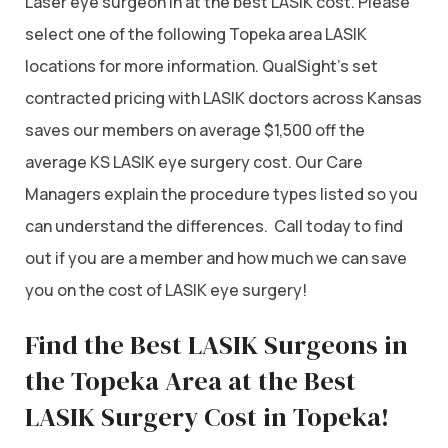
Laser eye surgeon in at the best LASIK cost. Please
select one of the following Topeka area LASIK
locations for more information. QualSight’s set
contracted pricing with LASIK doctors across Kansas
saves our members on average $1,500 off the
average KS LASIK eye surgery cost. Our Care
Managers explain the procedure types listed so you
can understand the differences. Call today to find
out if you are a member and how much we can save
you on the cost of LASIK eye surgery!
Find the Best LASIK Surgeons in
the Topeka Area at the Best
LASIK Surgery Cost in Topeka!