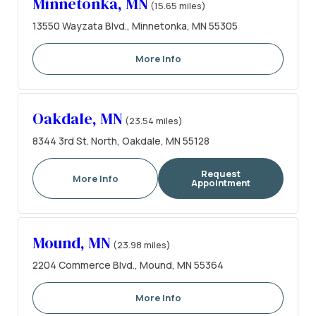
Minnetonka, MN
(15.65 miles)
13550 Wayzata Blvd., Minnetonka, MN 55305
More Info
Oakdale, MN
(23.54 miles)
8344 3rd St. North, Oakdale, MN 55128
Request
More Info
Appointment
Mound, MN
(23.98 miles)
2204 Commerce Blvd., Mound, MN 55364
More Info