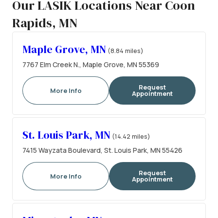
Our LASIK Locations Near Coon
Rapids, MN
Maple Grove, MN
(8.84 miles)
7767 Elm Creek N., Maple Grove, MN 55369
Request
More Info
Appointment
St. Louis Park, MN
(14.42 miles)
7415 Wayzata Boulevard, St. Louis Park, MN 55426
Request
More Info
Appointment