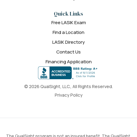
Quick Links
Free LASIK Exam
Find a Location
LASIK Directory
Contact Us
Financing Application
© 2026 QualSight, LLC., All Rights Reserved.
Privacy Policy
The QualSight program is not an insured benefit. The QualSight