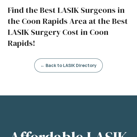
Find the Best LASIK Surgeons in
the Coon Rapids Area at the Best
LASIK Surgery Cost in Coon
Rapids!
← Back to LASIK Directory