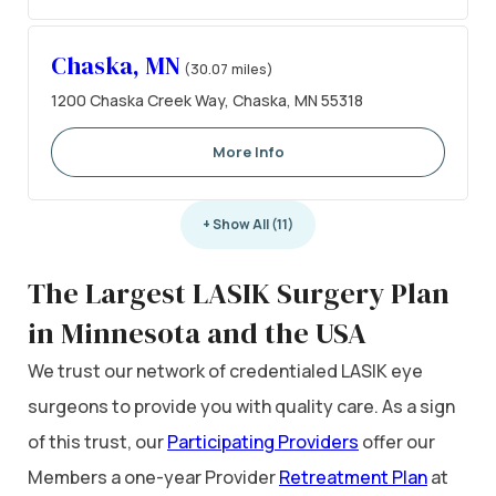
Chaska, MN
(30.07 miles)
1200 Chaska Creek Way, Chaska, MN 55318
More Info
+ Show All (11)
The Largest LASIK Surgery Plan
in Minnesota and the USA
We trust our network of credentialed LASIK eye
surgeons to provide you with quality care. As a sign
of this trust, our
Participating Providers
offer our
Members a one-year Provider
Retreatment Plan
at