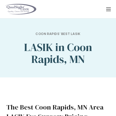
Skip
to
content
COON RAPIDS' BEST LASIK
LASIK in Coon
Rapids, MN
The Best Coon Rapids, MN Area