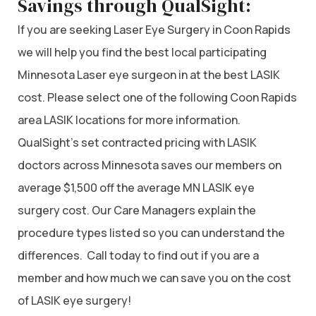
Savings through QualSight:
If you are seeking Laser Eye Surgery in Coon Rapids
we will help you find the best local participating
Minnesota Laser eye surgeon in at the best LASIK
cost. Please select one of the following Coon Rapids
area LASIK locations for more information.
QualSight’s set contracted pricing with LASIK
doctors across Minnesota saves our members on
average $1,500 off the average MN LASIK eye
surgery cost. Our Care Managers explain the
procedure types listed so you can understand the
differences. Call today to find out if you are a
member and how much we can save you on the cost
of LASIK eye surgery!