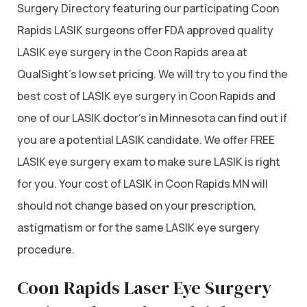
Surgery Directory featuring our participating Coon
Rapids LASIK surgeons offer FDA approved quality
LASIK eye surgery in the Coon Rapids area at
QualSight’s low set pricing. We will try to you find the
best cost of LASIK eye surgery in Coon Rapids and
one of our LASIK doctor’s in Minnesota can find out if
you are a potential LASIK candidate. We offer FREE
LASIK eye surgery exam to make sure LASIK is right
for you. Your cost of LASIK in Coon Rapids MN will
should not change based on your prescription,
astigmatism or for the same LASIK eye surgery
procedure.
Coon Rapids Laser Eye Surgery