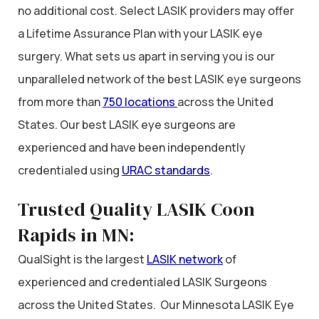
no additional cost. Select LASIK providers may offer
a Lifetime Assurance Plan with your LASIK eye
surgery. What sets us apart in serving you is our
unparalleled network of the best LASIK eye surgeons
from more than
750 locations
across the United
States. Our best LASIK eye surgeons are
experienced and have been independently
credentialed using
URAC standards
.
Trusted Quality LASIK Coon
Rapids in MN:
QualSight is the largest
LASIK network
of
experienced and credentialed LASIK Surgeons
across the United States. Our Minnesota LASIK Eye