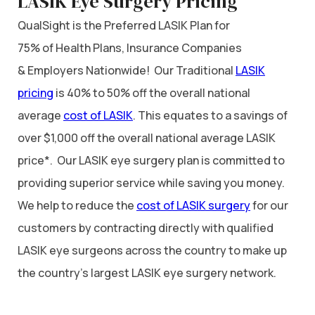
LASIK Eye Surgery Pricing
QualSight is the Preferred LASIK Plan for
75% of Health Plans, Insurance Companies
& Employers Nationwide! Our Traditional
LASIK
pricing
is 40% to 50% off the overall national
average
cost of LASIK
. This equates to a savings of
over $1,000 off the overall national average LASIK
price*. Our LASIK eye surgery plan is committed to
providing superior service while saving you money.
We help to reduce the
cost of LASIK surgery
for our
customers by contracting directly with qualified
LASIK eye surgeons across the country to make up
the country’s largest LASIK eye surgery network.