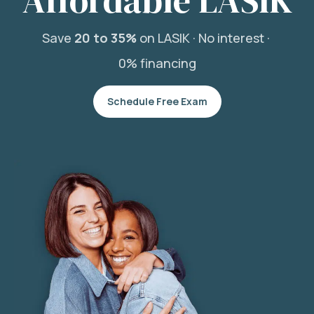
Affordable LASIK
Save
20 to 35%
on LASIK ·
No interest ·
0% financing
Schedule Free Exam