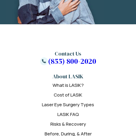
Contact Us
(855) 800-2020
About LASIK
What is LASIK?
Cost of LASIK
Laser Eye Surgery Types
LASIK FAQ
Risks & Recovery
Before, During, & After