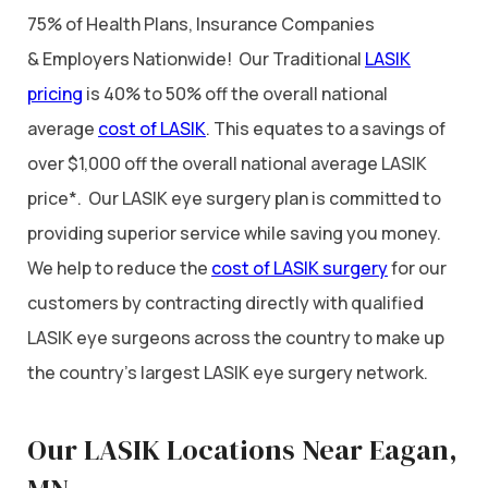
75% of Health Plans, Insurance Companies
& Employers Nationwide! Our Traditional
LASIK
pricing
is 40% to 50% off the overall national
average
cost of LASIK
. This equates to a savings of
over $1,000 off the overall national average LASIK
price*. Our LASIK eye surgery plan is committed to
providing superior service while saving you money.
We help to reduce the
cost of LASIK surgery
for our
customers by contracting directly with qualified
LASIK eye surgeons across the country to make up
the country’s largest LASIK eye surgery network.
Our LASIK Locations Near Eagan,