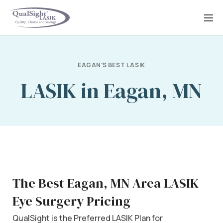
Skip
to
content
EAGAN'S BEST LASIK
LASIK in Eagan, MN
The Best Eagan, MN Area LASIK
Eye Surgery Pricing
QualSight is the Preferred LASIK Plan for