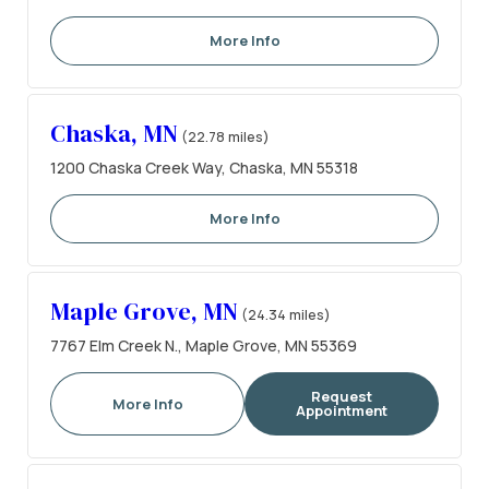
More Info
Chaska, MN
(22.78 miles)
1200 Chaska Creek Way, Chaska, MN 55318
More Info
Maple Grove, MN
(24.34 miles)
7767 Elm Creek N., Maple Grove, MN 55369
Request
More Info
Appointment