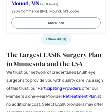
Mound, MN
(26.11 miles)
2204 Commerce Blvd., Mound, MN 55364
More Info
+ Show All (11)
The Largest LASIK Surgery Plan
in Minnesota and the USA
We trust our network of credentialed LASIK eye
surgeons to provide you with quality care. As a sign
of this trust, our
Participating Providers
offer our
Members a one-year Provider
Retreatment Plan
at
no additional cost. Select LASIK providers may offer