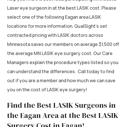
Laser eye surgeon in at the best LASIK cost. Please
select one of the following Eagan area LASIK
locations for more information. QualSight’s set
contracted pricing with LASIK doctors across
Minnesota saves our members on average $1,500 off
the average MN LASIK eye surgery cost. Our Care
Managers explain the procedure types listed so you
can understand the differences. Call today to find
out if you are a member and how much we can save
you on the cost of LASIK eye surgery!
Find the Best LASIK Surgeons in
the Eagan Area at the Best LASIK
Surgery Cost in Eagan!