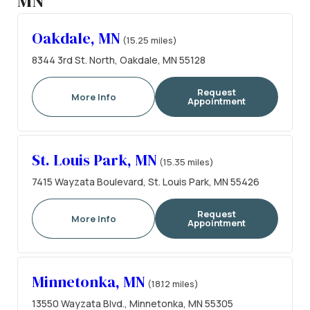
MN
Oakdale, MN
(15.25 miles)
8344 3rd St. North, Oakdale, MN 55128
Request
More Info
Appointment
St. Louis Park, MN
(15.35 miles)
7415 Wayzata Boulevard, St. Louis Park, MN 55426
Request
More Info
Appointment
Minnetonka, MN
(18.12 miles)
13550 Wayzata Blvd., Minnetonka, MN 55305