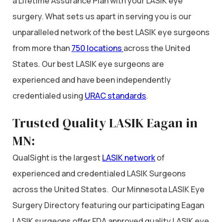
a Lifetime Assurance Plan with your LASIK eye
surgery. What sets us apart in serving you is our
unparalleled network of the best LASIK eye surgeons
from more than
750 locations
across the United
States. Our best LASIK eye surgeons are
experienced and have been independently
credentialed using
URAC standards
.
Trusted Quality LASIK Eagan in
MN:
QualSight is the largest
LASIK network
of
experienced and credentialed LASIK Surgeons
across the United States. Our Minnesota LASIK Eye
Surgery Directory featuring our participating Eagan
LASIK surgeons offer FDA approved quality LASIK eye