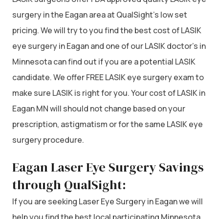
surgery in the Eagan area at QualSight’s low set
pricing. We will try to you find the best cost of LASIK
eye surgery in Eagan and one of our LASIK doctor’s in
Minnesota can find out if you are a potential LASIK
candidate. We offer FREE LASIK eye surgery exam to
make sure LASIK is right for you. Your cost of LASIK in
Eagan MN will should not change based on your
prescription, astigmatism or for the same LASIK eye
surgery procedure.
Eagan Laser Eye Surgery Savings
through QualSight:
If you are seeking Laser Eye Surgery in Eagan we will
help you find the best local participating Minnesota