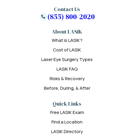
Contact Us
(855) 800-2020
About LASIK
What is LASIK?
Cost of LASIK
Laser Eye Surgery Types
LASIK FAQ
Risks & Recovery
Before, During, & After
Quick Links
Free LASIK Exam
Find a Location
LASIK Directory