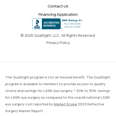
Contact Us
Financing Application
© 2026 QualSight, LLC., All Rights Reserved.
Privacy Policy
The QualSight program is not an insured benefit. The QualSight
program is available to members to provide access to quality,
choice and savings for LASIK eye surgery. * 20% to 35% savings
for LASIK eye surgery as compared to the overall national LASIK
eye surgery cost reported by
Market Scope
2023 Refractive
Surgery Market Report.