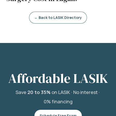
← Back to LASIK Directory
Affordable LASIK
Save
20 to 35%
on LASIK ·
No interest ·
0% financing
Schedule Free Exam