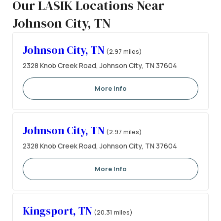
Our LASIK Locations Near
Johnson City, TN
Johnson City, TN
(2.97 miles)
2328 Knob Creek Road, Johnson City, TN 37604
More Info
Johnson City, TN
(2.97 miles)
2328 Knob Creek Road, Johnson City, TN 37604
More Info
Kingsport, TN
(20.31 miles)