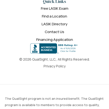
Quick Links
Free LASIK Exam
Find a Location
LASIK Directory
Contact Us
Financing Application
© 2026 QualSight, LLC., All Rights Reserved.
Privacy Policy
The QualSight program is not an insured benefit. The QualSight
program is available to members to provide access to quality,