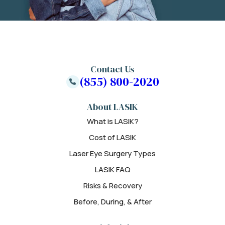
Contact Us
(855) 800-2020
About LASIK
What is LASIK?
Cost of LASIK
Laser Eye Surgery Types
LASIK FAQ
Risks & Recovery
Before, During, & After