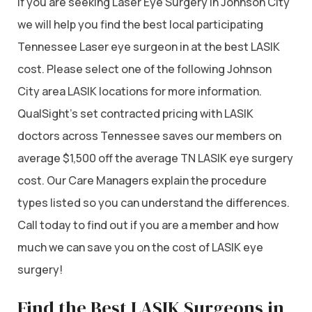
If you are seeking Laser Eye Surgery in Johnson City
we will help you find the best local participating
Tennessee Laser eye surgeon in at the best LASIK
cost. Please select one of the following Johnson
City area LASIK locations for more information.
QualSight’s set contracted pricing with LASIK
doctors across Tennessee saves our members on
average $1,500 off the average TN LASIK eye surgery
cost. Our Care Managers explain the procedure
types listed so you can understand the differences.
Call today to find out if you are a member and how
much we can save you on the cost of LASIK eye
surgery!
Find the Best LASIK Surgeons in