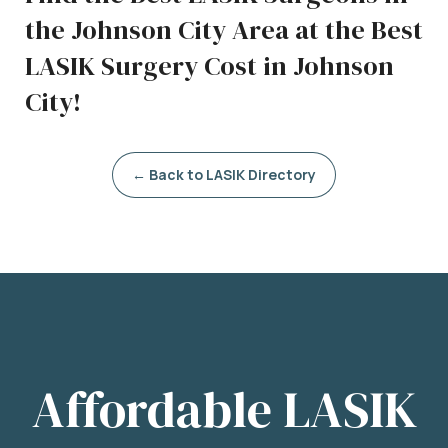
the Johnson City Area at the Best
LASIK Surgery Cost in Johnson
City!
← Back to LASIK Directory
Affordable LASIK