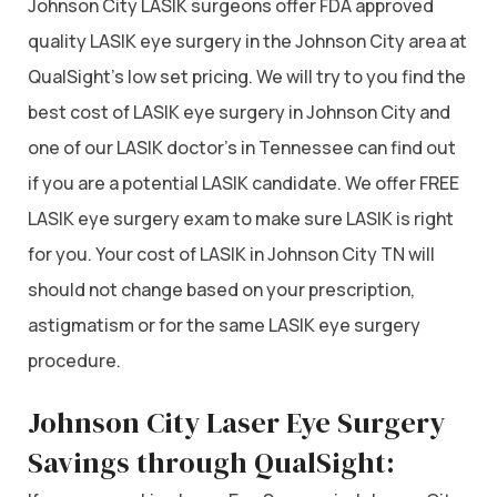
Johnson City LASIK surgeons offer FDA approved
quality LASIK eye surgery in the Johnson City area at
QualSight’s low set pricing. We will try to you find the
best cost of LASIK eye surgery in Johnson City and
one of our LASIK doctor’s in Tennessee can find out
if you are a potential LASIK candidate. We offer FREE
LASIK eye surgery exam to make sure LASIK is right
for you. Your cost of LASIK in Johnson City TN will
should not change based on your prescription,
astigmatism or for the same LASIK eye surgery
procedure.
Johnson City Laser Eye Surgery
Savings through QualSight: