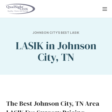
Skip
to
content
JOHNSON CITY'S BEST LASIK
LASIK in Johnson
City, TN
The Best Johnson City, TN Area