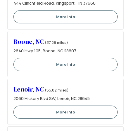
444 Clinchfield Road, Kingsport, TN 37660
More Info
Boone, NC
(37.29 miles)
2640 Hwy 105, Boone, NC 28607
More Info
Lenoir, NC
(55.82 miles)
2060 Hickory Blvd SW, Lenoir, NC 28645
More Info