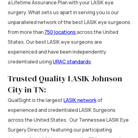
a Lifetime Assurance Plan with your LASIK eye
surgery. What sets us apart in serving you is our
unparalleled network of the best LASIK eye surgeons
from more than
750 locations
across the United
States. Our best LASIK eye surgeons are
experienced and have been independently
credentialed using
URAC standards
.
Trusted Quality LASIK Johnson
City in TN:
QualSight is the largest
LASIK network
of
experienced and credentialed LASIK Surgeons
across the United States. Our Tennessee LASIK Eye
Surgery Directory featuring our participating