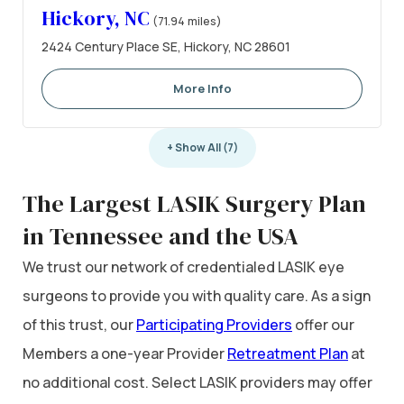
Hickory, NC
(71.94 miles)
2424 Century Place SE, Hickory, NC 28601
More Info
+ Show All (7)
The Largest LASIK Surgery Plan
in Tennessee and the USA
We trust our network of credentialed LASIK eye
surgeons to provide you with quality care. As a sign
of this trust, our
Participating Providers
offer our
Members a one-year Provider
Retreatment Plan
at
no additional cost. Select LASIK providers may offer