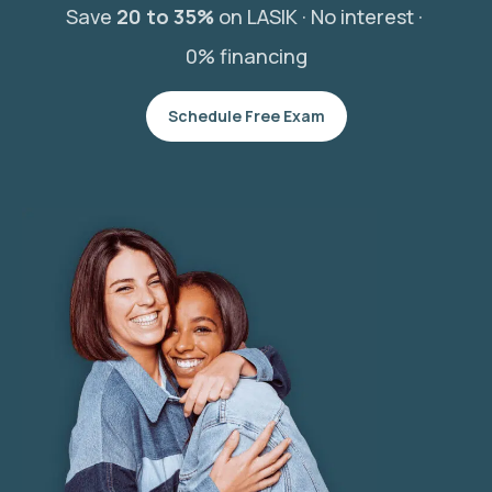
Save
20 to 35%
on LASIK ·
No interest ·
0% financing
Schedule Free Exam