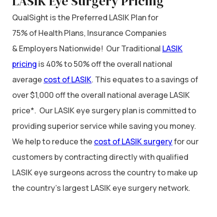
LASIK Eye Surgery Pricing
QualSight is the Preferred LASIK Plan for
75% of Health Plans, Insurance Companies
& Employers Nationwide! Our Traditional
LASIK
pricing
is 40% to 50% off the overall national
average
cost of LASIK
. This equates to a savings of
over $1,000 off the overall national average LASIK
price*. Our LASIK eye surgery plan is committed to
providing superior service while saving you money.
We help to reduce the
cost of LASIK surgery
for our
customers by contracting directly with qualified
LASIK eye surgeons across the country to make up
the country’s largest LASIK eye surgery network.