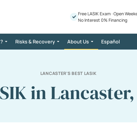
Free LASIK Exam
·
Open Week
No Interest 0% Financing
K?
Risks & Recovery
About Us
Español
LANCASTER'S BEST LASIK
SIK in Lancaster,