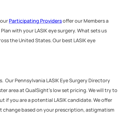
 our
Participating Providers
offer our Members a
 Plan with your LASIK eye surgery. What sets us
ross the United States. Our best LASIK eye
s. Our Pennsylvania LASIK Eye Surgery Directory
r area at QualSight’s low set pricing. We will try to
ut if you are a potential LASIK candidate. We offer
 not change based on your prescription, astigmatism