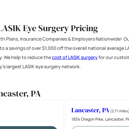
LASIK Eye Surgery Pricing
ealth Plans, Insurance Companies & Employers Nationwide! Ou
 to a savings of over $1,000 off the overall national average 
y. We help to reduce the
cost of LASIK surgery
for our custom
’s largest LASIK eye surgery network.
ncaster, PA
Lancaster, PA
(2.71 miles
1834 Oregon Pike, Lancaster, P