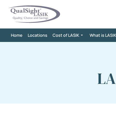
Skip
to
content
Home
Locations
Cost of LASIK
What is LASI
LA