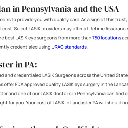
lan in Pennsylvania and the USA
ons to provide you with quality care. As a sign of this trust,
l cost. Select LASIK providers may offer a Lifetime Assurance
 the best LASIK eye surgeons from more than
750 locations
ac
ntly credentialed using
URAC standards
.
ter in PA:
d and credentialed LASIK Surgeons across the United State
 offer FDA approved quality LASIK eye surgery in the Lancaste
ster and one of our LASIK doctor’s in Pennsylvania can find o
ight for you. Your cost of LASIK in Lancaster PA will should