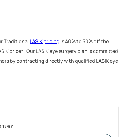
r Traditional
LASIK pricing
is 40% to 50% off the
LASIK price*. Our LASIK eye surgery plan is committed
ers by contracting directly with qualified LASIK eye
)
A 17601