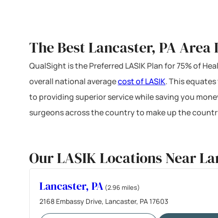
The Best Lancaster, PA Area 
QualSight is the Preferred LASIK Plan for 75% of H
overall national average
cost of LASIK
. This equates
to providing superior service while saving you mone
surgeons across the country to make up the country
Our LASIK Locations Near La
Lancaster, PA
(2.96 miles)
2168 Embassy Drive, Lancaster, PA 17603