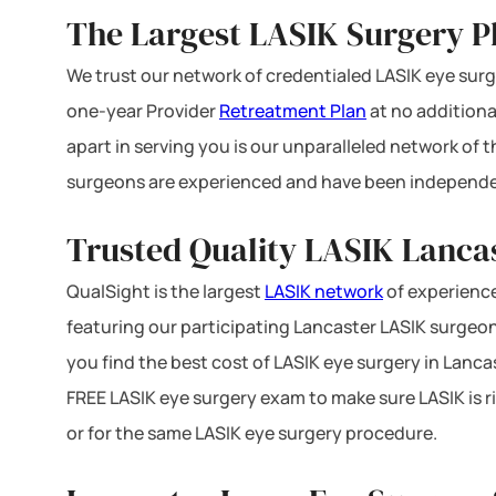
The Largest LASIK Surgery P
We trust our network of credentialed LASIK eye surge
one-year Provider
Retreatment Plan
at no additiona
apart in serving you is our unparalleled network of
surgeons are experienced and have been independe
Trusted Quality LASIK Lancas
QualSight is the largest
LASIK network
of experience
featuring our participating Lancaster LASIK surgeons
you find the best cost of LASIK eye surgery in Lanca
FREE LASIK eye surgery exam to make sure LASIK is r
or for the same LASIK eye surgery procedure.