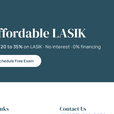
ffordable LASIK
e
20 to 35%
on LASIK ·
No interest ·
0% financing
chedule Free Exam
inks
Contact Us