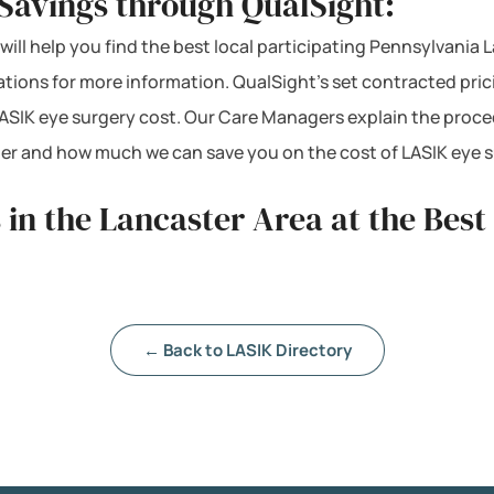
Savings through QualSight:
will help you find the best local participating Pennsylvania 
cations for more information. QualSight’s set contracted pri
ASIK eye surgery cost. Our Care Managers explain the proce
mber and how much we can save you on the cost of LASIK eye 
 in the Lancaster Area at the Best
← Back to LASIK Directory