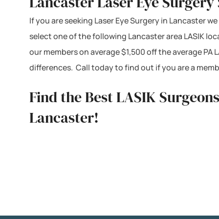
Lancaster Laser Eye Surgery 
If you are seeking Laser Eye Surgery in Lancaster we 
select one of the following Lancaster area LASIK lo
our members on average $1,500 off the average PA L
differences. Call today to find out if you are a me
Find the Best LASIK Surgeons
Lancaster!