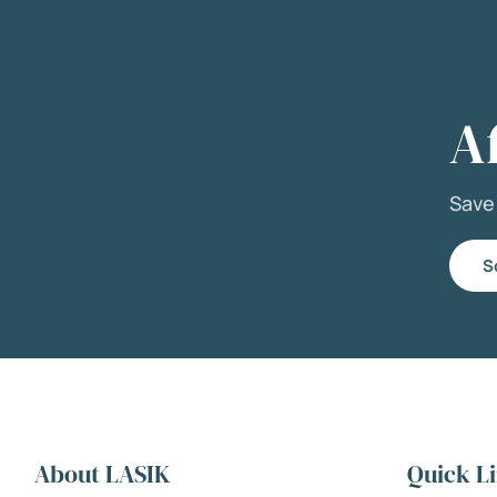
A
Sav
S
About LASIK
Quick L