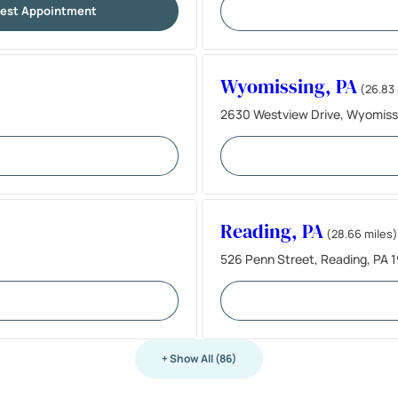
est Appointment
Wyomissing, PA
(26.83 
2630 Westview Drive, Wyomiss
Reading, PA
(28.66 miles)
526 Penn Street, Reading, PA 
+ Show All (86)