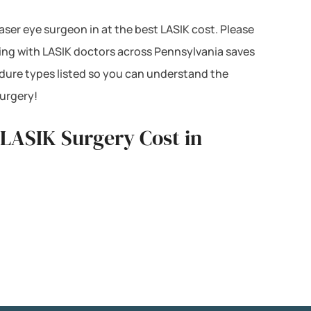
Laser eye surgeon in at the best LASIK cost. Please
cing with LASIK doctors across Pennsylvania saves
dure types listed so you can understand the
surgery!
 LASIK Surgery Cost in