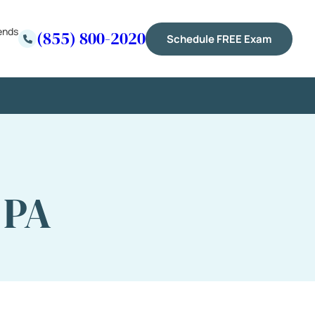
ends
(855) 800-2020
Schedule FREE Exam
 PA