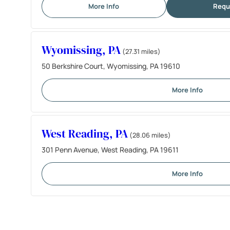
More Info
Requ
Wyomissing, PA
(27.31 miles)
50 Berkshire Court, Wyomissing, PA 19610
More Info
West Reading, PA
(28.06 miles)
301 Penn Avenue, West Reading, PA 19611
More Info