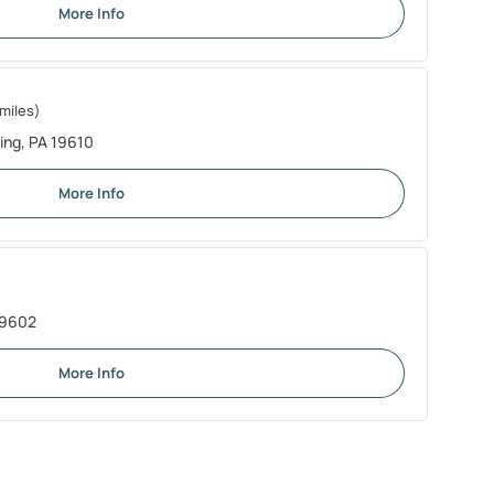
More Info
miles)
ing, PA 19610
More Info
19602
More Info