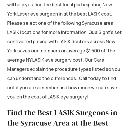
will help you find the best local participating New
York Laser eye surgeon in at the best LASIK cost.
Please select one of the following Syracuse area
LASIK locations for more information. QualSight’s set
contracted pricing with LASIK doctors across New
York saves our members on average $1,500 off the
average NY LASIK eye surgery cost. Our Care
Managers explain the procedure types listed so you
can understand the differences. Call today to find
out if you are a member and how much we can save
you on the cost of LASIK eye surgery!
Find the Best LASIK Surgeons in
the Syracuse Area at the Best