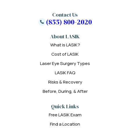
Contact Us
(855) 800-2020
About LASIK
What is LASIK?
Cost of LASIK
Laser Eye Surgery Types
LASIK FAQ
Risks & Recovery
Before, During, & After
Quick Links
Free LASIK Exam
Find a Location