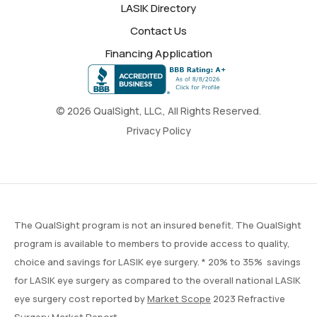
LASIK Directory
Contact Us
Financing Application
© 2026 QualSight, LLC., All Rights Reserved.
Privacy Policy
The QualSight program is not an insured benefit. The QualSight
program is available to members to provide access to quality,
choice and savings for LASIK eye surgery. * 20% to 35% savings
for LASIK eye surgery as compared to the overall national LASIK
eye surgery cost reported by
Market Scope
2023 Refractive
Surgery Market Report.