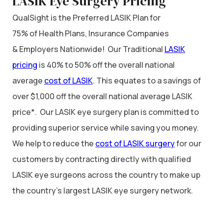
LASIK Eye Surgery Pricing
QualSight is the Preferred LASIK Plan for
75% of Health Plans, Insurance Companies
& Employers Nationwide! Our Traditional
LASIK
pricing
is 40% to 50% off the overall national
average
cost of LASIK
. This equates to a savings of
over $1,000 off the overall national average LASIK
price*. Our LASIK eye surgery plan is committed to
providing superior service while saving you money.
We help to reduce the
cost of LASIK surgery
for our
customers by contracting directly with qualified
LASIK eye surgeons across the country to make up
the country’s largest LASIK eye surgery network.