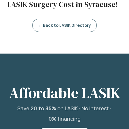
LASIK Surgery Cost in Syracuse!
← Back to LASIK Directory
Affordable LASIK
Save
20 to 35%
on LASIK ·
No interest ·
0% financing