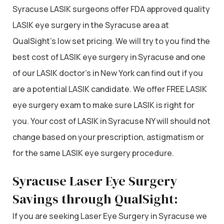
Syracuse LASIK surgeons offer FDA approved quality
LASIK eye surgery in the Syracuse area at
QualSight’s low set pricing. We will try to you find the
best cost of LASIK eye surgery in Syracuse and one
of our LASIK doctor’s in New York can find out if you
are a potential LASIK candidate. We offer FREE LASIK
eye surgery exam to make sure LASIK is right for
you. Your cost of LASIK in Syracuse NY will should not
change based on your prescription, astigmatism or
for the same LASIK eye surgery procedure.
Syracuse Laser Eye Surgery
Savings through QualSight:
If you are seeking Laser Eye Surgery in Syracuse we