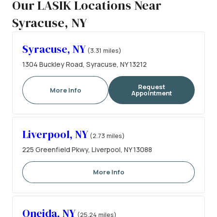
Our LASIK Locations Near
Syracuse, NY
Syracuse, NY
(3.31 miles)
1304 Buckley Road, Syracuse, NY 13212
Request
More Info
Appointment
Liverpool, NY
(2.73 miles)
225 Greenfield Pkwy, Liverpool, NY 13088
More Info
Oneida, NY
(25.24 miles)