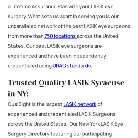
a Lifetime Assurance Plan with your LASIK eye
surgery. What sets us apart in serving you is our
unparalleled network of the best LASIK eye surgeons
from more than
750 locations
across the United
States. Our best LASIK eye surgeons are
experienced and have been independently
credentialed using
URAC standards
.
Trusted Quality LASIK Syracuse
in NY:
QualSight is the largest
LASIK network
of
experienced and credentialed LASIK Surgeons
across the United States. Our New York LASIK Eye
Surgery Directory featuring our participating