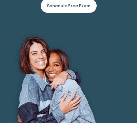
Schedule Free Exam