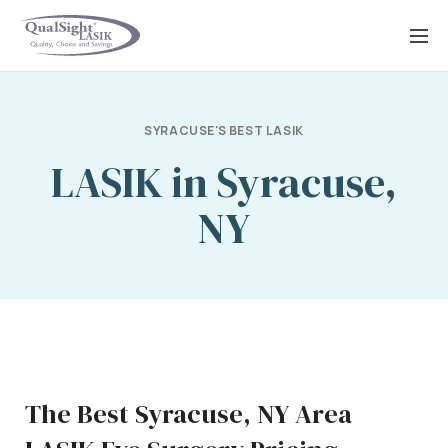
Skip
to
content
SYRACUSE'S BEST LASIK
LASIK in Syracuse,
NY
The Best Syracuse, NY Area