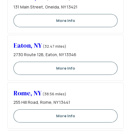
131 Main Street, Oneida, NY 13421
More Info
Eaton, NY
(32.47 miles)
2730 Route 12B, Eaton, NY 13346
More Info
Rome, NY
(38.56 miles)
255 Hill Road, Rome, NY 13441
More Info