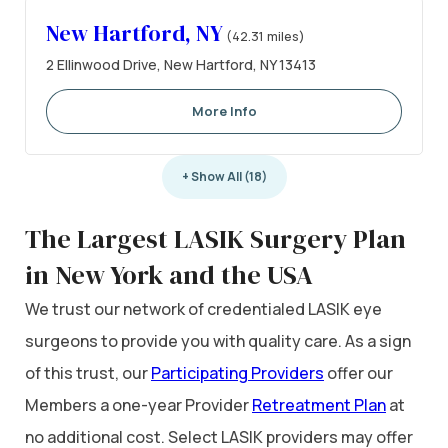
New Hartford, NY
(42.31 miles)
2 Ellinwood Drive, New Hartford, NY 13413
More Info
+ Show All (18)
The Largest LASIK Surgery Plan
in New York and the USA
We trust our network of credentialed LASIK eye
surgeons to provide you with quality care. As a sign
of this trust, our
Participating Providers
offer our
Members a one-year Provider
Retreatment Plan
at
no additional cost. Select LASIK providers may offer