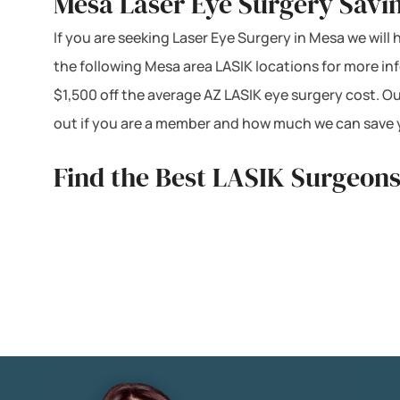
Mesa Laser Eye Surgery Savi
If you are seeking Laser Eye Surgery in Mesa we will 
the following Mesa area LASIK locations for more i
$1,500 off the average AZ LASIK eye surgery cost. O
out if you are a member and how much we can save y
Find the Best LASIK Surgeons