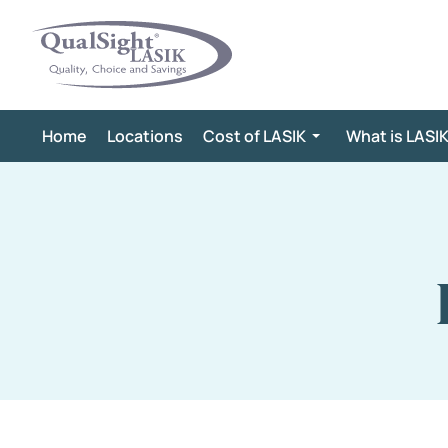
Skip
to
content
Home
Locations
Cost of LASIK
What is LASI