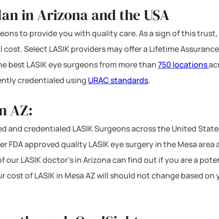
lan in Arizona and the USA
ons to provide you with quality care. As a sign of this trust,
l cost. Select LASIK providers may offer a Lifetime Assurance
 the best LASIK eye surgeons from more than
750 locations
ac
ntly credentialed using
URAC standards
.
n AZ:
d and credentialed LASIK Surgeons across the United States
r FDA approved quality LASIK eye surgery in the Mesa area at 
f our LASIK doctor’s in Arizona can find out if you are a pot
ur cost of LASIK in Mesa AZ will should not change based on 