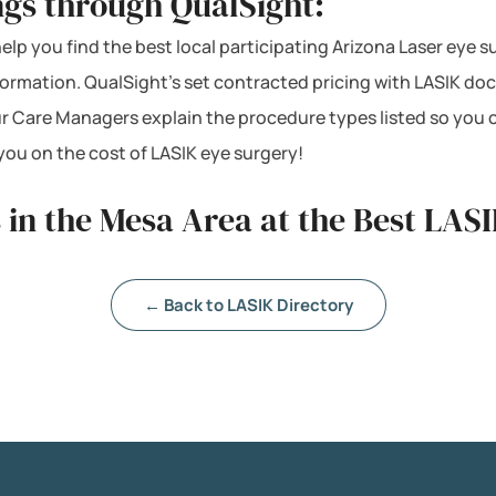
ngs through QualSight:
help you find the best local participating Arizona Laser eye s
nformation. QualSight’s set contracted pricing with LASIK d
ur Care Managers explain the procedure types listed so you 
ou on the cost of LASIK eye surgery!
 in the Mesa Area at the Best LASI
← Back to LASIK Directory