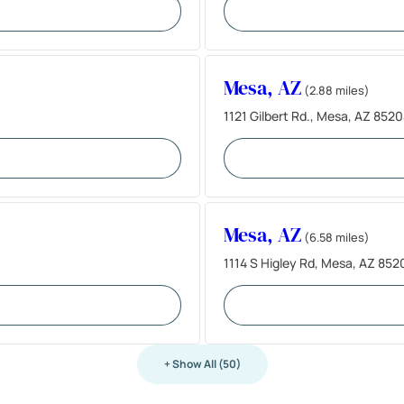
Mesa, AZ
(2.88 miles)
1121 Gilbert Rd., Mesa, AZ 852
Mesa, AZ
(6.58 miles)
1114 S Higley Rd, Mesa, AZ 852
+ Show All (50)