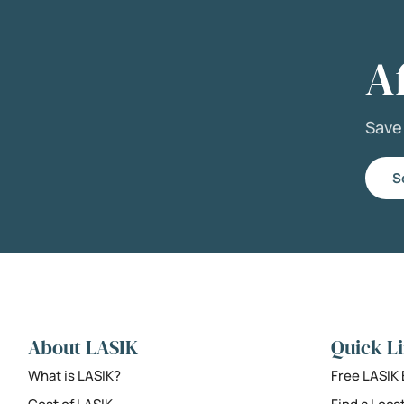
A
Sav
S
About LASIK
Quick L
What is LASIK?
Free LASIK