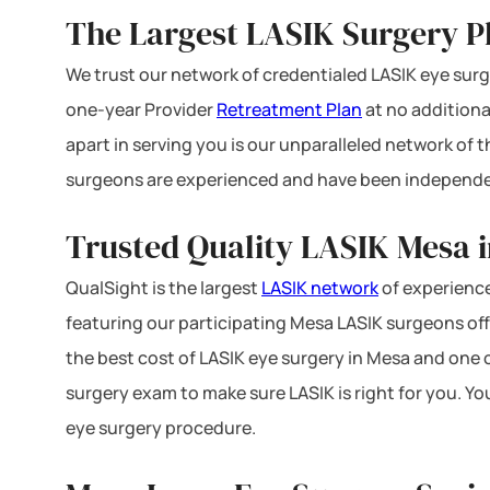
The Largest LASIK Surgery P
We trust our network of credentialed LASIK eye surge
one-year Provider
Retreatment Plan
at no additiona
apart in serving you is our unparalleled network of
surgeons are experienced and have been independe
Trusted Quality LASIK Mesa i
QualSight is the largest
LASIK network
of experience
featuring our participating Mesa LASIK surgeons offe
the best cost of LASIK eye surgery in Mesa and one o
surgery exam to make sure LASIK is right for you. Yo
eye surgery procedure.