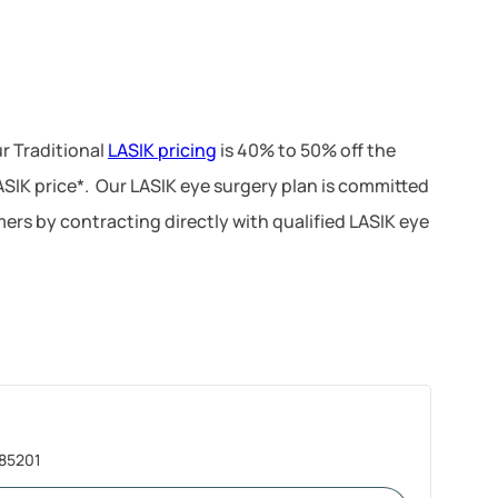
r Traditional
LASIK pricing
is 40% to 50% off the
LASIK price*. Our LASIK eye surgery plan is committed
ers by contracting directly with qualified LASIK eye
 85201