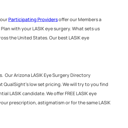
 our
Participating Providers
offer our Members a
 Plan with your LASIK eye surgery. What sets us
ross the United States. Our best LASIK eye
. Our Arizona LASIK Eye Surgery Directory
QualSight’s low set pricing. We will try to you find
ential LASIK candidate. We offer FREE LASIK eye
your prescription, astigmatism or for the same LASIK