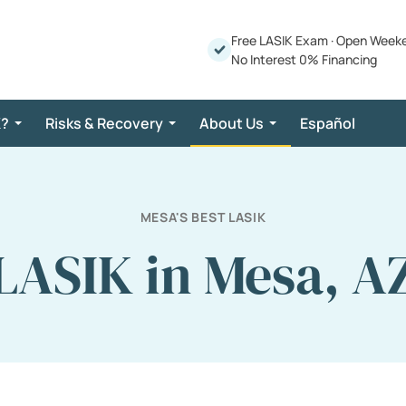
Free LASIK Exam
·
Open Week
No Interest 0% Financing
K?
Risks & Recovery
About Us
Español
MESA'S BEST LASIK
LASIK in Mesa, A