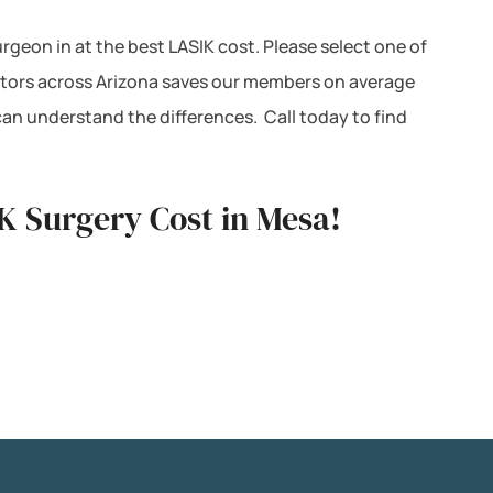
urgeon in at the best LASIK cost. Please select one of
octors across Arizona saves our members on average
can understand the differences. Call today to find
K Surgery Cost in Mesa!