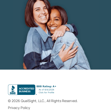
© 2026 QualSight, LLC., All Rights Reserved.
Privacy Policy