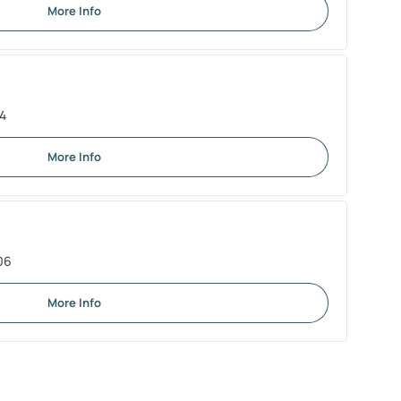
More Info
04
More Info
06
More Info