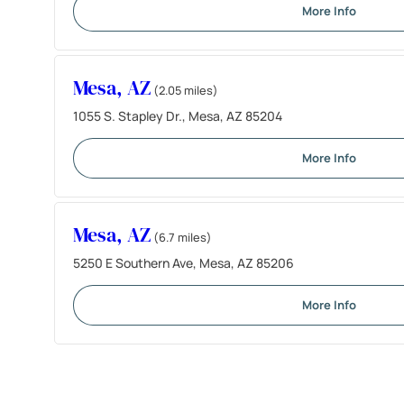
More Info
Mesa, AZ
(2.05 miles)
1055 S. Stapley Dr., Mesa, AZ 85204
More Info
Mesa, AZ
(6.7 miles)
5250 E Southern Ave, Mesa, AZ 85206
More Info