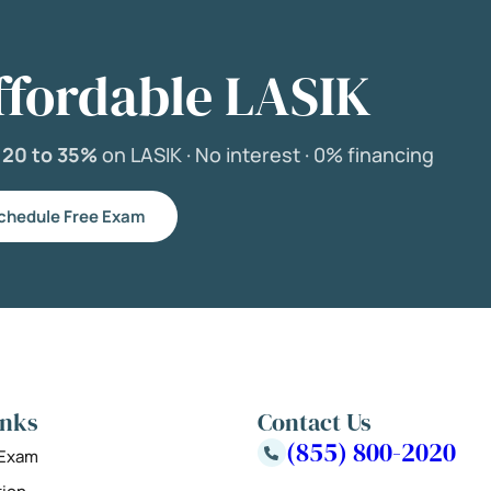
ffordable LASIK
e
20 to 35%
on LASIK ·
No interest ·
0% financing
chedule Free Exam
inks
Contact Us
(855) 800-2020
 Exam