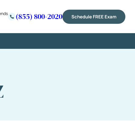
ends
(855) 800-2020
Schedule FREE Exam
Z