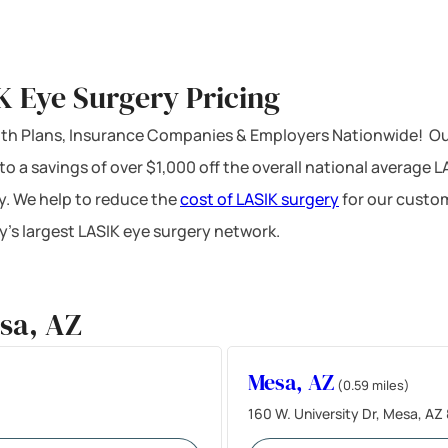
K Eye Surgery Pricing
ealth Plans, Insurance Companies & Employers Nationwide! Ou
 to a savings of over $1,000 off the overall national average 
y. We help to reduce the
cost of LASIK surgery
for our custom
’s largest LASIK eye surgery network.
sa, AZ
Mesa, AZ
(0.59 miles)
160 W. University Dr, Mesa, AZ