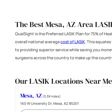
The Best Mesa, AZ Area LASI
QualSight is the Preferred LASIK Plan for 75% of H
overall national average
cost of LASIK
. This equates
to providing superior service while saving you mone
surgeons across the country to make up the country
Our LASIK Locations Near Me
Mesa, AZ
(0.59 miles)
160 W University Dr, Mesa, AZ 85201