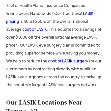
75% of Health Plans, Insurance Companies
& Employers Nationwide! Our Traditional
LASIK
pricing
is 40% to 50% off the overall national
average
cost of LASIK
. This equates to a savings of
over $1,000 off the overall national average LASIK
price*. Our LASIK eye surgery plan is committed to
providing superior service while saving you money.
We help to reduce the
cost of LASIK surgery
for our
customers by contracting directly with qualified
LASIK eye surgeons across the country to make up
the country’s largest LASIK eye surgery network.
Our LASIK Locations Near