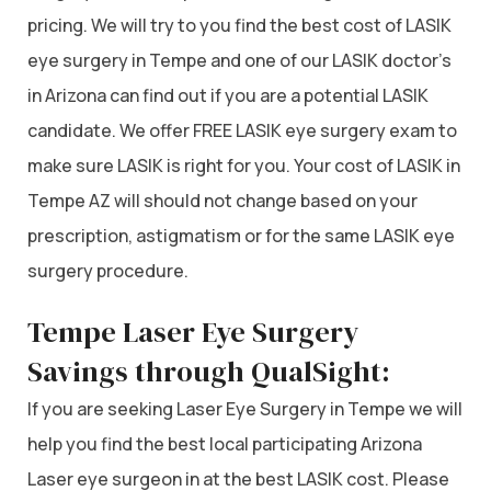
pricing. We will try to you find the best cost of LASIK
eye surgery in Tempe and one of our LASIK doctor’s
in Arizona can find out if you are a potential LASIK
candidate. We offer FREE LASIK eye surgery exam to
make sure LASIK is right for you. Your cost of LASIK in
Tempe AZ will should not change based on your
prescription, astigmatism or for the same LASIK eye
surgery procedure.
Tempe Laser Eye Surgery
Savings through QualSight:
If you are seeking Laser Eye Surgery in Tempe we will
help you find the best local participating Arizona
Laser eye surgeon in at the best LASIK cost. Please