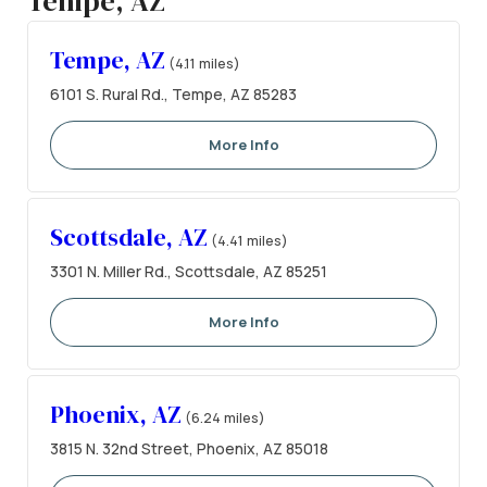
Tempe, AZ
Tempe, AZ
(4.11 miles)
6101 S. Rural Rd., Tempe, AZ 85283
More Info
Scottsdale, AZ
(4.41 miles)
3301 N. Miller Rd., Scottsdale, AZ 85251
More Info
Phoenix, AZ
(6.24 miles)
3815 N. 32nd Street, Phoenix, AZ 85018