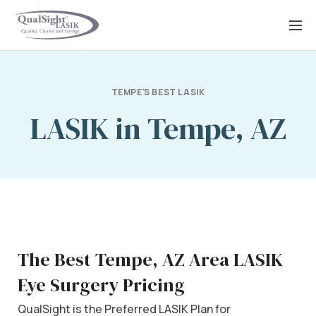
Skip
to
content
TEMPE'S BEST LASIK
LASIK in Tempe, AZ
The Best Tempe, AZ Area LASIK
Eye Surgery Pricing
QualSight is the Preferred LASIK Plan for