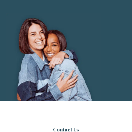
Contact Us