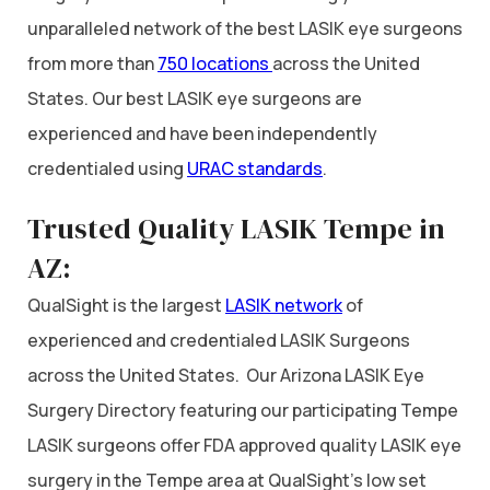
unparalleled network of the best LASIK eye surgeons
from more than
750 locations
across the United
States. Our best LASIK eye surgeons are
experienced and have been independently
credentialed using
URAC standards
.
Trusted Quality LASIK Tempe in
AZ:
QualSight is the largest
LASIK network
of
experienced and credentialed LASIK Surgeons
across the United States. Our Arizona LASIK Eye
Surgery Directory featuring our participating Tempe
LASIK surgeons offer FDA approved quality LASIK eye
surgery in the Tempe area at QualSight’s low set