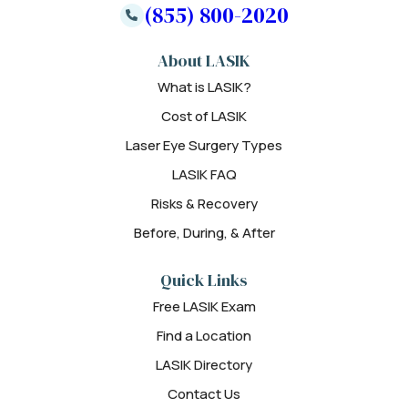
(855) 800-2020
About LASIK
What is LASIK?
Cost of LASIK
Laser Eye Surgery Types
LASIK FAQ
Risks & Recovery
Before, During, & After
Quick Links
Free LASIK Exam
Find a Location
LASIK Directory
Contact Us