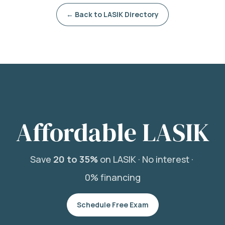
← Back to LASIK Directory
Affordable LASIK
Save
20 to 35%
on LASIK ·
No interest ·
0% financing
Schedule Free Exam