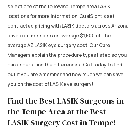
select one of the following Tempe area LASIK
locations for more information. QualSight’s set
contracted pricing with LASIK doctors across Arizona
saves our members on average $1,500 off the
average AZ LASIK eye surgery cost. Our Care
Managers explain the procedure types listed so you
can understand the differences. Call today to find
out if you are a member and how much we can save
you on the cost of LASIK eye surgery!
Find the Best LASIK Surgeons in
the Tempe Area at the Best
LASIK Surgery Cost in Tempe!