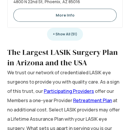
4800 N 22nd St, Phoenix, AZ 85016
More Info
+ Show All (51)
The Largest LASIK Surgery Plan
in Arizona and the USA
We trust our network of credentialed LASIK eye
surgeons to provide you with quality care. As a sign
of this trust, our
Participating Providers
offer our
Members a one-year Provider
Retreatment Plan
at
no additional cost. Select LASIK providers may offer
a Lifetime Assurance Plan with your LASIK eye
surgery. What sets us apart in serving you is our