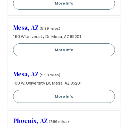
More Info
Mesa, AZ
(5.99 miles)
160 W University Dr, Mesa, AZ 85201
More Info
Mesa, AZ
(5.99 miles)
160 W. University Dr, Mesa, AZ 85201
More Info
Phoenix, AZ
(7.86 miles)