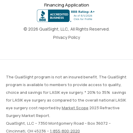
Financing Application
© 2026 QualSight, LLC., All Rights Reserved.
Privacy Policy
The QualSight program is not an insured benefit. The QualSight
program is available to members to provide access to quality,
choice and savings for LASIK eye surgery. * 20% to 35% savings
for LASIK eye surgery as compared to the overall national LASIK
eye surgery cost reported by
Market Scope
2023 Refractive
Surgery Market Report.
QualSight, LLC – 7350 Montgomery Road – Box 36072 –
Cincinnati, OH 45236 –
1-855-800-2020