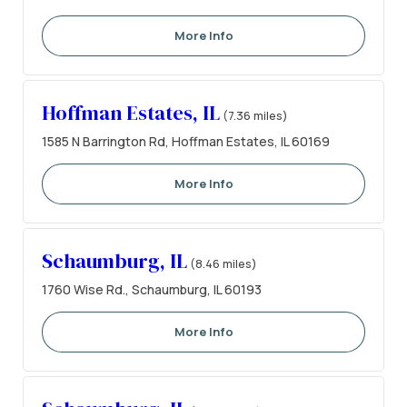
More Info
Hoffman Estates, IL
(7.36 miles)
1585 N Barrington Rd, Hoffman Estates, IL 60169
More Info
Schaumburg, IL
(8.46 miles)
1760 Wise Rd., Schaumburg, IL 60193
More Info