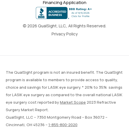
Financing Application
© 2026 QualSight, LLC., All Rights Reserved.
Privacy Policy
The QualSight program is not an insured benefit. The QualSight
program is available to members to provide access to quality,
choice and savings for LASIK eye surgery. * 20% to 35% savings
for LASIK eye surgery as compared to the overall national LASIK
eye surgery cost reported by
Market Scope
2023 Refractive
Surgery Market Report.
QualSight, LLC – 7350 Montgomery Road – Box 36072 –
Cincinnati, OH 45236 –
1-855-800-2020