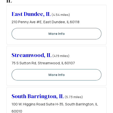
IL
East Dundee, IL
(4.54 miles)
210 Penny Ave #E, East Dundee, IL 60118
More Info
Streamwood, IL
(4.19 miles)
75 S Sutton Rd, Streamwood, IL 60107
More Info
South Barrington, IL
(5.73 miles)
100 W. Higgins Road Suite H-35, South Barrington, IL
60010