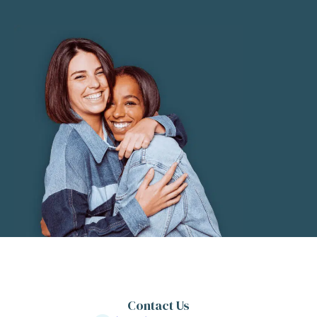
Contact Us