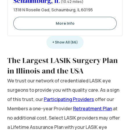
Schaumburg, IL
(10.42 miles)
1318 N Roselle Oad, Schaumburg, IL 60195
More Info
+ Show All (66)
The Largest LASIK Surgery Plan
in Illinois and the USA
We trust our network of credentialed LASIK eye
surgeons to provide you with quality care. As a sign
of this trust, our
Participating Providers
offer our
Members a one-year Provider
Retreatment Plan
at
no additional cost. Select LASIK providers may offer
a Lifetime Assurance Plan with your LASIK eye