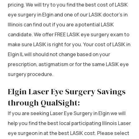
pricing. We will try to you find the best cost of LASIK
eye surgery in Elgin and one of our LASIK doctor’s in
Illinois can find out if you are a potential LASIK
candidate. We offer FREE LASIK eye surgery exam to
make sure LASIK is right for you. Your cost of LASIK in
Elgin IL will should not change based on your
prescription, astigmatism or for the same LASIK eye
surgery procedure.
Elgin Laser Eye Surgery Savings
through QualSight:
If you are seeking Laser Eye Surgery in Elgin we will
help you find the best local participating Illinois Laser
eye surgeon in at the best LASIK cost. Please select