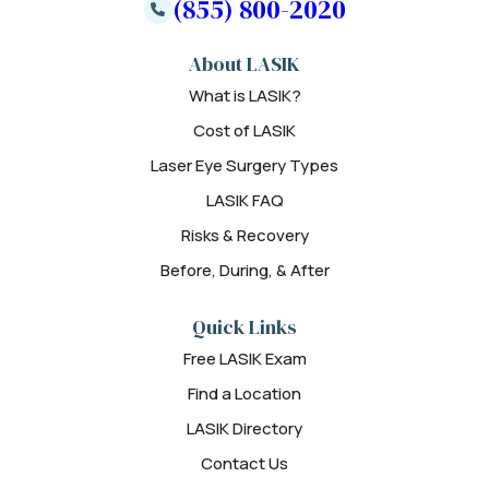
(855) 800-2020
About LASIK
What is LASIK?
Cost of LASIK
Laser Eye Surgery Types
LASIK FAQ
Risks & Recovery
Before, During, & After
Quick Links
Free LASIK Exam
Find a Location
LASIK Directory
Contact Us