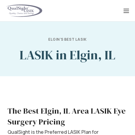
Skip
to
content
ELGIN'S BEST LASIK
LASIK in Elgin, IL
The Best Elgin, IL Area LASIK Eye
Surgery Pricing
QualSight is the Preferred LASIK Plan for