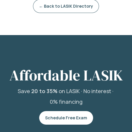
← Back to LASIK Directory
Affordable LASIK
Save
20 to 35%
on LASIK ·
No interest ·
0% financing
Schedule Free Exam