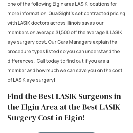
one of the following Elgin area LASIK locations for
more information. QualSight’s set contracted pricing
with LASIK doctors across Illinois saves our
members on average $1,500 off the average IL LASIK
eye surgery cost. Our Care Managers explain the
procedure types listed so you can understand the
differences. Call today to find out if you are a
member and how much we can save you on the cost
of LASIK eye surgery!
Find the Best LASIK Surgeons in
the Elgin Area at the Best LASIK
Surgery Cost in Elgin!