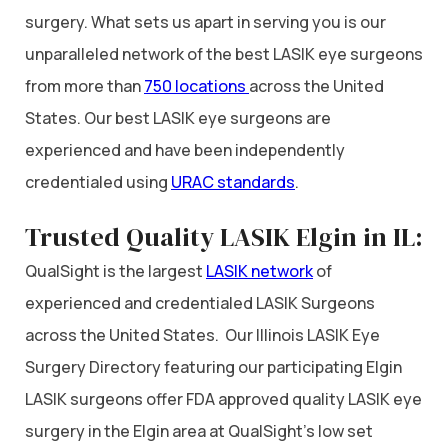
surgery. What sets us apart in serving you is our
unparalleled network of the best LASIK eye surgeons
from more than
750 locations
across the United
States. Our best LASIK eye surgeons are
experienced and have been independently
credentialed using
URAC standards
.
Trusted Quality LASIK Elgin in IL:
QualSight is the largest
LASIK network
of
experienced and credentialed LASIK Surgeons
across the United States. Our Illinois LASIK Eye
Surgery Directory featuring our participating Elgin
LASIK surgeons offer FDA approved quality LASIK eye
surgery in the Elgin area at QualSight’s low set