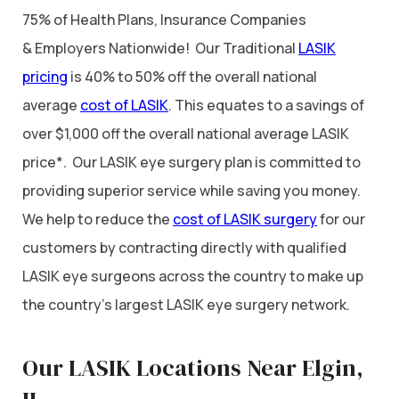
75% of Health Plans, Insurance Companies
& Employers Nationwide! Our Traditional
LASIK
pricing
is 40% to 50% off the overall national
average
cost of LASIK
. This equates to a savings of
over $1,000 off the overall national average LASIK
price*. Our LASIK eye surgery plan is committed to
providing superior service while saving you money.
We help to reduce the
cost of LASIK surgery
for our
customers by contracting directly with qualified
LASIK eye surgeons across the country to make up
the country’s largest LASIK eye surgery network.
Our LASIK Locations Near Elgin,