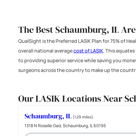
The Best Schaumburg, IL Are
QualSight is the Preferred LASIK Plan for 75% of H
overall national average
cost of LASIK
. This equates
to providing superior service while saving you mone
surgeons across the country to make up the country
Our LASIK Locations Near Sc
Schaumburg, IL
(1.29 miles)
1318 N Roselle Oad, Schaumburg, IL 60195