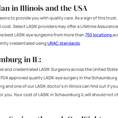
n in Illinois and the USA
ons to provide you with quality care. As a sign of this trust,
l cost. Select LASIK providers may offer a Lifetime Assurance
 the best LASIK eye surgeons from more than
750 locations
ac
ntly credentialed using
URAC standards
.
mburg in IL:
d and credentialed LASIK Surgeons across the United States.
DA approved quality LASIK eye surgery in the Schaumburg are
 and one of our LASIK doctor’s in Illinois can find out if yo
for you. Your cost of LASIK in Schaumburg IL will should not