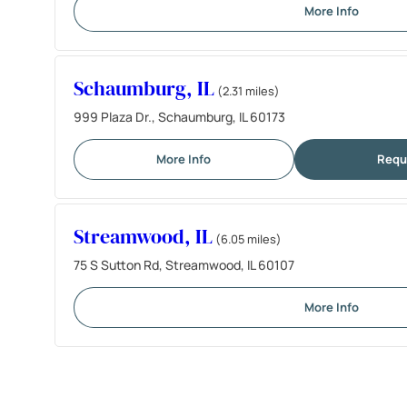
More Info
Schaumburg, IL
(2.31 miles)
999 Plaza Dr., Schaumburg, IL 60173
More Info
Requ
Streamwood, IL
(6.05 miles)
75 S Sutton Rd, Streamwood, IL 60107
More Info