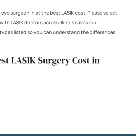
r eye surgeon in at the best LASIK cost. Please select
ith LASIK doctors across Illinois saves our
types listed so you can understand the differences.
st LASIK Surgery Cost in