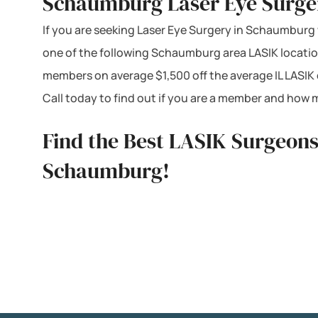
Schaumburg Laser Eye Surger
If you are seeking Laser Eye Surgery in Schaumburg we
one of the following Schaumburg area LASIK location
members on average $1,500 off the average IL LASIK
Call today to find out if you are a member and how 
Find the Best LASIK Surgeons
Schaumburg!