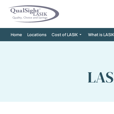
Skip
to
content
Home
Locations
Cost of LASIK
What is LASI
LAS