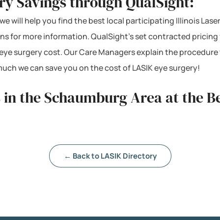
y Savings through QualSight:
 will help you find the best local participating Illinois Lase
s for more information. QualSight’s set contracted pricing w
 eye surgery cost. Our Care Managers explain the procedure 
much we can save you on the cost of LASIK eye surgery!
 in the Schaumburg Area at the Be
← Back to LASIK Directory