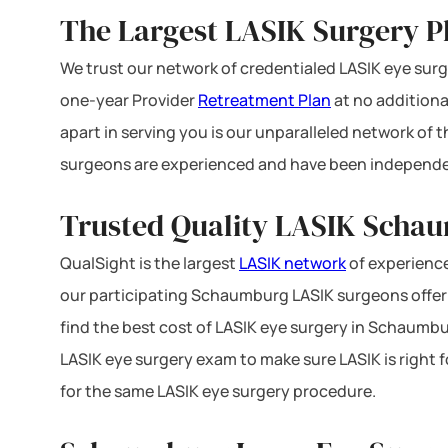
The Largest LASIK Surgery Pla
We trust our network of credentialed LASIK eye surge
one-year Provider
Retreatment Plan
at no additiona
apart in serving you is our unparalleled network of
surgeons are experienced and have been independe
Trusted Quality LASIK Schau
QualSight is the largest
LASIK network
of experience
our participating Schaumburg LASIK surgeons offer F
find the best cost of LASIK eye surgery in Schaumburg
LASIK eye surgery exam to make sure LASIK is right 
for the same LASIK eye surgery procedure.