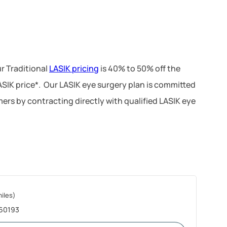
r Traditional
LASIK pricing
is 40% to 50% off the
LASIK price*. Our LASIK eye surgery plan is committed
ers by contracting directly with qualified LASIK eye
miles)
 60193