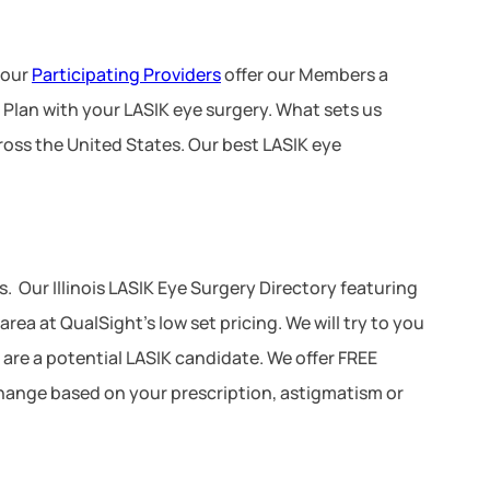
 our
Participating Providers
offer our Members a
 Plan with your LASIK eye surgery. What sets us
ross the United States. Our best LASIK eye
 Our Illinois LASIK Eye Surgery Directory featuring
a at QualSight’s low set pricing. We will try to you
u are a potential LASIK candidate. We offer FREE
 change based on your prescription, astigmatism or