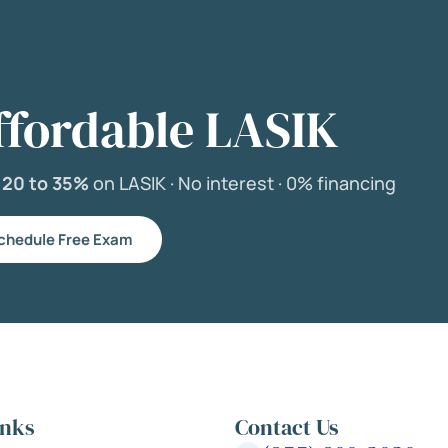
ffordable LASIK
e
20 to 35%
on LASIK ·
No interest ·
0% financing
chedule Free Exam
inks
Contact Us