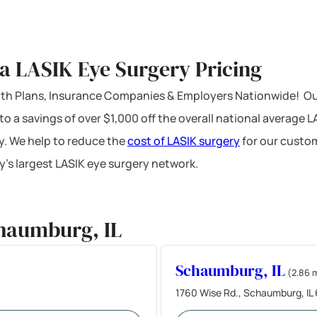
a LASIK Eye Surgery Pricing
ealth Plans, Insurance Companies & Employers Nationwide! Ou
 to a savings of over $1,000 off the overall national average 
y. We help to reduce the
cost of LASIK surgery
for our custom
’s largest LASIK eye surgery network.
haumburg, IL
Schaumburg, IL
(2.86 
1760 Wise Rd., Schaumburg, IL