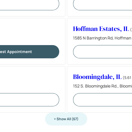
Hoffman Estates, IL
(
1585 N Barrington Rd, Hoffman 
est Appointment
Bloomingdale, IL
(5.61
152 S. Bloomingdale Rd., Bloom
+ Show All (67)