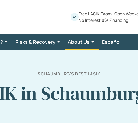
Free LASIK Exam
·
Open Week
No Interest 0% Financing
K?
Risks & Recovery
About Us
Español
SCHAUMBURG'S BEST LASIK
IK in Schaumburg