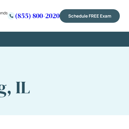
ends
(855) 800-2020
Schedule FREE Exam
, IL