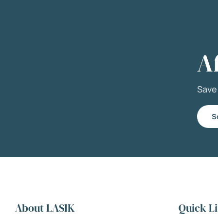
A
Sav
S
About LASIK
Quick L