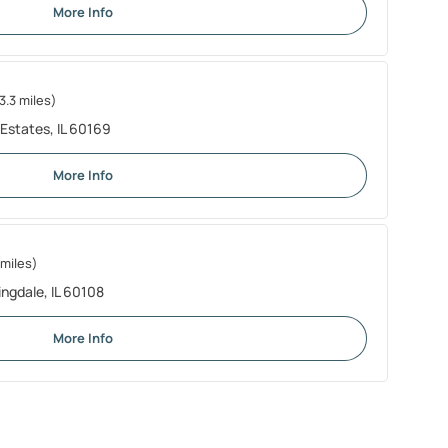
More Info
3.3 miles)
Estates, IL 60169
More Info
 miles)
ingdale, IL 60108
More Info