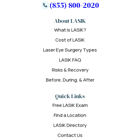
(855) 800-2020
About LASIK
What is LASIK?
Cost of LASIK
Laser Eye Surgery Types
LASIK FAQ
Risks & Recovery
Before, During, & After
Quick Links
Free LASIK Exam
Find a Location
LASIK Directory
Contact Us