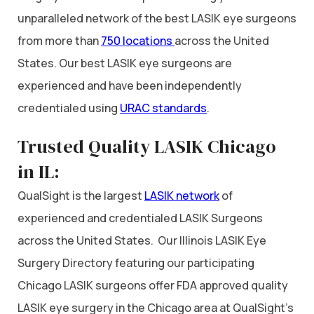
unparalleled network of the best LASIK eye surgeons
from more than
750 locations
across the United
States. Our best LASIK eye surgeons are
experienced and have been independently
credentialed using
URAC standards
.
Trusted Quality LASIK Chicago
in IL:
QualSight is the largest
LASIK network
of
experienced and credentialed LASIK Surgeons
across the United States. Our Illinois LASIK Eye
Surgery Directory featuring our participating
Chicago LASIK surgeons offer FDA approved quality
LASIK eye surgery in the Chicago area at QualSight’s