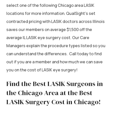
select one of the following Chicago area LASIK
locations for more information. QualSight’s set
contracted pricing with LASIK doctors across Illinois
saves our members on average $1,500 off the
average IL LASIK eye surgery cost. Our Care
Managers explain the procedure types listed so you
can understand the differences. Call today to find
out if you are a member and how much we can save
you on the cost of LASIK eye surgery!
Find the Best LASIK Surgeons in
the Chicago Area at the Best
LASIK Surgery Cost in Chicago!