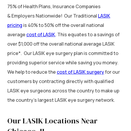
75% of Health Plans, Insurance Companies
& Employers Nationwide! Our Traditional
LASIK
pricing
is 40% to 50% off the overall national
average
cost of LASIK
. This equates to a savings of
over $1,000 off the overall national average LASIK
price*. Our LASIK eye surgery plan is committed to
providing superior service while saving you money.
We help to reduce the
cost of LASIK surgery
for our
customers by contracting directly with qualified
LASIK eye surgeons across the country to make up
the country’s largest LASIK eye surgery network.
Our LASIK Locations Near