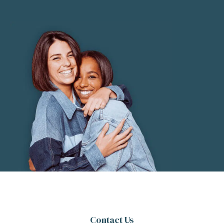
Contact Us