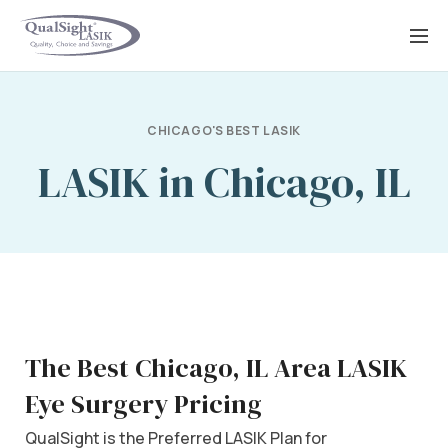
Skip
to
content
CHICAGO'S BEST LASIK
LASIK in Chicago, IL
The Best Chicago, IL Area LASIK
Eye Surgery Pricing
QualSight is the Preferred LASIK Plan for