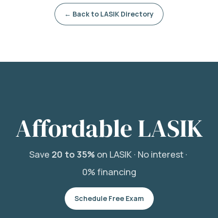
← Back to LASIK Directory
Affordable LASIK
Save
20 to 35%
on LASIK ·
No interest ·
0% financing
Schedule Free Exam