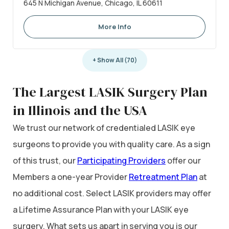
645 N Michigan Avenue, Chicago, IL 60611
More Info
+ Show All (70)
The Largest LASIK Surgery Plan
in Illinois and the USA
We trust our network of credentialed LASIK eye
surgeons to provide you with quality care. As a sign
of this trust, our
Participating Providers
offer our
Members a one-year Provider
Retreatment Plan
at
no additional cost. Select LASIK providers may offer
a Lifetime Assurance Plan with your LASIK eye
surgery. What sets us apart in serving you is our