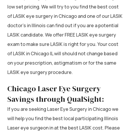
low set pricing. We will try to you find the best cost
of LASIK eye surgery in Chicago and one of our LASIK
doctor’s in Illinois can find out if you are a potential
LASIK candidate. We offer FREE LASIK eye surgery
exam to make sure LASIK is right for you. Your cost
of LASIK in Chicago IL will should not change based
on your prescription, astigmatism or for the same
LASIK eye surgery procedure.
Chicago Laser Eye Surgery
Savings through QualSight:
If you are seeking Laser Eye Surgery in Chicago we
will help you find the best local participating Illinois
Laser eye surgeon in at the best LASIK cost. Please