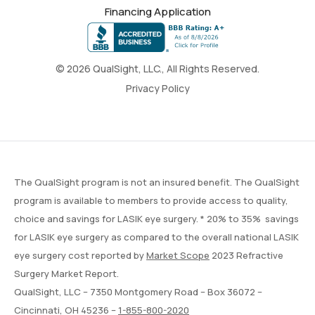
Financing Application
© 2026 QualSight, LLC., All Rights Reserved.
Privacy Policy
The QualSight program is not an insured benefit. The QualSight
program is available to members to provide access to quality,
choice and savings for LASIK eye surgery. * 20% to 35% savings
for LASIK eye surgery as compared to the overall national LASIK
eye surgery cost reported by
Market Scope
2023 Refractive
Surgery Market Report.
QualSight, LLC – 7350 Montgomery Road – Box 36072 –
Cincinnati, OH 45236 –
1-855-800-2020