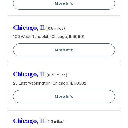
More Info
Chicago, IL
(0.5 miles)
100 West Randolph, Chicago, IL 60601
More Info
Chicago, IL
(0.38 miles)
25 East Washington, Chicago, IL 60602
More Info
Chicago, IL
(1.13 miles)