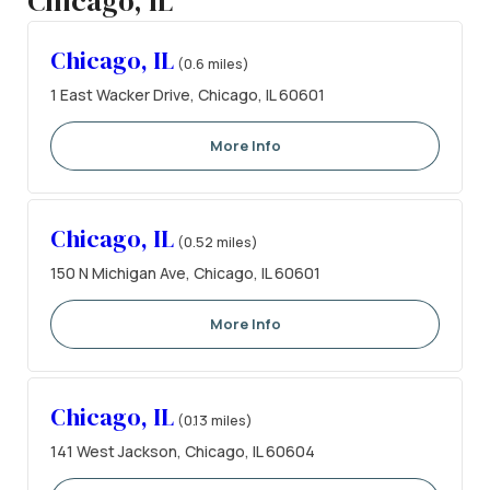
Chicago, IL
Chicago, IL
(0.6 miles)
1 East Wacker Drive, Chicago, IL 60601
More Info
Chicago, IL
(0.52 miles)
150 N Michigan Ave, Chicago, IL 60601
More Info
Chicago, IL
(0.13 miles)
141 West Jackson, Chicago, IL 60604