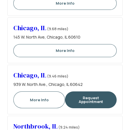
More Info
Chicago, IL
(9.68 miles)
145 W. North Ave, Chicago, IL 60610
More Info
Chicago, IL
(9.46 miles)
939 W. North Ave., Chicago, IL 60642
Request
More Info
Appointment
Northbrook, IL
(9.24 miles)