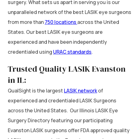
surgery. What sets us apart in serving you is our
unparalleled network of the best LASIK eye surgeons
from more than
750 locations
across the United
States. Our best LASIK eye surgeons are
experienced and have been independently
credentialed using
URAC standards
.
Trusted Quality LASIK Evanston
in IL:
QualSight is the largest
LASIK network
of
experienced and credentialed LASIK Surgeons
across the United States. Our Illinois LASIK Eye
Surgery Directory featuring our participating
Evanston LASIK surgeons offer FDA approved quality