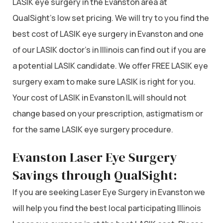
LASIK eye surgery in the Evanston area at
QualSight’s low set pricing. We will try to you find the
best cost of LASIK eye surgery in Evanston and one
of our LASIK doctor’s in Illinois can find out if you are
a potential LASIK candidate. We offer FREE LASIK eye
surgery exam to make sure LASIK is right for you.
Your cost of LASIK in Evanston IL will should not
change based on your prescription, astigmatism or
for the same LASIK eye surgery procedure.
Evanston Laser Eye Surgery
Savings through QualSight:
If you are seeking Laser Eye Surgery in Evanston we
will help you find the best local participating Illinois