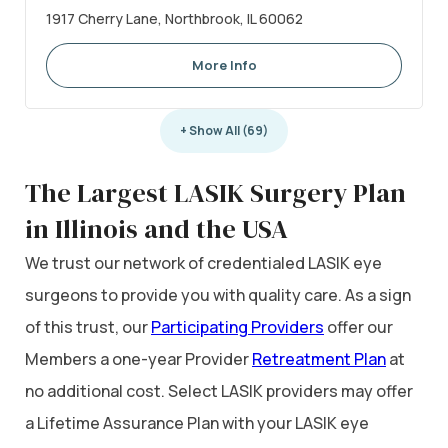
1917 Cherry Lane, Northbrook, IL 60062
More Info
+ Show All (69)
The Largest LASIK Surgery Plan
in Illinois and the USA
We trust our network of credentialed LASIK eye
surgeons to provide you with quality care. As a sign
of this trust, our
Participating Providers
offer our
Members a one-year Provider
Retreatment Plan
at
no additional cost. Select LASIK providers may offer
a Lifetime Assurance Plan with your LASIK eye