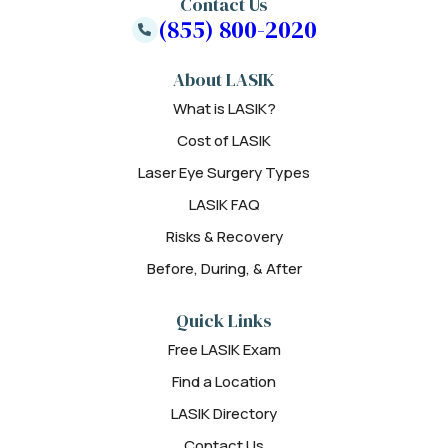
Contact Us
(855) 800-2020
About LASIK
What is LASIK?
Cost of LASIK
Laser Eye Surgery Types
LASIK FAQ
Risks & Recovery
Before, During, & After
Quick Links
Free LASIK Exam
Find a Location
LASIK Directory
Contact Us