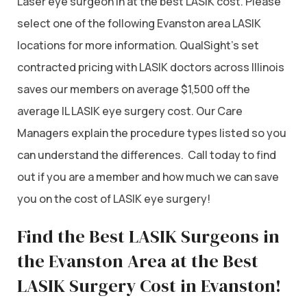
Laser eye surgeon in at the best LASIK cost. Please
select one of the following Evanston area LASIK
locations for more information. QualSight’s set
contracted pricing with LASIK doctors across Illinois
saves our members on average $1,500 off the
average IL LASIK eye surgery cost. Our Care
Managers explain the procedure types listed so you
can understand the differences. Call today to find
out if you are a member and how much we can save
you on the cost of LASIK eye surgery!
Find the Best LASIK Surgeons in
the Evanston Area at the Best
LASIK Surgery Cost in Evanston!