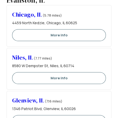
Evanston, IL
Chicago, IL
(5.78 miles)
4459 North Kedzie, Chicago, IL 60625
More Info
Niles, IL
(7.77 miles)
8580 W Dempster St, Niles, IL 60714
More Info
Glenview, IL
(7.16 miles)
1346 Patriot Blvd, Glenview, IL 60026