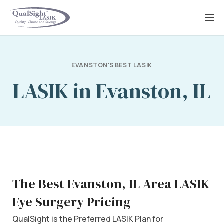
Skip
to
content
EVANSTON'S BEST LASIK
LASIK in Evanston, IL
The Best Evanston, IL Area LASIK
Eye Surgery Pricing
QualSight is the Preferred LASIK Plan for