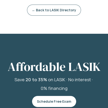
← Back to LASIK Directory
Affordable LASIK
Save
20 to 35%
on LASIK ·
No interest ·
0% financing
Schedule Free Exam