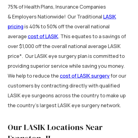
75% of Health Plans, Insurance Companies
& Employers Nationwide! Our Traditional
LASIK
pricing
is 40% to 50% off the overall national
average
cost of LASIK
. This equates to a savings of
over $1,000 off the overall national average LASIK
price*. Our LASIK eye surgery plan is committed to
providing superior service while saving you money.
We help to reduce the
cost of LASIK surgery
for our
customers by contracting directly with qualified
LASIK eye surgeons across the country to make up
the country’s largest LASIK eye surgery network.
Our LASIK Locations Near