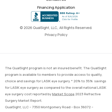
Financing Application
© 2026 QualSight, LLC., All Rights Reserved.
Privacy Policy
The QualSight program is not an insured benefit. The QualSight
program is available to members to provide access to quality,
choice and savings for LASIK eye surgery. * 20% to 35% savings
for LASIK eye surgery as compared to the overall national LASIK
eye surgery cost reported by
Market Scope
2023 Refractive
Surgery Market Report.
QualSight, LLC – 7350 Montgomery Road – Box 36072 –