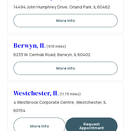
14494 John Humphrey Drive, Orland Park, IL 60462
More Info
Berwyn, IL
(9.18 miles)
6233 W. Cermak Road, Berwyn, IL 60402
More Info
Westchester, IL
(11.79 miles)
4 Westbrook Corporate Centre, Westchester, IL
60154
Request
More Info
Appointment