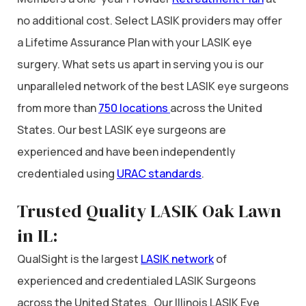
no additional cost. Select LASIK providers may offer
a Lifetime Assurance Plan with your LASIK eye
surgery. What sets us apart in serving you is our
unparalleled network of the best LASIK eye surgeons
from more than
750 locations
across the United
States. Our best LASIK eye surgeons are
experienced and have been independently
credentialed using
URAC standards
.
Trusted Quality LASIK Oak Lawn
in IL:
QualSight is the largest
LASIK network
of
experienced and credentialed LASIK Surgeons
across the United States. Our Illinois LASIK Eye