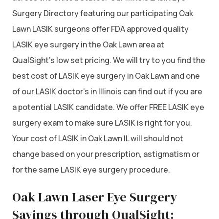
Surgery Directory featuring our participating Oak
Lawn LASIK surgeons offer FDA approved quality
LASIK eye surgery in the Oak Lawn area at
QualSight’s low set pricing. We will try to you find the
best cost of LASIK eye surgery in Oak Lawn and one
of our LASIK doctor’s in Illinois can find out if you are
a potential LASIK candidate. We offer FREE LASIK eye
surgery exam to make sure LASIK is right for you.
Your cost of LASIK in Oak Lawn IL will should not
change based on your prescription, astigmatism or
for the same LASIK eye surgery procedure.
Oak Lawn Laser Eye Surgery
Savings through QualSight: