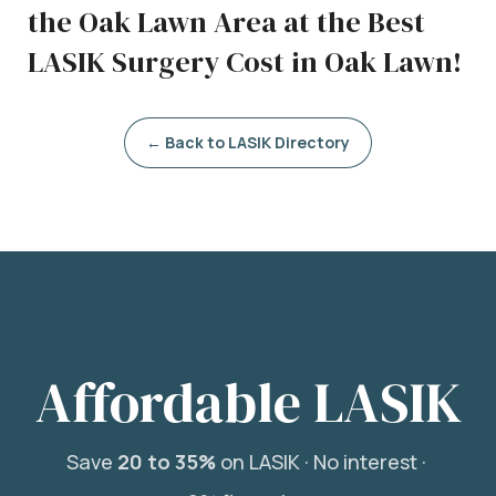
the Oak Lawn Area at the Best
LASIK Surgery Cost in Oak Lawn!
← Back to LASIK Directory
Affordable LASIK
Save
20 to 35%
on LASIK ·
No interest ·