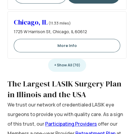
Chicago, IL
(11.33 miles)
1725 W Harrison St, Chicago, IL 60612
More Info
+ Show All (70)
The Largest LASIK Surgery Plan
in Illinois and the USA
We trust our network of credentialed LASIK eye
surgeons to provide you with quality care. As a sign
of this trust, our
Participating Providers
offer our
Members a one-year Provider
Retreatment Plan
at