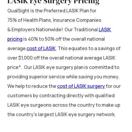
LASIK Eye Surgery Pricing
QualSight is the Preferred LASIK Plan for
75% of Health Plans, Insurance Companies
& Employers Nationwide! Our Traditional
LASIK
pricing
is 40% to 50% off the overall national
average
cost of LASIK
. This equates to a savings of
over $1,000 off the overall national average LASIK
price*. Our LASIK eye surgery plan is committed to
providing superior service while saving you money.
We help to reduce the
cost of LASIK surgery
for our
customers by contracting directly with qualified
LASIK eye surgeons across the country to make up
the country’s largest LASIK eye surgery network.