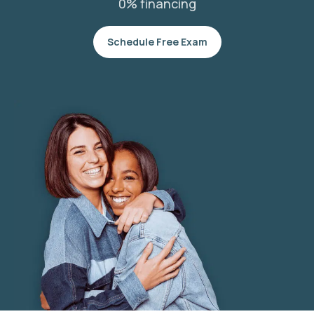
0% financing
Schedule Free Exam