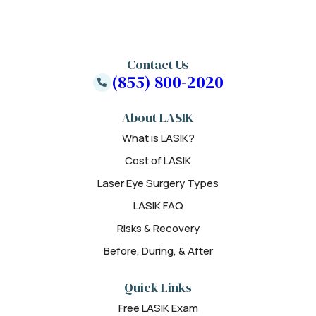
Contact Us
(855) 800-2020
About LASIK
What is LASIK?
Cost of LASIK
Laser Eye Surgery Types
LASIK FAQ
Risks & Recovery
Before, During, & After
Quick Links
Free LASIK Exam