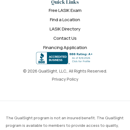
Quick Links
Free LASIK Exam
Find a Location
LASIK Directory
Contact Us
Financing Application
© 2026 QualSight, LLC., All Rights Reserved.
Privacy Policy
The QualSight program is not an insured benefit. The QualSight
program is available to members to provide access to quality,