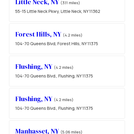
Little Neck, NY
(3.11 miles)
55-15 Little Neck Pkwy, Little Neck, NY 11362
Forest Hills, NY
(4.2 miles)
104-70 Queens Blvd, Forest Hills, NY 11375
Flushing, NY
(4.2 miles)
104-70 Queens Blvd., Flushing, NY 11375
Flushing, NY
(4.2 miles)
104-70 Queens Blvd., Flushing, NY 11375
Manhasset, NY
(5.06 miles)