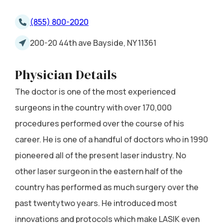
(855) 800-2020
200-20 44th ave Bayside, NY 11361
Physician Details
The doctor is one of the most experienced
surgeons in the country with over 170,000
procedures performed over the course of his
career. He is one of a handful of doctors who in 1990
pioneered all of the present laser industry. No
other laser surgeon in the eastern half of the
country has performed as much surgery over the
past twentytwo years. He introduced most
innovations and protocols which make LASIK even