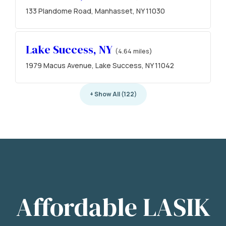
133 Plandome Road, Manhasset, NY 11030
Lake Success, NY
(4.64 miles)
1979 Macus Avenue, Lake Success, NY 11042
+ Show All (122)
Affordable LASIK