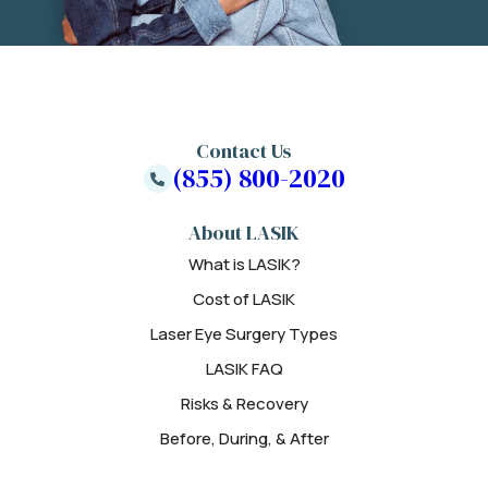
Contact Us
(855) 800-2020
About LASIK
What is LASIK?
Cost of LASIK
Laser Eye Surgery Types
LASIK FAQ
Risks & Recovery
Before, During, & After