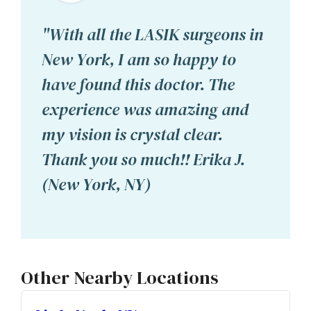
"With all the LASIK surgeons in
New York, I am so happy to
have found this doctor. The
experience was amazing and
my vision is crystal clear.
Thank you so much!! Erika J.
(New York, NY)
Other Nearby Locations