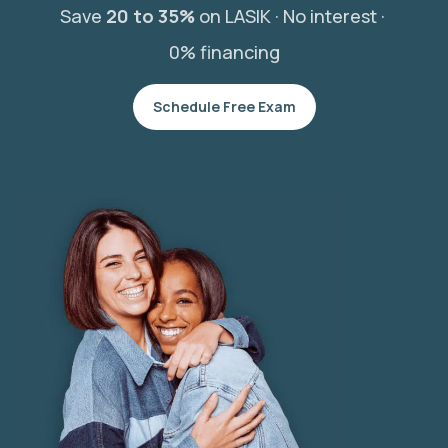
Save
20 to 35%
on LASIK ·
No interest ·
0% financing
Schedule Free Exam