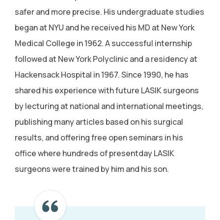
safer and more precise. His undergraduate studies
began at NYU and he received his MD at New York
Medical College in 1962. A successful internship
followed at New York Polyclinic and a residency at
Hackensack Hospital in 1967. Since 1990, he has
shared his experience with future LASIK surgeons
by lecturing at national and international meetings,
publishing many articles based on his surgical
results, and offering free open seminars in his
office where hundreds of presentday LASIK
surgeons were trained by him and his son.