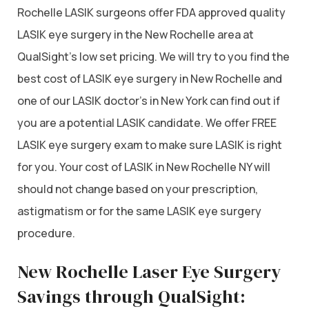
Rochelle LASIK surgeons offer FDA approved quality
LASIK eye surgery in the New Rochelle area at
QualSight’s low set pricing. We will try to you find the
best cost of LASIK eye surgery in New Rochelle and
one of our LASIK doctor’s in New York can find out if
you are a potential LASIK candidate. We offer FREE
LASIK eye surgery exam to make sure LASIK is right
for you. Your cost of LASIK in New Rochelle NY will
should not change based on your prescription,
astigmatism or for the same LASIK eye surgery
procedure.
New Rochelle Laser Eye Surgery
Savings through QualSight: