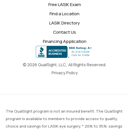
Free LASIK Exam
Find a Location
LASIK Directory
Contact Us
Financing Application
© 2026 QualSight, LLC., All Rights Reserved.
Privacy Policy
The QualSight program is not an insured benefit. The QualSight
program is available to members to provide access to quality,
choice and savings for LASIK eye surgery. * 20% to 35% savings