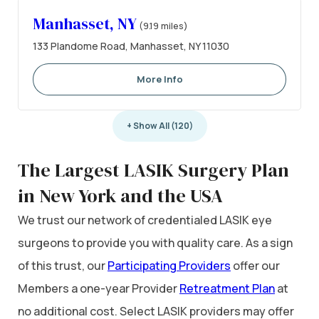
Manhasset, NY
(9.19 miles)
133 Plandome Road, Manhasset, NY 11030
More Info
+ Show All (120)
The Largest LASIK Surgery Plan
in New York and the USA
We trust our network of credentialed LASIK eye
surgeons to provide you with quality care. As a sign
of this trust, our
Participating Providers
offer our
Members a one-year Provider
Retreatment Plan
at
no additional cost. Select LASIK providers may offer