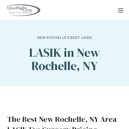
Skip
to
content
NEW ROCHELLE'S BEST LASIK
LASIK in New
Rochelle, NY
The Best New Rochelle, NY Area