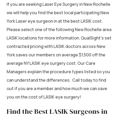
If you are seeking Laser Eye Surgery in New Rochelle
we will help you find the best local participating New
York Laser eye surgeon in at the best LASIK cost.
Please select one of the following New Rochelle area
LASIK locations for more information. QualSight’s set
contracted pricing with LASIK doctors across New
York saves our members on average $1,500 off the
average NY LASIK eye surgery cost. Our Care
Managers explain the procedure types listed so you
can understand the differences. Call today to find
out if you are a member and how much we can save
you on the cost of LASIK eye surgery!
Find the Best LASIK Surgeons in