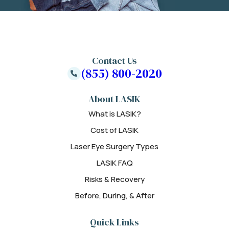
Contact Us
(855) 800-2020
About LASIK
What is LASIK?
Cost of LASIK
Laser Eye Surgery Types
LASIK FAQ
Risks & Recovery
Before, During, & After
Quick Links