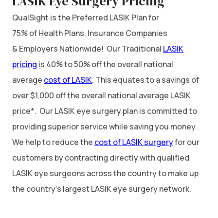
LASIK Eye Surgery Pricing
QualSight is the Preferred LASIK Plan for
75% of Health Plans, Insurance Companies
& Employers Nationwide! Our Traditional
LASIK
pricing
is 40% to 50% off the overall national
average
cost of LASIK
. This equates to a savings of
over $1,000 off the overall national average LASIK
price*. Our LASIK eye surgery plan is committed to
providing superior service while saving you money.
We help to reduce the
cost of LASIK surgery
for our
customers by contracting directly with qualified
LASIK eye surgeons across the country to make up
the country’s largest LASIK eye surgery network.