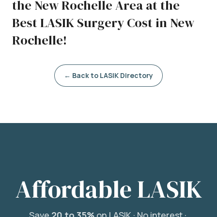
the New Rochelle Area at the
Best LASIK Surgery Cost in New
Rochelle!
← Back to LASIK Directory
Affordable LASIK
Save
20 to 35%
on LASIK ·
No interest ·