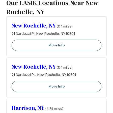
Our LASIK Locations Near New
Rochelle, NY
New Rochelle, NY
(1.14 miles)
71 Nardozzi Pl, New Rochelle, NY 10801
More Info
New Rochelle, NY
(1.14 miles)
71 Nardozzi PL, New Rochelle, NY 10801
More Info
Harrison, NY
(4.79 miles)