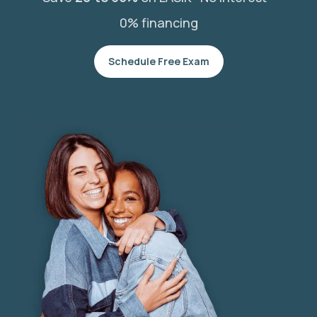
0% financing
Schedule Free Exam