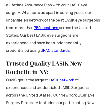
a Lifetime Assurance Plan with your LASIK eye
surgery. What sets us apart in serving you is our
unparalleled network of the best LASIK eye surgeons
from more than
750 locations
across the United
States. Our best LASIK eye surgeons are
experienced and have been independently
credentialed using
URAC standards
.
Trusted Quality LASIK New
Rochelle in NY:
QualSight is the largest
LASIK network
of
experienced and credentialed LASIK Surgeons
across the United States. Our New York LASIK Eye
Surgery Directory featuring our participating New