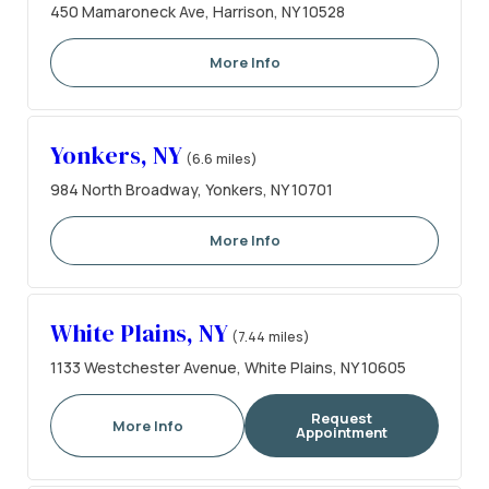
450 Mamaroneck Ave, Harrison, NY 10528
More Info
Yonkers, NY
(6.6 miles)
984 North Broadway, Yonkers, NY 10701
More Info
White Plains, NY
(7.44 miles)
1133 Westchester Avenue, White Plains, NY 10605
Request
More Info
Appointment