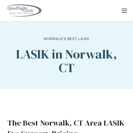
Skip
to
content
NORWALK'S BEST LASIK
LASIK in Norwalk,
CT
The Best Norwalk, CT Area LASIK