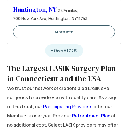
Huntington, NY
(17.74 miles)
700 New York Ave, Huntington, NY 11743
More Info
+ Show All (108)
The Largest LASIK Surgery Plan
in Connecticut and the USA
We trust our network of credentialed LASIK eye
surgeons to provide you with quality care. As a sign
of this trust, our
Participating Providers
offer our
Members a one-year Provider
Retreatment Plan
at
no additional cost. Select LASIK providers may offer