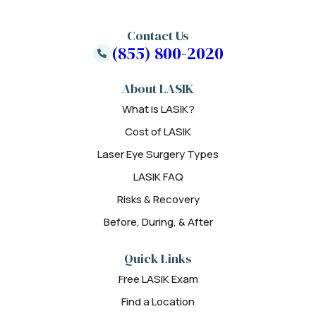
Contact Us
(855) 800-2020
About LASIK
What is LASIK?
Cost of LASIK
Laser Eye Surgery Types
LASIK FAQ
Risks & Recovery
Before, During, & After
Quick Links
Free LASIK Exam
Find a Location