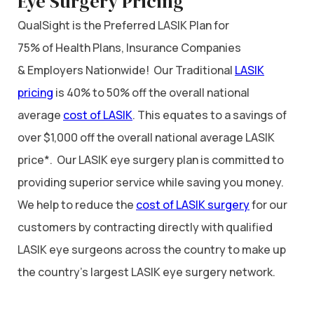
Eye Surgery Pricing
QualSight is the Preferred LASIK Plan for
75% of Health Plans, Insurance Companies
& Employers Nationwide! Our Traditional
LASIK
pricing
is 40% to 50% off the overall national
average
cost of LASIK
. This equates to a savings of
over $1,000 off the overall national average LASIK
price*. Our LASIK eye surgery plan is committed to
providing superior service while saving you money.
We help to reduce the
cost of LASIK surgery
for our
customers by contracting directly with qualified
LASIK eye surgeons across the country to make up
the country’s largest LASIK eye surgery network.