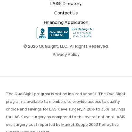
LASIK Directory
Contact Us
Financing Application
© 2026 QualSight, LLC., All Rights Reserved.
Privacy Policy
The QualSight program is not an insured benefit. The QualSight
program is available to members to provide access to quality,
choice and savings for LASIK eye surgery. * 20% to 35% savings
for LASIK eye surgery as compared to the overall national LASIK
eye surgery cost reported by
Market Scope
2023 Refractive
Surgery Market Report.