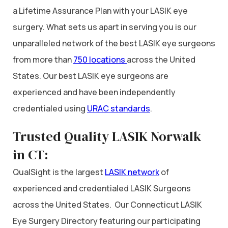
a Lifetime Assurance Plan with your LASIK eye
surgery. What sets us apart in serving you is our
unparalleled network of the best LASIK eye surgeons
from more than
750 locations
across the United
States. Our best LASIK eye surgeons are
experienced and have been independently
credentialed using
URAC standards
.
Trusted Quality LASIK Norwalk
in CT:
QualSight is the largest
LASIK network
of
experienced and credentialed LASIK Surgeons
across the United States. Our Connecticut LASIK
Eye Surgery Directory featuring our participating