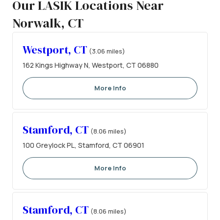
Our LASIK Locations Near
Norwalk, CT
Westport, CT
(3.06 miles)
162 Kings Highway N, Westport, CT 06880
More Info
Stamford, CT
(8.06 miles)
100 Greylock PL, Stamford, CT 06901
More Info
Stamford, CT
(8.06 miles)