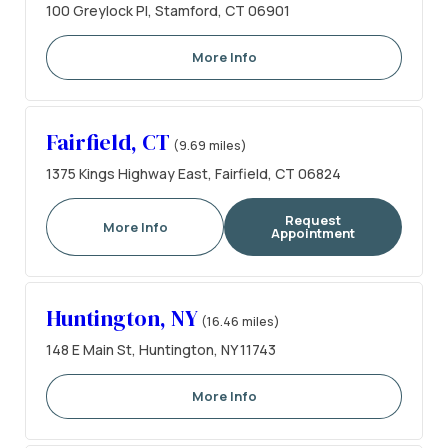
100 Greylock Pl, Stamford, CT 06901
More Info
Fairfield, CT
(9.69 miles)
1375 Kings Highway East, Fairfield, CT 06824
Request
More Info
Appointment
Huntington, NY
(16.46 miles)
148 E Main St, Huntington, NY 11743
More Info