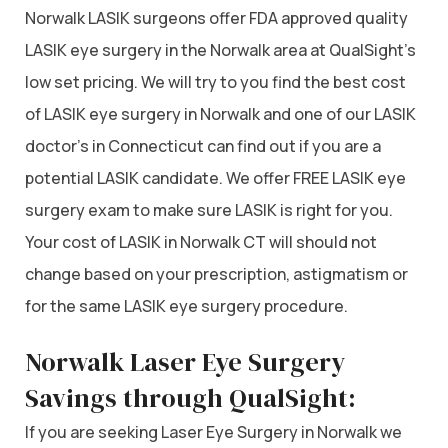
Norwalk LASIK surgeons offer FDA approved quality
LASIK eye surgery in the Norwalk area at QualSight’s
low set pricing. We will try to you find the best cost
of LASIK eye surgery in Norwalk and one of our LASIK
doctor’s in Connecticut can find out if you are a
potential LASIK candidate. We offer FREE LASIK eye
surgery exam to make sure LASIK is right for you.
Your cost of LASIK in Norwalk CT will should not
change based on your prescription, astigmatism or
for the same LASIK eye surgery procedure.
Norwalk Laser Eye Surgery
Savings through QualSight:
If you are seeking Laser Eye Surgery in Norwalk we