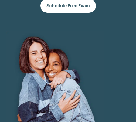
Schedule Free Exam