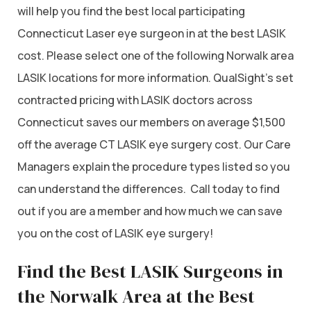
will help you find the best local participating
Connecticut Laser eye surgeon in at the best LASIK
cost. Please select one of the following Norwalk area
LASIK locations for more information. QualSight’s set
contracted pricing with LASIK doctors across
Connecticut saves our members on average $1,500
off the average CT LASIK eye surgery cost. Our Care
Managers explain the procedure types listed so you
can understand the differences. Call today to find
out if you are a member and how much we can save
you on the cost of LASIK eye surgery!
Find the Best LASIK Surgeons in
the Norwalk Area at the Best