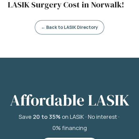
LASIK Surgery Cost in Norwalk!
← Back to LASIK Directory
Affordable LASIK
Save
20 to 35%
on LASIK ·
No interest ·
0% financing