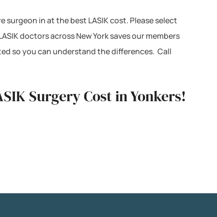
ye surgeon in at the best LASIK cost. Please select
h LASIK doctors across New York saves our members
ted so you can understand the differences. Call
ASIK Surgery Cost in Yonkers!