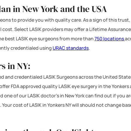
lan in New York and the USA
ons to provide you with quality care. As a sign of this trust,
l cost. Select LASIK providers may offer a Lifetime Assurance
 the best LASIK eye surgeons from more than
750 locations
ac
ntly credentialed using
URAC standards
.
s in NY:
d and credentialed LASIK Surgeons across the United State
ffer FDA approved quality LASIK eye surgery in the Yonkers ar
d one of our LASIK doctor’s in New York can find out if you a
. Your cost of LASIK in Yonkers NY will should not change bas