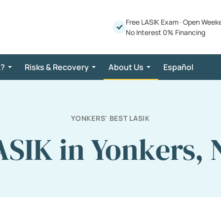
Free LASIK Exam
·
Open Week
No Interest 0% Financing
K?
Risks & Recovery
About Us
Español
YONKERS' BEST LASIK
ASIK in Yonkers, 