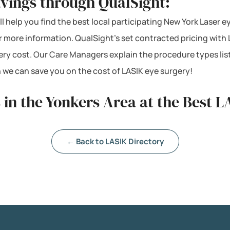
vings through QualSight:
ll help you find the best local participating New York Laser e
or more information. QualSight’s set contracted pricing wit
ery cost. Our Care Managers explain the procedure types lis
 we can save you on the cost of LASIK eye surgery!
 in the Yonkers Area at the Best L
← Back to LASIK Directory