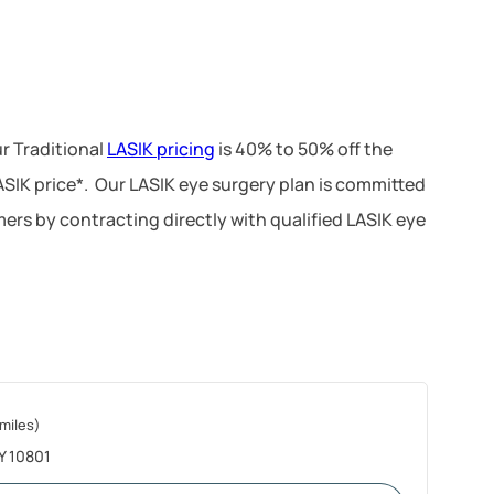
r Traditional
LASIK pricing
is 40% to 50% off the
LASIK price*. Our LASIK eye surgery plan is committed
ers by contracting directly with qualified LASIK eye
 miles)
NY 10801