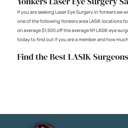
Yonkers Laser Eye Surgery Sa
If you are seeking Laser Eye Surgery in Yonkers we wi
one of the following Yonkers area LASIK locations f
on average $1,500 off the average NY LASIK eye surg
today to find out if you are a member and how much
Find the Best LASIK Surgeons