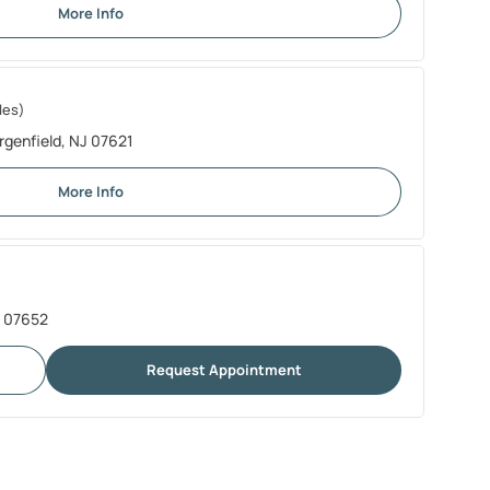
More Info
les)
rgenfield, NJ 07621
More Info
J 07652
Request Appointment