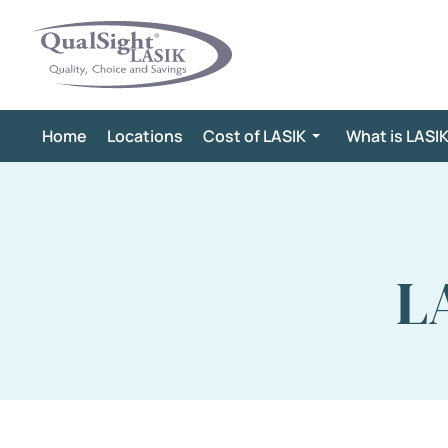
Skip
to
content
Home
Locations
Cost of LASIK
What is LASI
L