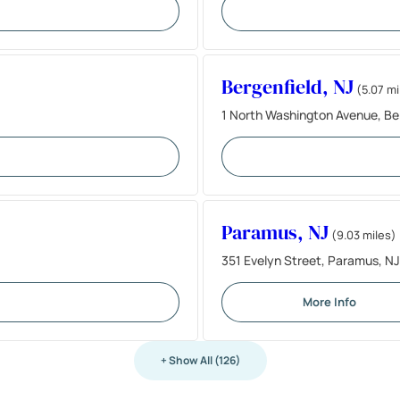
Bergenfield, NJ
(5.07 mi
1 North Washington Avenue, Be
Paramus, NJ
(9.03 miles)
351 Evelyn Street, Paramus, N
More Info
+ Show All (126)