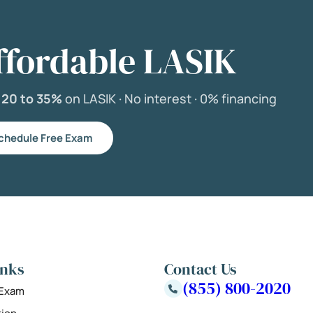
ffordable LASIK
e
20 to 35%
on LASIK ·
No interest ·
0% financing
chedule Free Exam
inks
Contact Us
(855) 800-2020
 Exam