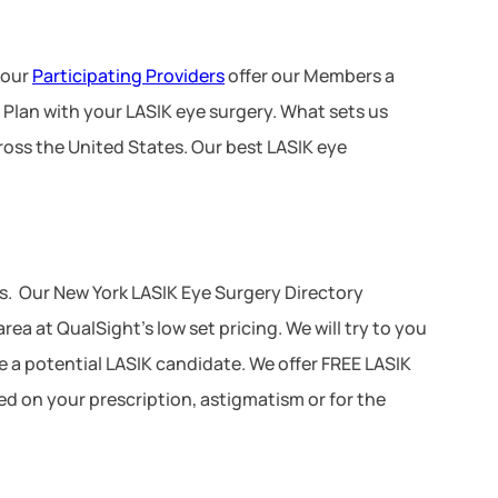
 our
Participating Providers
offer our Members a
 Plan with your LASIK eye surgery. What sets us
ross the United States. Our best LASIK eye
s. Our New York LASIK Eye Surgery Directory
ea at QualSight’s low set pricing. We will try to you
re a potential LASIK candidate. We offer FREE LASIK
ed on your prescription, astigmatism or for the