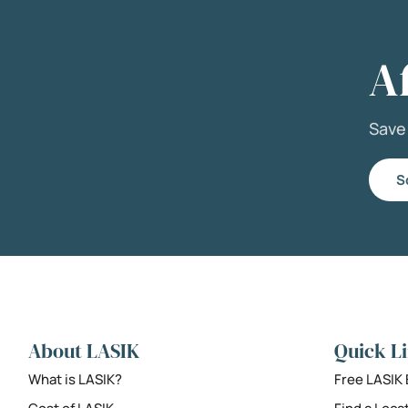
A
Sav
S
About LASIK
Quick L
What is LASIK?
Free LASIK