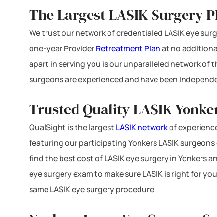
The Largest LASIK Surgery P
We trust our network of credentialed LASIK eye surge
one-year Provider
Retreatment Plan
at no additiona
apart in serving you is our unparalleled network of
surgeons are experienced and have been independe
Trusted Quality LASIK Yonker
QualSight is the largest
LASIK network
of experience
featuring our participating Yonkers LASIK surgeons o
find the best cost of LASIK eye surgery in Yonkers an
eye surgery exam to make sure LASIK is right for you
same LASIK eye surgery procedure.