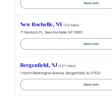
More Info
New Rochelle, NY
(5.9 miles)
71 Nardozzi PL, New Rochelle, NY 10801
More Info
Bergenfield, NJ
(5.07 miles)
1 North Washington Avenue, Bergenfield, NJ 07621
More Info