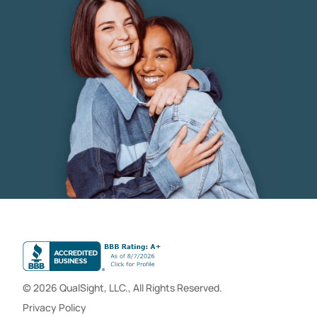
© 2026 QualSight, LLC., All Rights Reserved.
Privacy Policy