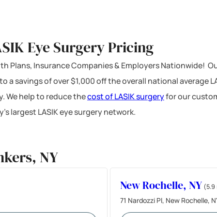
SIK Eye Surgery Pricing
ealth Plans, Insurance Companies & Employers Nationwide! Ou
 to a savings of over $1,000 off the overall national average 
y. We help to reduce the
cost of LASIK surgery
for our custom
’s largest LASIK eye surgery network.
nkers, NY
New Rochelle, NY
(5.9
71 Nardozzi Pl, New Rochelle, 