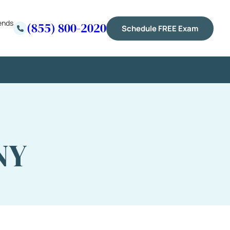
ends
(855) 800-2020
Schedule FREE Exam
NY