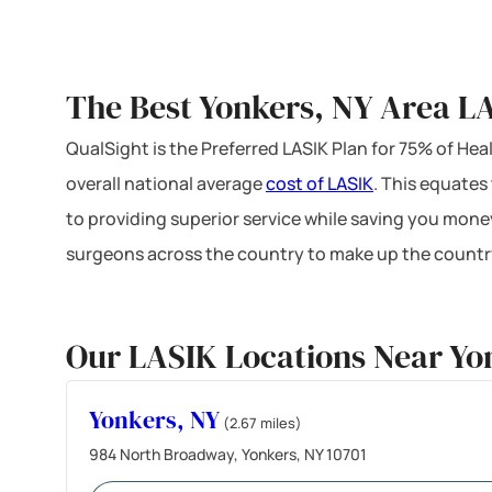
The Best Yonkers, NY Area LA
QualSight is the Preferred LASIK Plan for 75% of H
overall national average
cost of LASIK
. This equates
to providing superior service while saving you mone
surgeons across the country to make up the country
Our LASIK Locations Near Yo
Yonkers, NY
(2.67 miles)
984 North Broadway, Yonkers, NY 10701