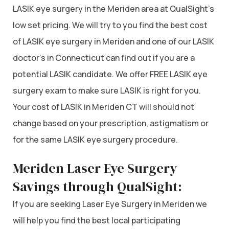
LASIK eye surgery in the Meriden area at QualSight’s
low set pricing. We will try to you find the best cost
of LASIK eye surgery in Meriden and one of our LASIK
doctor’s in Connecticut can find out if you are a
potential LASIK candidate. We offer FREE LASIK eye
surgery exam to make sure LASIK is right for you.
Your cost of LASIK in Meriden CT will should not
change based on your prescription, astigmatism or
for the same LASIK eye surgery procedure.
Meriden Laser Eye Surgery
Savings through QualSight:
If you are seeking Laser Eye Surgery in Meriden we
will help you find the best local participating