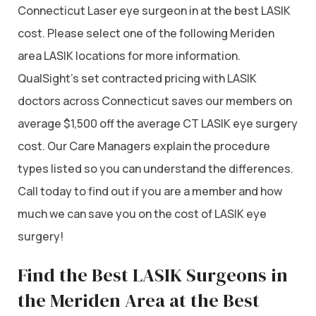
Connecticut Laser eye surgeon in at the best LASIK
cost. Please select one of the following Meriden
area LASIK locations for more information.
QualSight’s set contracted pricing with LASIK
doctors across Connecticut saves our members on
average $1,500 off the average CT LASIK eye surgery
cost. Our Care Managers explain the procedure
types listed so you can understand the differences.
Call today to find out if you are a member and how
much we can save you on the cost of LASIK eye
surgery!
Find the Best LASIK Surgeons in
the Meriden Area at the Best