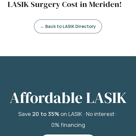
LASIK Surgery Cost in Meriden!
← Back to LASIK Directory
Affordable LASIK
Save
20 to 35%
on LASIK ·
No interest ·
0% financing