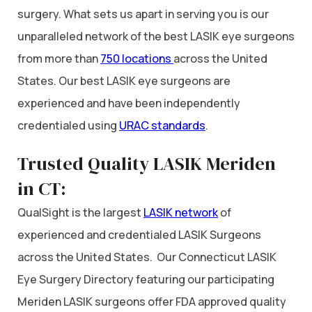
surgery. What sets us apart in serving you is our
unparalleled network of the best LASIK eye surgeons
from more than
750 locations
across the United
States. Our best LASIK eye surgeons are
experienced and have been independently
credentialed using
URAC standards
.
Trusted Quality LASIK Meriden
in CT:
QualSight is the largest
LASIK network
of
experienced and credentialed LASIK Surgeons
across the United States. Our Connecticut LASIK
Eye Surgery Directory featuring our participating
Meriden LASIK surgeons offer FDA approved quality