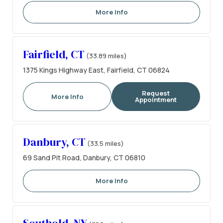
More Info
Fairfield, CT
(33.89 miles)
1375 Kings Highway East, Fairfield, CT 06824
Request
More Info
Appointment
Danbury, CT
(33.5 miles)
69 Sand Pit Road, Danbury, CT 06810
More Info