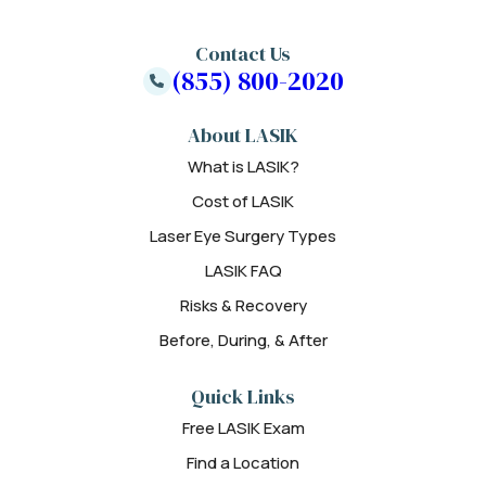
Contact Us
(855) 800-2020
About LASIK
What is LASIK?
Cost of LASIK
Laser Eye Surgery Types
LASIK FAQ
Risks & Recovery
Before, During, & After
Quick Links
Free LASIK Exam
Find a Location