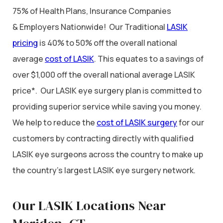
75% of Health Plans, Insurance Companies
& Employers Nationwide! Our Traditional
LASIK
pricing
is 40% to 50% off the overall national
average
cost of LASIK
. This equates to a savings of
over $1,000 off the overall national average LASIK
price*. Our LASIK eye surgery plan is committed to
providing superior service while saving you money.
We help to reduce the
cost of LASIK surgery
for our
customers by contracting directly with qualified
LASIK eye surgeons across the country to make up
the country’s largest LASIK eye surgery network.
Our LASIK Locations Near