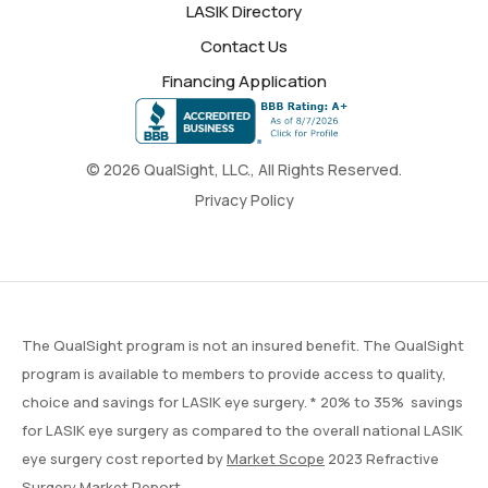
LASIK Directory
Contact Us
Financing Application
© 2026 QualSight, LLC., All Rights Reserved.
Privacy Policy
The QualSight program is not an insured benefit. The QualSight
program is available to members to provide access to quality,
choice and savings for LASIK eye surgery. * 20% to 35% savings
for LASIK eye surgery as compared to the overall national LASIK
eye surgery cost reported by
Market Scope
2023 Refractive
Surgery Market Report.