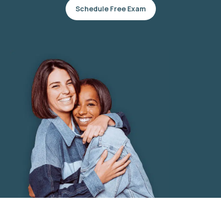
Schedule Free Exam