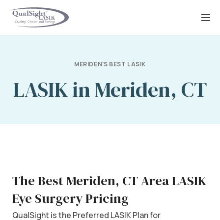
Skip
to
content
MERIDEN'S BEST LASIK
LASIK in Meriden, CT
The Best Meriden, CT Area LASIK
Eye Surgery Pricing
QualSight is the Preferred LASIK Plan for