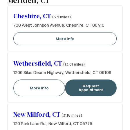
Meriden, CT
Cheshire, CT
(5.9 miles)
700 West Johnson Avenue, Cheshire, CT 06410
More Info
Wethersfield, CT
(13.01 miles)
1206 Silas Deane Highway, Wethersfield, CT 06109
Request
More Info
Appointment
New Milford, CT
(31.16 miles)
120 Park Lane Rd., New Milford, CT 06776