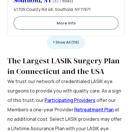
Southold, NY
(37.7 miles)
41705 County Rd 48, Southold, NY 11971
More Info
+ Show All (116)
The Largest LASIK Surgery Plan
in Connecticut and the USA
We trust our network of credentialed LASIK eye
surgeons to provide you with quality care. As a sign
of this trust, our
Participating Providers
offer our
Members a one-year Provider
Retreatment Plan
at
no additional cost. Select LASIK providers may offer
a Lifetime Assurance Plan with your LASIK eye